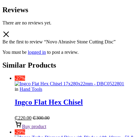
Reviews
There are no reviews yet.
Be the first to review “Novo Abrasive Stone Cutting Disc”
You must be
logged in
to post a review.
Similar Products
-27%
in
Hand Tools
Ingco Flat Hex Chisel
₵
220.00
₵
300.00
Buy product
-29%