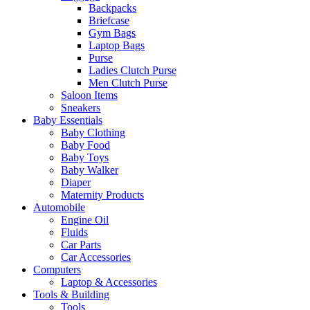
Backpacks
Briefcase
Gym Bags
Laptop Bags
Purse
Ladies Clutch Purse
Men Clutch Purse
Saloon Items
Sneakers
Baby Essentials
Baby Clothing
Baby Food
Baby Toys
Baby Walker
Diaper
Maternity Products
Automobile
Engine Oil
Fluids
Car Parts
Car Accessories
Computers
Laptop & Accessories
Tools & Building
Tools