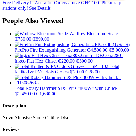
Free Delivery in Accra for Orders above GHC100. Pickup-up
stations only!
See Details
People Also Viewed
Wadfow Electronic Scale
₵
750.00
₵
890.00
FirePro Fire Extinguishing Generator
₵
4,500.00
₵
5,000.00
Ingco Flat Hex Chisel
₵
220.00
₵
300.00
Total
Knitted & PVC dots Gloves
₵
20.00
₵
28.00
Total Rotary Hammer SDS-Plus "800W" with Chuck
₵
1,450.00
₵
1,680.00
Description
Novo Abrasive Stone Cutting Disc
Reviews