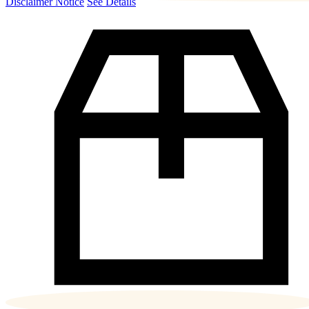
Disclaimer Notice
See Details