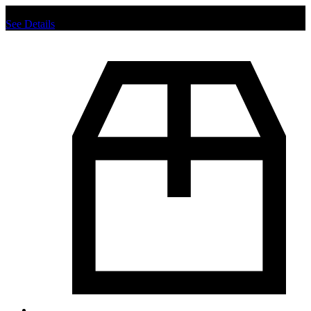
Chat us to place order.
See Details