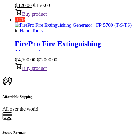
₵
120.00
₵
150.00
Buy product
-10%
in
Hand Tools
FirePro Fire Extinguishing
Generator
₵
4,500.00
₵
5,000.00
Buy product
Affordable Shipping
All over the world
Secure Payment