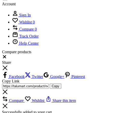
Account
Sign In
Wishlist
0
Compare
0
Track Order
Help Center
Compare products
Close
Share
Facebook
Twitter
Google+
Pinterest
Copy Link
Copy
Compare
Wishlist
Share this item
Successfully added to your cart