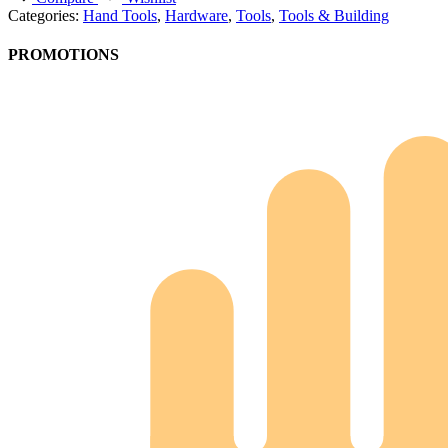
Categories:
Hand Tools
,
Hardware
,
Tools
,
Tools & Building
PROMOTIONS