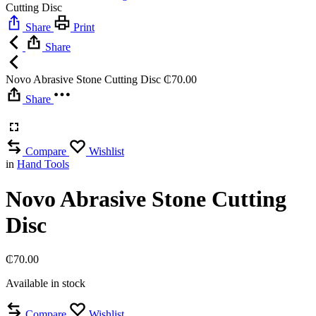
Cutting Disc
Share
Print
Share
Novo Abrasive Stone Cutting Disc
₵
70.00
Share
Compare
Wishlist
in
Hand Tools
Novo Abrasive Stone Cutting
Disc
₵
70.00
Available in stock
Compare
Wishlist