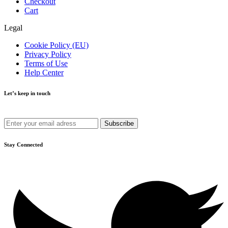
Checkout
Cart
Legal
Cookie Policy (EU)
Privacy Policy
Terms of Use
Help Center
Let’s keep in touch
Get recommendations, tips, updates and more.
Stay Connected