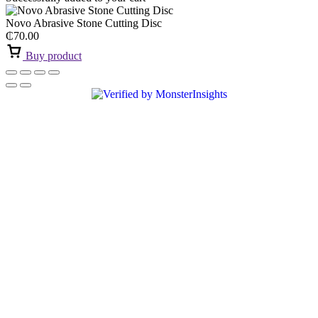
Novo Abrasive Stone Cutting Disc
₵
70.00
Buy product