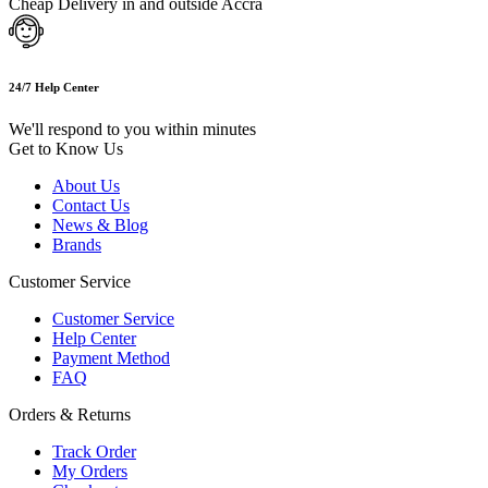
Cheap Delivery in and outside Accra
24/7 Help Center
We'll respond to you within minutes
Get to Know Us
About Us
Contact Us
News & Blog
Brands
Customer Service
Customer Service
Help Center
Payment Method
FAQ
Orders & Returns
Track Order
My Orders