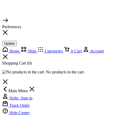
© 2026 TaluMart
Preferences
Update
Home
Shop
Categories
0
Cart
Account
Shopping Cart
(0)
No products in the cart.
Main Menu
Hello, Sign in
Track Order
Help Center