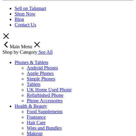
Sell on Talumart
Shop Now
Blog
Contact Us
Main Menu
Shop by Category
See All
Phones & Tablets
Android Phones
Apple Phones
Simple Phones
Tablets
UK Home Used Phone
Refurbished Phone
Phone Accessories
Health & Beauty
Food Supplements
Fragrance
Hair Care
Wigs and Bundles
Makeup