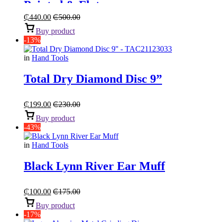
Pointed & Flat
₵
440.00
₵
500.00
Buy product
-13%
in
Hand Tools
Total Dry Diamond Disc 9”
₵
199.00
₵
230.00
Buy product
-43%
in
Hand Tools
Black Lynn River Ear Muff
₵
100.00
₵
175.00
Buy product
-17%