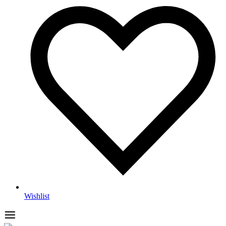
Wishlist