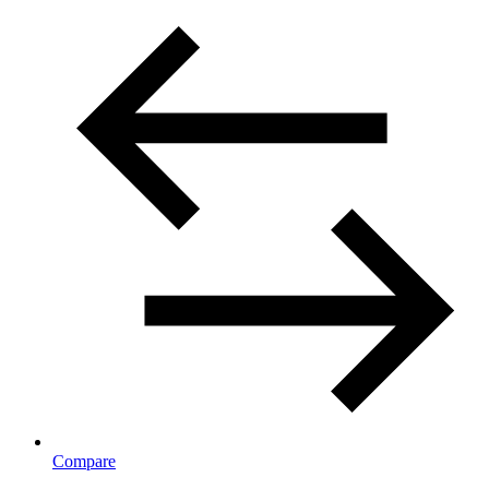
Compare