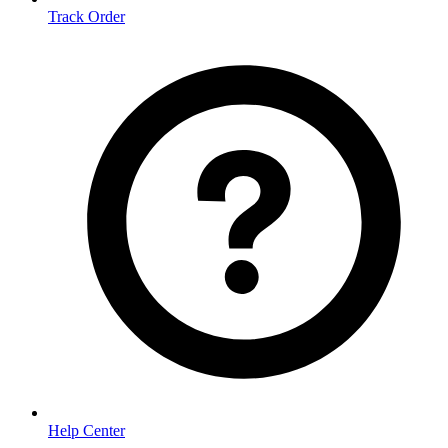
Track Order
Help Center