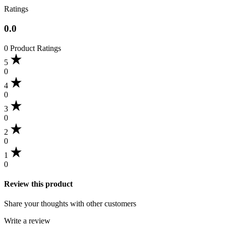
Ratings
0.0
0 Product Ratings
5
0
4
0
3
0
2
0
1
0
Review this product
Share your thoughts with other customers
Write a review