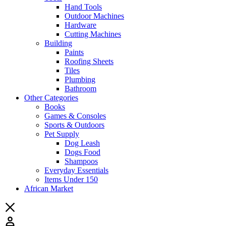
Hand Tools
Outdoor Machines
Hardware
Cutting Machines
Building
Paints
Roofing Sheets
Tiles
Plumbing
Bathroom
Other Categories
Books
Games & Consoles
Sports & Outdoors
Pet Supply
Dog Leash
Dogs Food
Shampoos
Everyday Essentials
Items Under 150
African Market