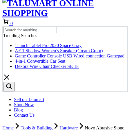
Cart
0
Trending Searches
11-inch Tablet Pro 2020 Space Gray
AF 1 Shadow Women’s Sneaker (Cream Color)
Game Controller Console USB Wired connection Gamepad
4-in-1 Convertible Car Seat
Dekora Wire Chair Checker SE 18
Sell on Talumart
Shop Now
Blog
Contact Us
Home
Tools & Building
Hardware
Novo Abrasive Stone