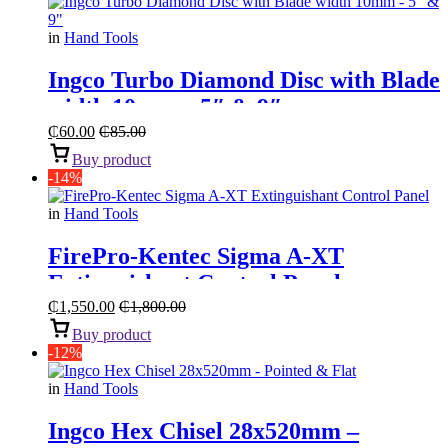
in
Hand Tools
Ingco Turbo Diamond Disc with Blade
width 10mm – 5″ & 9″
₵
60.00
₵
85.00
Buy product
-14%
in
Hand Tools
FirePro-Kentec Sigma A-XT
Extinguishant Control Panel
₵
1,550.00
₵
1,800.00
Buy product
-12%
in
Hand Tools
Ingco Hex Chisel 28x520mm –