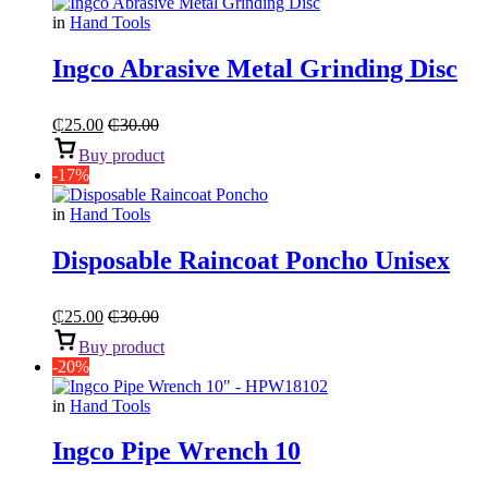
in
Hand Tools
Ingco Abrasive Metal Grinding Disc
₵
25.00
₵
30.00
Buy product
-17%
in
Hand Tools
Disposable Raincoat Poncho Unisex
₵
25.00
₵
30.00
Buy product
-20%
in
Hand Tools
Ingco Pipe Wrench 10