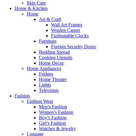
Skin Care
Home & Kitchen
Home
Art & Craft
Wall Art Frames
Woolen Carpet
Fashionable Clocks
Furniture
Foreign Security Doors
Bedding Spread
Cooking Utensils
Home Decor
Home Appliances
Fridges
Home Theater
Lights
Television
Fashion
Fashion Wear
Men’s Fashion
Women’s Fashion
Boy’s Fashion
Girl’s Fashion
Watches & Jewelry
Luggage