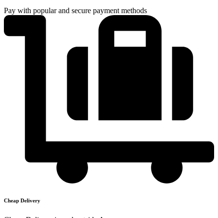
Pay with popular and secure payment methods
Cheap Delivery