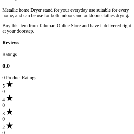
Metallic home Dryer stand for your everyday use suitable for every
home, and can be use for both indoors and outdoors clothes drying.
Buy this item from Talumart Online Store and have it delivered right
at your doorstep.
Reviews
Ratings
0.0
0 Product Ratings
5
0
4
0
3
0
2
0