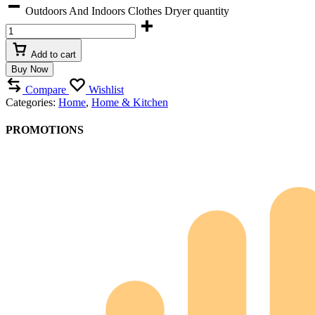
Outdoors And Indoors Clothes Dryer quantity
Add to cart
Buy Now
Compare
Wishlist
Categories:
Home
,
Home & Kitchen
PROMOTIONS