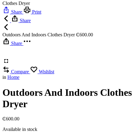
Clothes Dryer
Share
Print
Share
Outdoors And Indoors Clothes Dryer
₵
600.00
Share
Compare
Wishlist
in
Home
Outdoors And Indoors Clothes
Dryer
₵
600.00
Available in stock