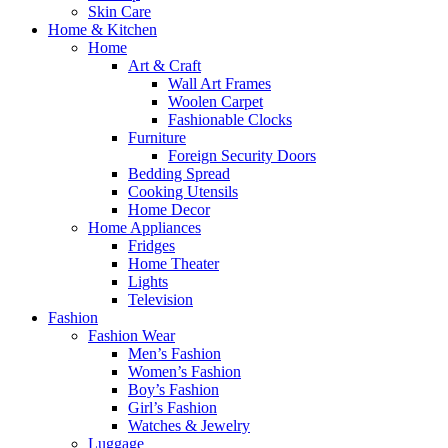
Skin Care
Home & Kitchen
Home
Art & Craft
Wall Art Frames
Woolen Carpet
Fashionable Clocks
Furniture
Foreign Security Doors
Bedding Spread
Cooking Utensils
Home Decor
Home Appliances
Fridges
Home Theater
Lights
Television
Fashion
Fashion Wear
Men’s Fashion
Women’s Fashion
Boy’s Fashion
Girl’s Fashion
Watches & Jewelry
Luggage