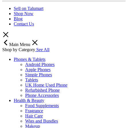
Sell on Talumart
Shop Now
Blog
Contact Us
Main Menu
Shop by Category
See All
Phones & Tablets
Android Phones
Apple Phones
Simple Phones
Tablets
UK Home Used Phone
Refurbished Phone
Phone Accessories
Health & Beauty
Food Supplements
Fragrance
Hair Care
Wigs and Bundles
Makeup