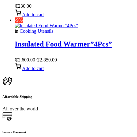
₵
230.00
Add to cart
-9%
in
Cooking Utensils
Insulated Food Warmer”4Pcs”
₵
2,600.00
₵
2,850.00
Add to cart
Affordable Shipping
All over the world
Secure Payment