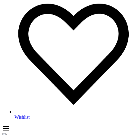
Wishlist