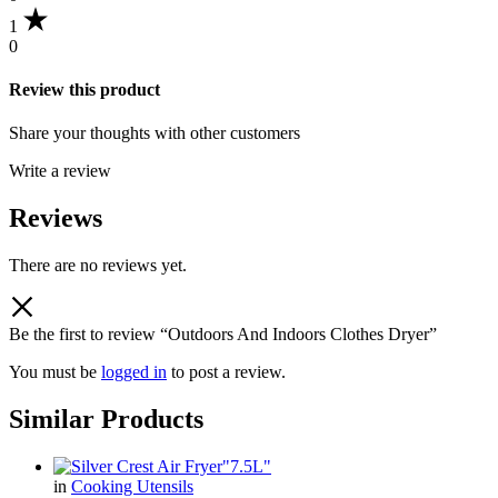
1
0
Review this product
Share your thoughts with other customers
Write a review
Reviews
There are no reviews yet.
Be the first to review “Outdoors And Indoors Clothes Dryer”
You must be
logged in
to post a review.
Similar Products
in
Cooking Utensils