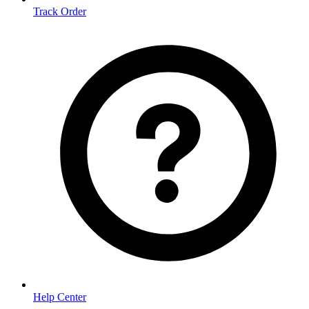
Track Order
Help Center