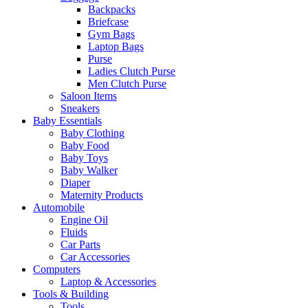
Backpacks
Briefcase
Gym Bags
Laptop Bags
Purse
Ladies Clutch Purse
Men Clutch Purse
Saloon Items
Sneakers
Baby Essentials
Baby Clothing
Baby Food
Baby Toys
Baby Walker
Diaper
Maternity Products
Automobile
Engine Oil
Fluids
Car Parts
Car Accessories
Computers
Laptop & Accessories
Tools & Building
Tools