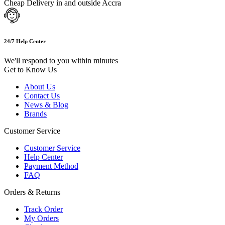
Cheap Delivery in and outside Accra
24/7 Help Center
We'll respond to you within minutes
Get to Know Us
About Us
Contact Us
News & Blog
Brands
Customer Service
Customer Service
Help Center
Payment Method
FAQ
Orders & Returns
Track Order
My Orders