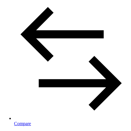
Compare