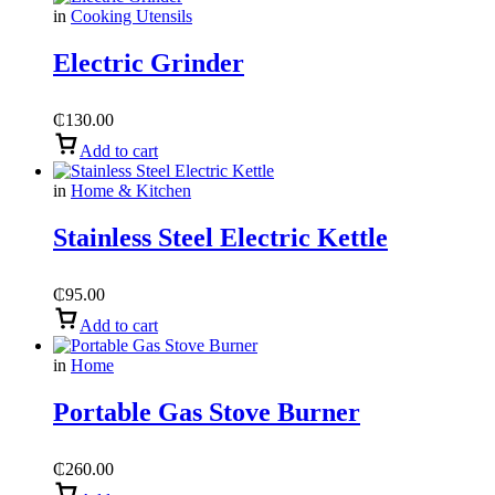
in
Cooking Utensils
Electric Grinder
₵
130.00
Add to cart
in
Home & Kitchen
Stainless Steel Electric Kettle
₵
95.00
Add to cart
in
Home
Portable Gas Stove Burner
₵
260.00