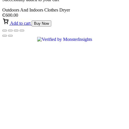
Outdoors And Indoors Clothes Dryer
₵
600.00
Add to cart
Buy Now