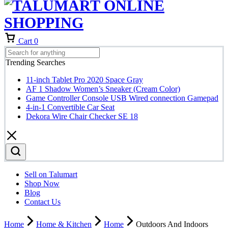
Cart
0
Trending Searches
11-inch Tablet Pro 2020 Space Gray
AF 1 Shadow Women’s Sneaker (Cream Color)
Game Controller Console USB Wired connection Gamepad
4-in-1 Convertible Car Seat
Dekora Wire Chair Checker SE 18
Sell on Talumart
Shop Now
Blog
Contact Us
Home
Home & Kitchen
Home
Outdoors And Indoors