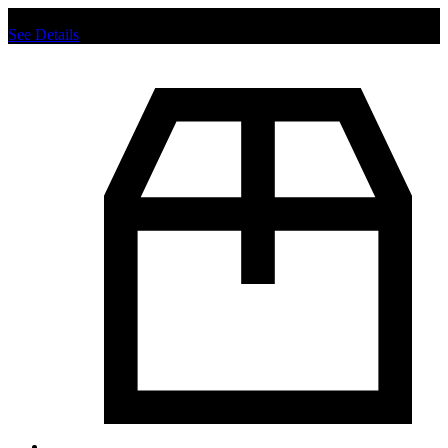
Chat us to place order.
See Details