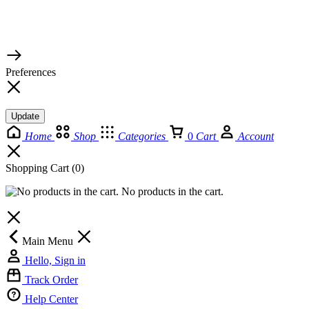
© 2026 TaluMart
Preferences
Update
Home
Shop
Categories
0
Cart
Account
Shopping Cart
(0)
No products in the cart.
Main Menu
Hello, Sign in
Track Order
Help Center