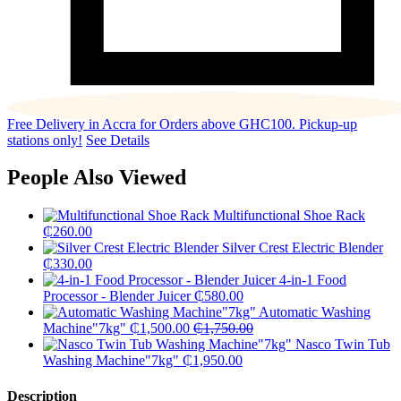
Free Delivery in Accra for Orders above GHC100. Pickup-up
stations only!
See Details
People Also Viewed
Multifunctional Shoe Rack
₵
260.00
Silver Crest Electric Blender
₵
330.00
4-in-1 Food
Processor - Blender Juicer
₵
580.00
Automatic Washing
Machine"7kg"
₵
1,500.00
₵
1,750.00
Nasco Twin Tub
Washing Machine"7kg"
₵
1,950.00
Description