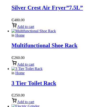
Silver Crest Air Fryer”7.5L”
₵
480.00
Add to cart
in
Home
Multifunctional Shoe Rack
₵
260.00
Add to cart
in
Home
3 Tier Toilet Rack
₵
250.00
Add to cart