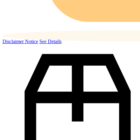
Disclaimer Notice
See Details