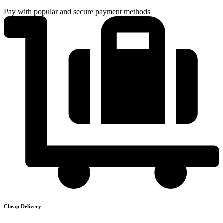
Pay with popular and secure payment methods
Cheap Delivery