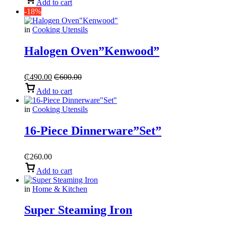
Add to cart
-18%
in
Cooking Utensils
Halogen Oven”Kenwood”
₵
490.00
₵
600.00
Add to cart
in
Cooking Utensils
16-Piece Dinnerware”Set”
₵
260.00
Add to cart
in
Home & Kitchen
Super Steaming Iron