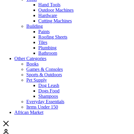
Hand Tools
Outdoor Machines
Hardware
Cutting Machines
Building
Paints
Roofing Sheets
Tiles
Plumbing
Bathroom
Other Categories
Books
Games & Consoles
Sports & Outdoors
Pet Supply
Dog Leash
Dogs Food
Shampoos
Everyday Essentials
Items Under 150
African Market