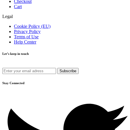
Checkout
Cart
Legal
Cookie Policy (EU)
Privacy Policy
Terms of Use
Help Center
Let’s keep in touch
Get recommendations, tips, updates and more.
Stay Connected