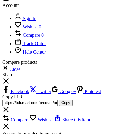
Account
Sign In
Wishlist
0
Compare
0
Track Order
Help Center
Compare products
Close
Share
Facebook
Twitter
Google+
Pinterest
Copy Link
Copy
Compare
Wishlist
Share this item
Successfully added to your cart