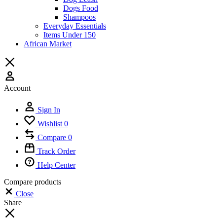
Dogs Food
Shampoos
Everyday Essentials
Items Under 150
African Market
Account
Sign In
Wishlist
0
Compare
0
Track Order
Help Center
Compare products
Close
Share