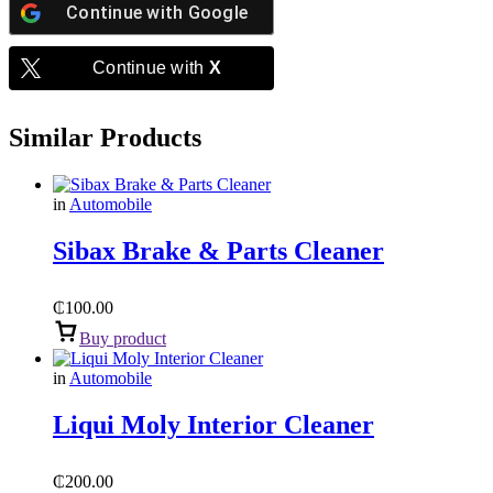
Continue with
Google
Continue with
X
Similar Products
in
Automobile
Sibax Brake & Parts Cleaner
₵
100.00
Buy product
in
Automobile
Liqui Moly Interior Cleaner
₵
200.00