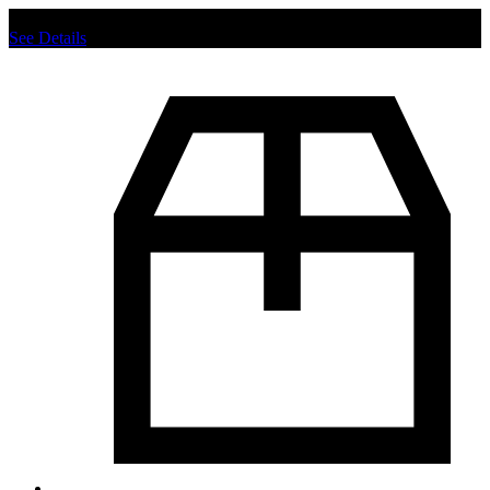
Chat us to place order.
See Details