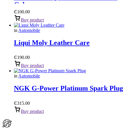
Gel
₵
100.00
Buy product
in
Automobile
Liqui Moly Leather Care
₵
190.00
Buy product
in
Automobile
NGK G-Power Platinum Spark Plug
₵
315.00
Buy product