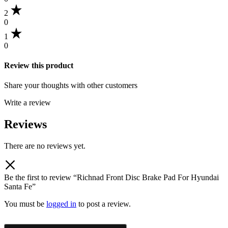
2
0
1
0
Review this product
Share your thoughts with other customers
Write a review
Reviews
There are no reviews yet.
Be the first to review “Richnad Front Disc Brake Pad For Hyundai
Santa Fe”
You must be
logged in
to post a review.