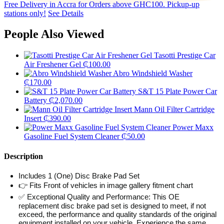
Free Delivery in Accra for Orders above GHC100. Pickup-up
stations only!
See Details
People Also Viewed
Tasotti Prestige Car
Air Freshener Gel
₵
100.00
Abro Windshield Washer
₵
170.00
S&T 15 Plate Power Car
Battery
₵
2,070.00
Mann Oil Filter Cartridge
Insert
₵
390.00
Power Maxx
Gasoline Fuel System Cleaner
₵
50.00
Description
Includes 1 (One) Disc Brake Pad Set
👉 Fits Front of vehicles in image gallery fitment chart
✅ Exceptional Quality and Performance: This OE
replacement disc brake pad set is designed to meet, if not
exceed, the performance and quality standards of the original
equipment installed on your vehicle. Experience the same