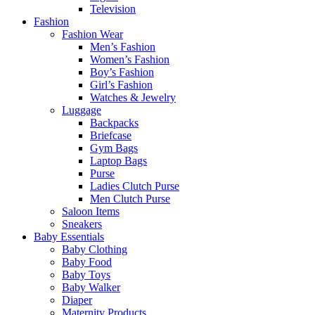
Television
Fashion
Fashion Wear
Men’s Fashion
Women’s Fashion
Boy’s Fashion
Girl’s Fashion
Watches & Jewelry
Luggage
Backpacks
Briefcase
Gym Bags
Laptop Bags
Purse
Ladies Clutch Purse
Men Clutch Purse
Saloon Items
Sneakers
Baby Essentials
Baby Clothing
Baby Food
Baby Toys
Baby Walker
Diaper
Maternity Products