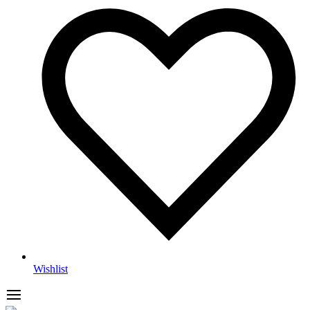
Wishlist