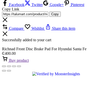
Facebook
Twitter
Google+
Pinterest
Copy Link
Copy
Compare
Wishlist
Share this item
Successfully added to your cart
Richnad Front Disc Brake Pad For Hyundai Santa Fe
₵
400.00
Buy product