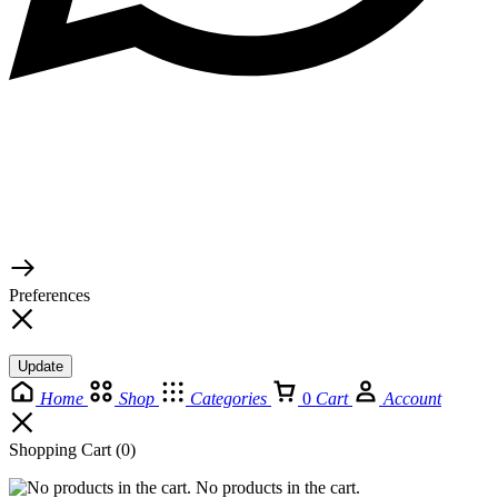
© 2026 TaluMart
Preferences
Update
Home
Shop
Categories
0
Cart
Account
Shopping Cart
(0)
No products in the cart.