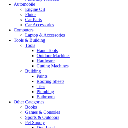
Automobile
Engine Oil
Fluids
Car Parts
Car Accessories
Computers
Laptop & Accessories
Tools & Building
Tools
Hand Tools
Outdoor Machines
Hardware
Cutting Machines
Building
Paints
Roofing Sheets
Tiles
Plumbing
Bathroom
Other Categories
Books
Games & Consoles
Sports & Outdoors
Pet Supply
Dog Leash