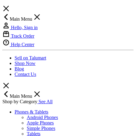
Main Menu
Hello, Sign in
Track Order
Help Center
Sell on Talumart
Shop Now
Blog
Contact Us
Main Menu
Shop by Category
See All
Phones & Tablets
Android Phones
Apple Phones
Simple Phones
Tablets