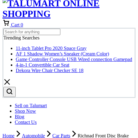
Cart
0
Trending Searches
11-inch Tablet Pro 2020 Space Gray
AF 1 Shadow Women’s Sneaker (Cream Color)
Game Controller Console USB Wired connection Gamepad
4-in-1 Convertible Car Seat
Dekora Wire Chair Checker SE 18
Sell on Talumart
Shop Now
Blog
Contact Us
Home
Automobile
Car Parts
Richnad Front Disc Brake