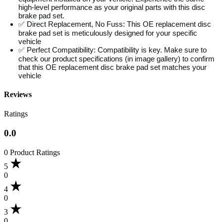
high-level performance as your original parts with this disc
brake pad set.
✅ Direct Replacement, No Fuss: This OE replacement disc
brake pad set is meticulously designed for your specific
vehicle
✅ Perfect Compatibility: Compatibility is key. Make sure to
check our product specifications (in image gallery) to confirm
that this OE replacement disc brake pad set matches your
vehicle
Reviews
Ratings
0.0
0 Product Ratings
5
0
4
0
3
0