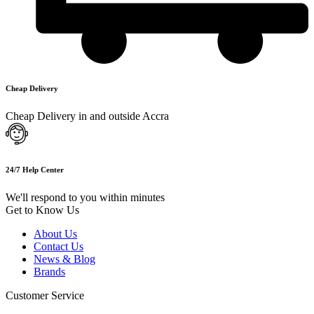
Cheap Delivery
Cheap Delivery in and outside Accra
24/7 Help Center
We'll respond to you within minutes
Get to Know Us
About Us
Contact Us
News & Blog
Brands
Customer Service