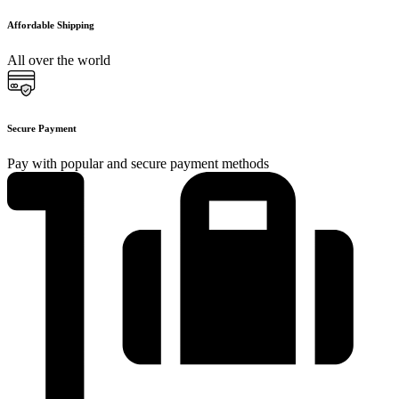
Affordable Shipping
All over the world
Secure Payment
Pay with popular and secure payment methods