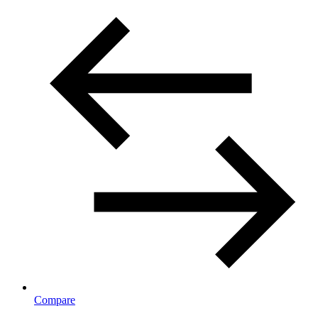
Compare