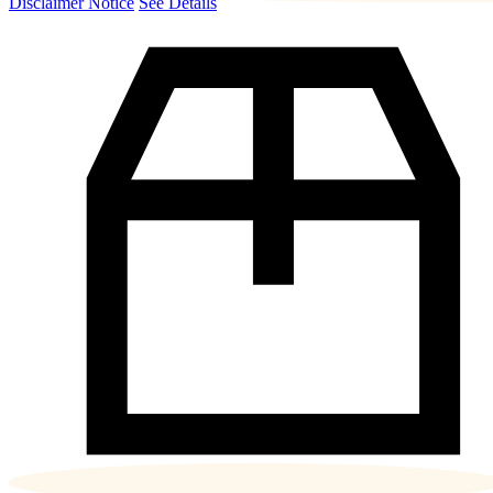
Disclaimer Notice
See Details