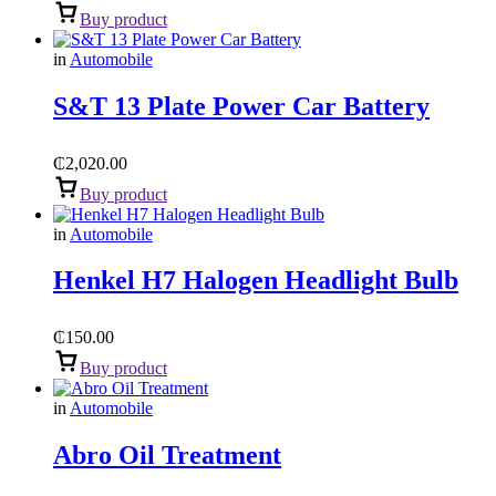
Buy product
in
Automobile
S&T 13 Plate Power Car Battery
₵
2,020.00
Buy product
in
Automobile
Henkel H7 Halogen Headlight Bulb
₵
150.00
Buy product
in
Automobile
Abro Oil Treatment