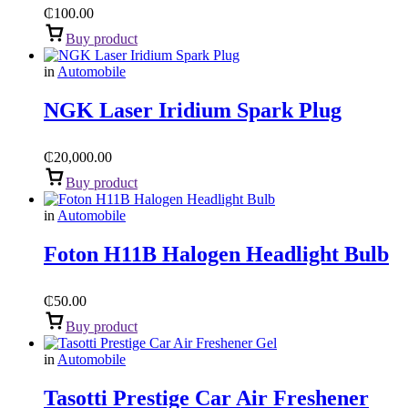
₵
100.00
Buy product
in
Automobile
NGK Laser Iridium Spark Plug
₵
20,000.00
Buy product
in
Automobile
Foton H11B Halogen Headlight Bulb
₵
50.00
Buy product
in
Automobile
Tasotti Prestige Car Air Freshener