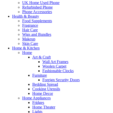
UK Home Used Phone
Refurbished Phone
Phone Accessories
Health & Beauty
Food Supplements
Fragrance
Hair Care
Wigs and Bundles
Makeup
Skin Care
Home & Kitchen
Home
Art & Craft
Wall Art Frames
Woolen Carpet
Fashionable Clocks
Furniture
Foreign Security Doors
Bedding Spread
Cooking Utensils
Home Decor
Home Appliances
Fridges
Home Theater
Lights