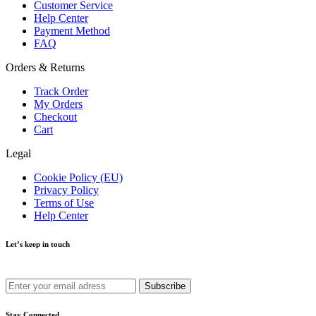
Customer Service
Help Center
Payment Method
FAQ
Orders & Returns
Track Order
My Orders
Checkout
Cart
Legal
Cookie Policy (EU)
Privacy Policy
Terms of Use
Help Center
Let’s keep in touch
Get recommendations, tips, updates and more.
Stay Connected