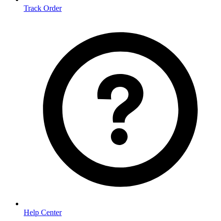
Track Order
Help Center