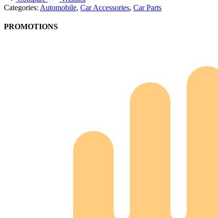
Categories:
Automobile
,
Car Accessories
,
Car Parts
PROMOTIONS