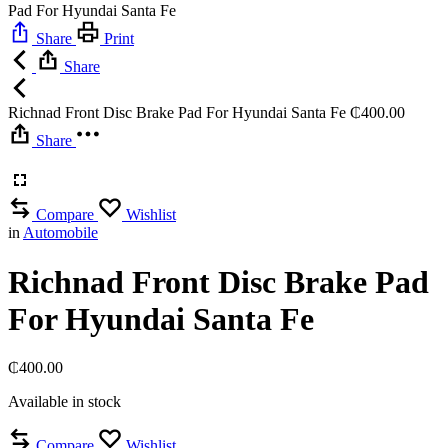
Pad For Hyundai Santa Fe
Share
Print
Share
Richnad Front Disc Brake Pad For Hyundai Santa Fe
₵
400.00
Share
Compare
Wishlist
in
Automobile
Richnad Front Disc Brake Pad
For Hyundai Santa Fe
₵
400.00
Available in stock
Compare
Wishlist