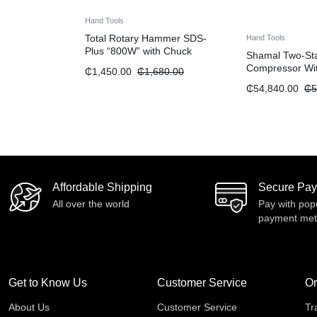
Hand Tools
Total Rotary Hammer SDS-
Hand Tools
Plus “800W” with Chuck
Shamal Two-Stag
Compressor Wit
₵
1,450.00
₵
1,680.00
Transmission “
₵
54,840.00
₵
5
Affordable Shipping
Secure Pa
All over the world
Pay with pop
payment me
Get to Know Us
Customer Service
Or
About Us
Customer Service
Tr