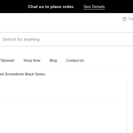
Chat us to place order.
See Details
Tr
 Talumart
Shop Now
Blog
Contact Us
ted Screwdriver Black Series