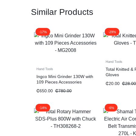
Similar Products
-17%
-29%
Hand Tools
Total Knitted &
Hand Tools
Gloves
Ingco Mini Grinder 130W with
109 Pieces Accessories
₵
20.00
₵
28.00
₵
650.00
₵
780.00
-14%
-6%