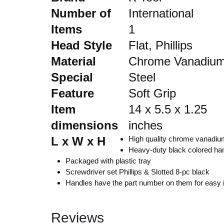
Number of
International
Automobile
Items
1
Head Style
Flat, Phillips
Computers
Material
Chrome Vanadiu
Special
Steel
Tools & Building
Feature
Soft Grip
Other Categories
Item
14 x 5.5 x 1.25
dimensions
inches
African Market
L x W x H
High quality chrome vanadiu
Heavy-duty black colored han
Packaged with plastic tray
Screwdriver set Phillips & Slotted 8-pc black
Handles have the part number on them for easy ide
Reviews