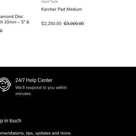
Hand Tools
Karcher Pad Medium
iamond Disc
dth 10mm – 5″ &
₵
2,250.00
₵
3,000.00
00
24/7 Help Center
We'll respond to you within
minutes.
p in touch
mendations, tips, updates and more.