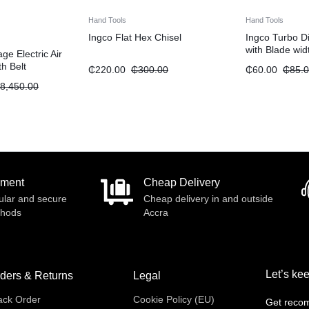
Hand Tools
Hand Tools
Ingco Flat Hex Chisel
Ingco Turbo D
with Blade wi
e Electric Air
9″
h Belt
₵
220.00
₵
300.00
₵
60.00
₵
85.
5.5HP 270L”
8,450.00
yment
Cheap Delivery
ular and secure
Cheap delivery in and outside
thods
Accra
Let’s kee
ders & Returns
Legal
ack Order
Cookie Policy (EU)
Get recom