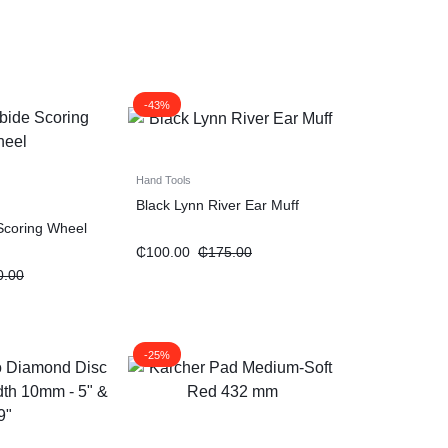
-43%
Hand Tools
Black Lynn River Ear Muff
Scoring Wheel
₵
100.00
₵
175.00
0.00
-25%