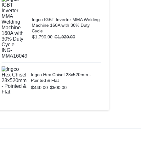
Ingco IGBT Inverter MMA Welding
Machine 160A with 30% Duty
Cycle
₵
1,790.00
₵
1,920.00
Ingco Hex Chisel 28x520mm -
Pointed & Flat
₵
440.00
₵
500.00