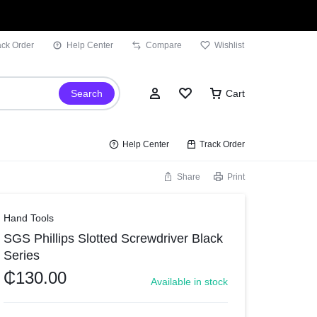
ack Order
Help Center
Compare
Wishlist
Search
Cart
Help Center
Track Order
Share
Print
Sign In
Hand Tools
SGS Phillips Slotted Screwdriver Black
Wishlist
Series
Compare
₵
130.00
Available in stock
Track Order