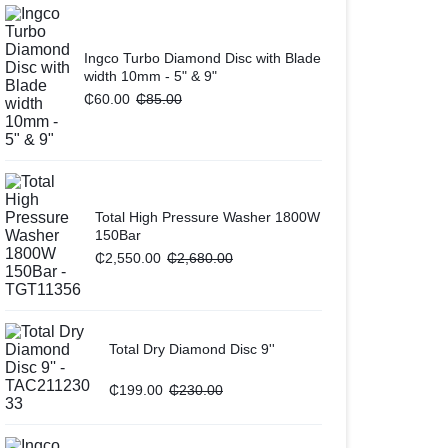
Ingco Turbo Diamond Disc with Blade
width 10mm - 5" & 9"
₵
60.00
₵
85.00
Total High Pressure Washer 1800W
150Bar
₵
2,550.00
₵
2,680.00
Total Dry Diamond Disc 9''
₵
199.00
₵
230.00