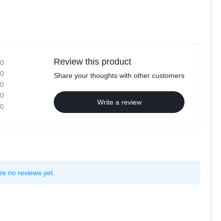
Review this product
0
0
Share your thoughts with other customers
0
0
Write a review
0
re no reviews yet.