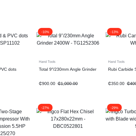
-10%
-13%
Hand Tools
Hand Tools
 PVC dots
Total 9″/230mm Angle Grinder
Rubi Carbide 
₵
900.00
₵
1,000.00
₵
350.00
₵
40
-27%
-29%