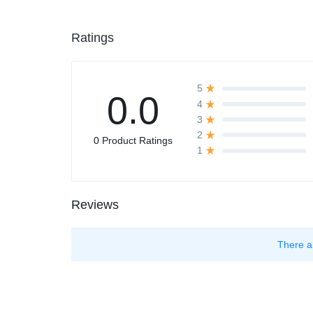
Ratings
5
0.0
4
3
2
0 Product Ratings
1
Reviews
There a