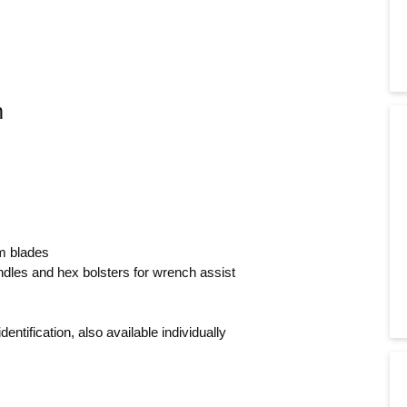
m
m blades
dles and hex bolsters for wrench assist
ntification, also available individually