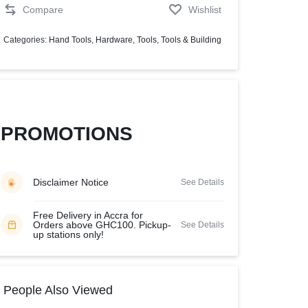
Compare
Wishlist
Help Center
Categories:
Hand Tools
,
Hardware
,
Tools
,
Tools & Building
PROMOTIONS
Disclaimer Notice
See Details
Free Delivery in Accra for
Orders above GHC100. Pickup-
See Details
up stations only!
People Also Viewed