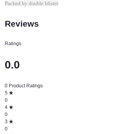
Packed by double blister
Reviews
Ratings
0.0
0 Product Ratings
5
0
4
0
3
0