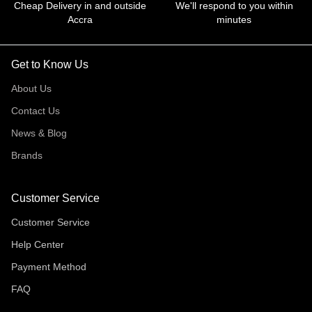
Cheap Delivery in and outside
We'll respond to you within
Accra
minutes
Get to Know Us
About Us
Contact Us
News & Blog
Brands
Customer Service
Customer Service
Help Center
Payment Method
FAQ