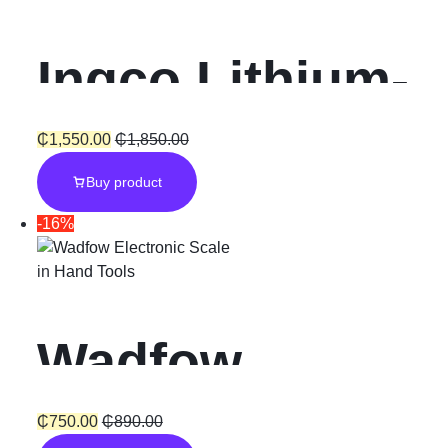
Ingco Lithium-
Ion Cordless
₵
1,550.00
₵
1,850.00
Buy product
Hammer
-16%
Impact Drill
in
Hand Tools
“20V”
Wadfow
Electronic
₵
750.00
₵
890.00