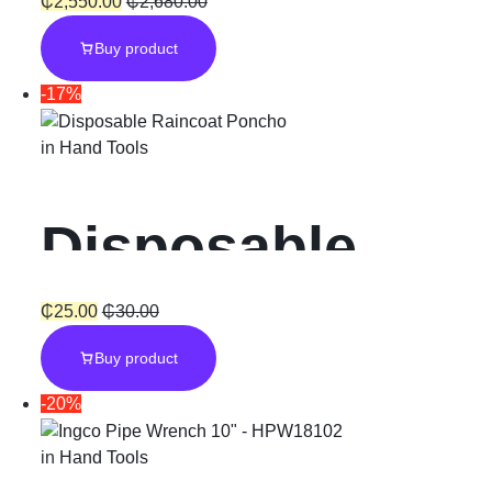
Pressure
₵
2,550.00
₵
2,680.00
Buy product
Washer 1800W
-17%
150Bar
in
Hand Tools
Disposable
Raincoat
₵
25.00
₵
30.00
Buy product
Poncho Unisex
-20%
in
Hand Tools