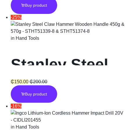
Buy product
Plus “800W”
-25%
with Chuck
in
Hand Tools
Stanley Steel
Claw Hammer
₵
150.00
₵
200.00
Buy product
Wooden
-16%
Handle
in
Hand Tools