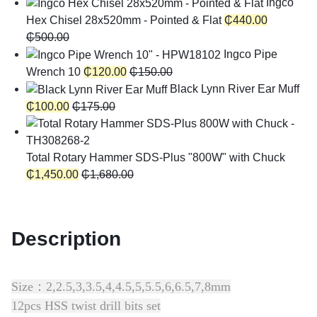
Ingco
Hex Chisel 28x520mm - Pointed & Flat
₵
440.00
₵
500.00
Ingco Pipe
Wrench 10
₵
120.00
₵
150.00
Black Lynn River Ear Muff
₵
100.00
₵
175.00
Total Rotary Hammer SDS-Plus "800W" with Chuck
₵
1,450.00
₵
1,680.00
Description
Size：2,2.5,3,3.5,4,4.5,5,5.5,6,6.5,7,8mm
12pcs HSS twist drill bits set