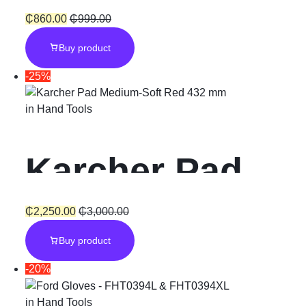
5″/125mm
₵
860.00
₵
999.00
Buy product
Angle Grinder
-25%
900W
in
Hand Tools
Karcher Pad
Medium
₵
2,250.00
₵
3,000.00
Buy product
-20%
in
Hand Tools