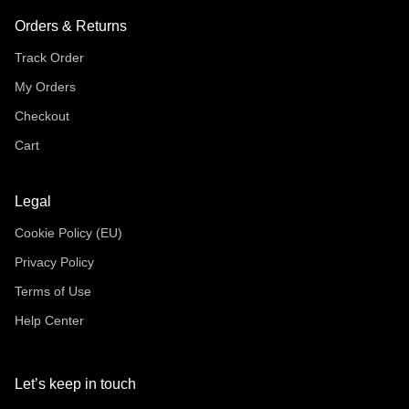
Orders & Returns
Track Order
My Orders
Checkout
Cart
Legal
Cookie Policy (EU)
Privacy Policy
Terms of Use
Help Center
Let’s keep in touch