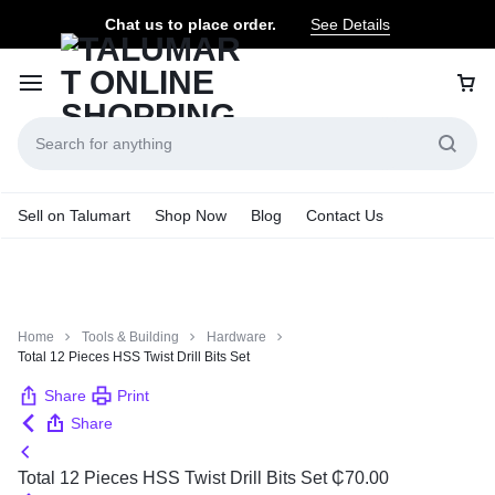
Chat us to place order.
See Details
Sell on Talumart
Shop Now
Blog
Contact Us
Home
Tools & Building
Hardware
Total 12 Pieces HSS Twist Drill Bits Set
Share
Print
Share
Total 12 Pieces HSS Twist Drill Bits Set
₵
70.00