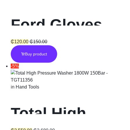
Ford Gloves
₵
120.00
₵
150.00
Buy product
-5%
in
Hand Tools
Total High