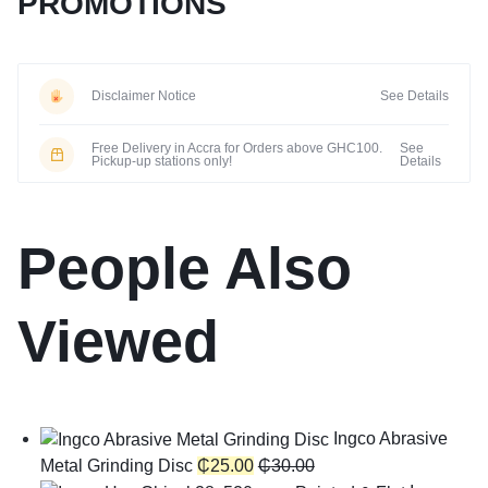
PROMOTIONS
Disclaimer Notice
See Details
Free Delivery in Accra for Orders above GHC100.
See
Pickup-up stations only!
Details
People Also
Viewed
Ingco Abrasive
Metal Grinding Disc
₵
25.00
₵
30.00