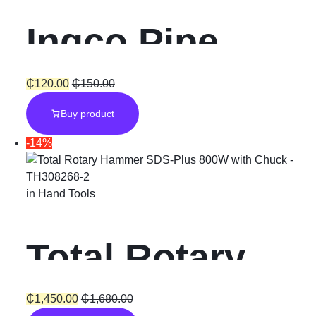
Ingco Pipe
Wrench 10
₵
120.00
₵
150.00
Buy product
-14%
in
Hand Tools
Total Rotary
Hammer SDS-
₵
1,450.00
₵
1,680.00