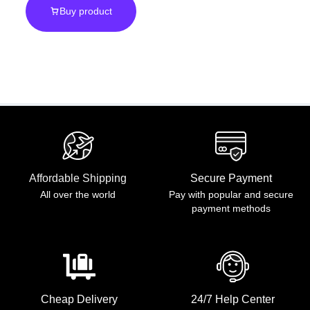
Buy product
Scale
Affordable Shipping
Secure Payment
All over the world
Pay with popular and secure
payment methods
Cheap Delivery
24/7 Help Center