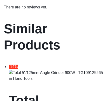
There are no reviews yet.
Similar
Products
-14%
in
Hand Tools
Total