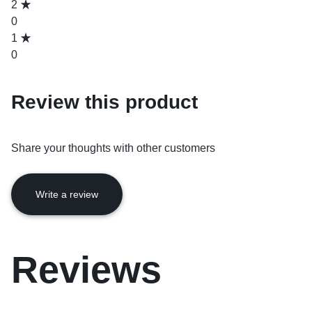
2
0
1
0
Review this product
Share your thoughts with other customers
Write a review
Reviews