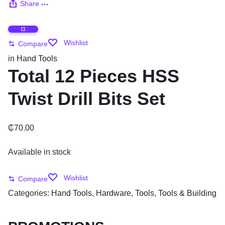
Share
Wishlist
Compare
in
Hand Tools
Total 12 Pieces HSS
Twist Drill Bits Set
₵
70.00
Available in stock
Wishlist
Compare
Categories:
Hand Tools
,
Hardware
,
Tools
,
Tools & Building