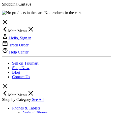
Shopping Cart
(0)
No products in the cart.
Main Menu
Hello, Sign in
Track Order
Help Center
Sell on Talumart
Shop Now
Blog
Contact Us
Main Menu
Shop by Category
See All
Phones & Tablets
Android Phones