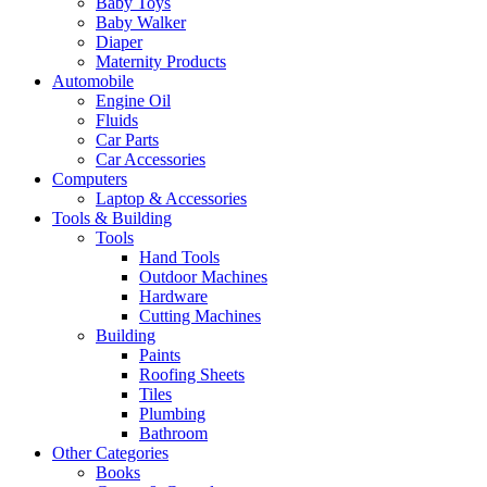
Baby Toys
Baby Walker
Diaper
Maternity Products
Automobile
Engine Oil
Fluids
Car Parts
Car Accessories
Computers
Laptop & Accessories
Tools & Building
Tools
Hand Tools
Outdoor Machines
Hardware
Cutting Machines
Building
Paints
Roofing Sheets
Tiles
Plumbing
Bathroom
Other Categories
Books