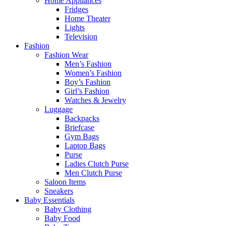
Home Appliances
Fridges
Home Theater
Lights
Television
Fashion
Fashion Wear
Men’s Fashion
Women’s Fashion
Boy’s Fashion
Girl’s Fashion
Watches & Jewelry
Luggage
Backpacks
Briefcase
Gym Bags
Laptop Bags
Purse
Ladies Clutch Purse
Men Clutch Purse
Saloon Items
Sneakers
Baby Essentials
Baby Clothing
Baby Food