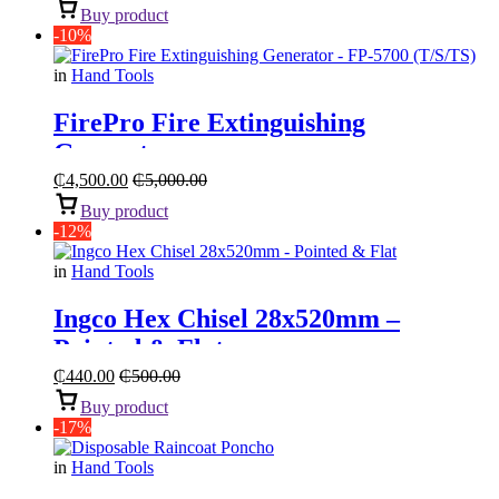
Buy product
-10%
in
Hand Tools
FirePro Fire Extinguishing
Generator
₵
4,500.00
₵
5,000.00
Buy product
-12%
in
Hand Tools
Ingco Hex Chisel 28x520mm –
Pointed & Flat
₵
440.00
₵
500.00
Buy product
-17%
in
Hand Tools