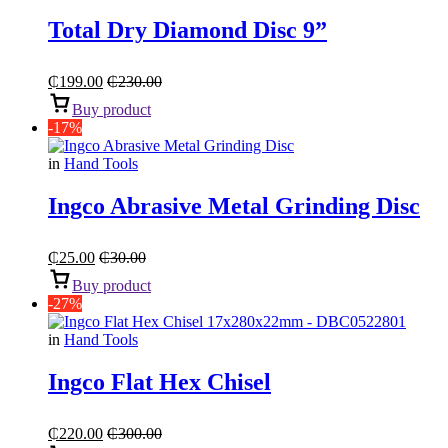
Total Dry Diamond Disc 9”
₵
199.00
₵
230.00
Buy product
-17%
in
Hand Tools
Ingco Abrasive Metal Grinding Disc
₵
25.00
₵
30.00
Buy product
-27%
in
Hand Tools
Ingco Flat Hex Chisel
₵
220.00
₵
300.00