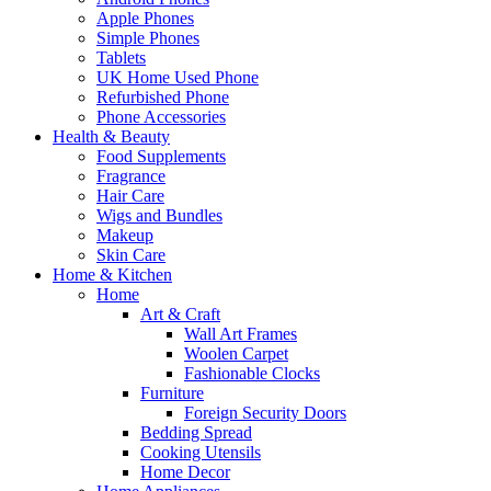
Apple Phones
Simple Phones
Tablets
UK Home Used Phone
Refurbished Phone
Phone Accessories
Health & Beauty
Food Supplements
Fragrance
Hair Care
Wigs and Bundles
Makeup
Skin Care
Home & Kitchen
Home
Art & Craft
Wall Art Frames
Woolen Carpet
Fashionable Clocks
Furniture
Foreign Security Doors
Bedding Spread
Cooking Utensils
Home Decor