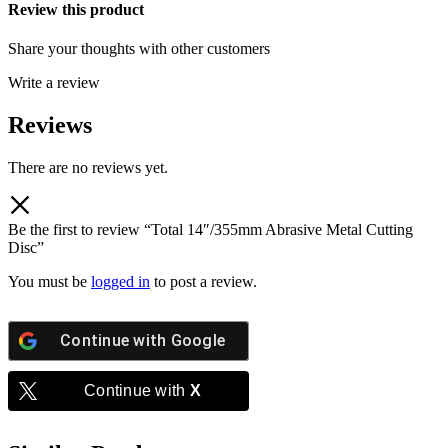
Review this product
Share your thoughts with other customers
Write a review
Reviews
There are no reviews yet.
Be the first to review “Total 14″/355mm Abrasive Metal Cutting
Disc”
You must be
logged in
to post a review.
Continue with
Google
Continue with
X