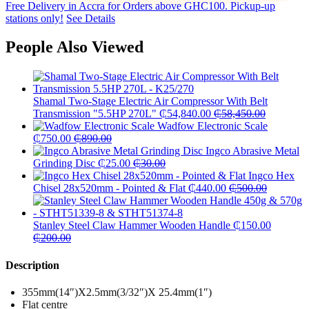
Free Delivery in Accra for Orders above GHC100. Pickup-up
stations only!
See Details
People Also Viewed
Shamal Two-Stage Electric Air Compressor With Belt
Transmission "5.5HP 270L"
₵
54,840.00
₵
58,450.00
Wadfow Electronic Scale
₵
750.00
₵
890.00
Ingco Abrasive Metal
Grinding Disc
₵
25.00
₵
30.00
Ingco Hex
Chisel 28x520mm - Pointed & Flat
₵
440.00
₵
500.00
Stanley Steel Claw Hammer Wooden Handle
₵
150.00
₵
200.00
Description
355mm(14″)X2.5mm(3/32″)X 25.4mm(1″)
Flat centre