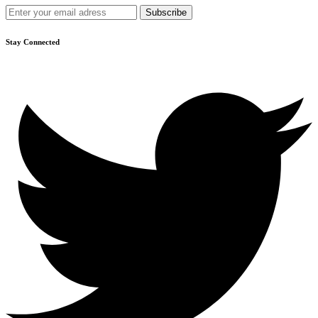
Stay Connected