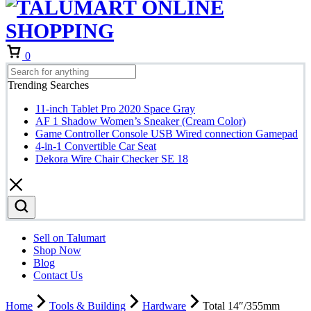
Cart
0
Trending Searches
11-inch Tablet Pro 2020 Space Gray
AF 1 Shadow Women’s Sneaker (Cream Color)
Game Controller Console USB Wired connection Gamepad
4-in-1 Convertible Car Seat
Dekora Wire Chair Checker SE 18
Sell on Talumart
Shop Now
Blog
Contact Us
Home
Tools & Building
Hardware
Total 14″/355mm