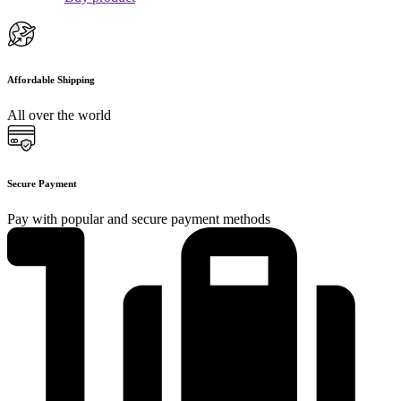
Affordable Shipping
All over the world
Secure Payment
Pay with popular and secure payment methods