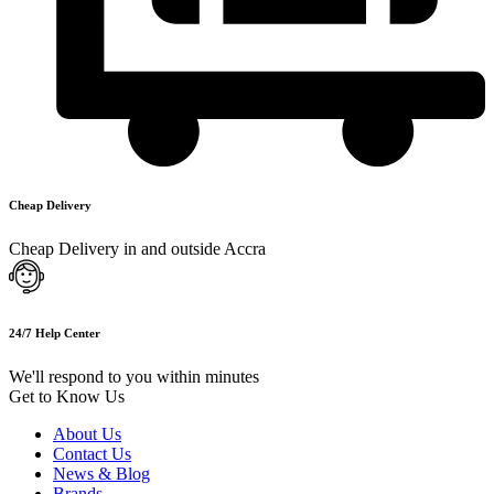
Cheap Delivery
Cheap Delivery in and outside Accra
24/7 Help Center
We'll respond to you within minutes
Get to Know Us
About Us
Contact Us
News & Blog
Brands