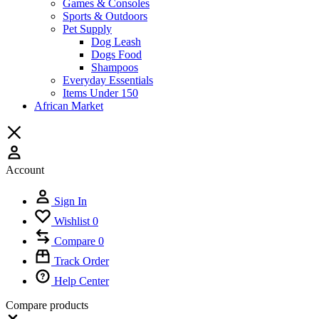
Games & Consoles
Sports & Outdoors
Pet Supply
Dog Leash
Dogs Food
Shampoos
Everyday Essentials
Items Under 150
African Market
Account
Sign In
Wishlist
0
Compare
0
Track Order
Help Center
Compare products
Close