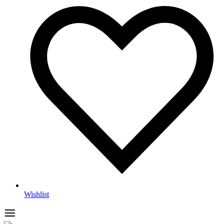
Wishlist