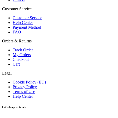
Customer Service
Customer Service
Help Center
Payment Method
FAQ
Orders & Returns
Track Order
My Orders
Checkout
Cart
Legal
Cookie Policy (EU)
Privacy Policy
Terms of Use
Help Center
Let’s keep in touch
Get recommendations, tips, updates and more.