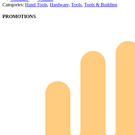
Categories:
Hand Tools
,
Hardware
,
Tools
,
Tools & Building
PROMOTIONS