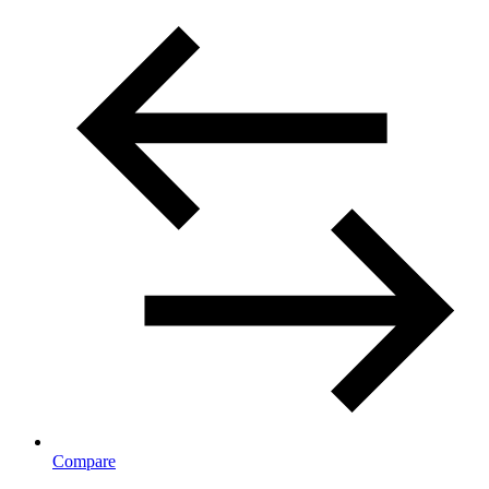
Compare