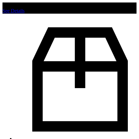
Chat us to place order.
See Details