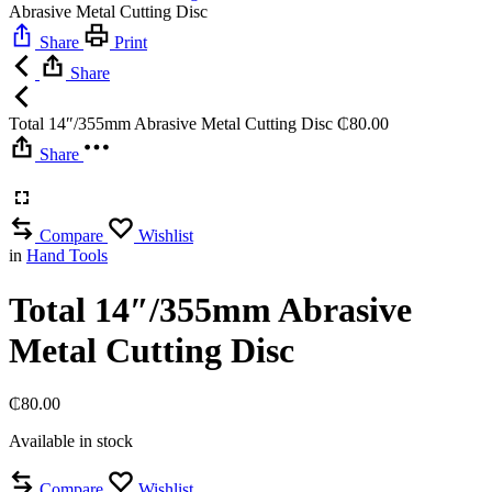
Abrasive Metal Cutting Disc
Share
Print
Share
Total 14″/355mm Abrasive Metal Cutting Disc
₵
80.00
Share
Compare
Wishlist
in
Hand Tools
Total 14″/355mm Abrasive
Metal Cutting Disc
₵
80.00
Available in stock
Compare
Wishlist