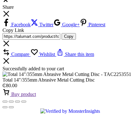
Share
Facebook
Twitter
Google+
Pinterest
Copy Link
Copy
Compare
Wishlist
Share this item
Successfully added to your cart
Total 14″/355mm Abrasive Metal Cutting Disc
₵
80.00
Buy product