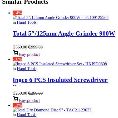
Similar Products
-14%
in
Hand Tools
Total 5″/125mm Angle Grinder 900W
₵
860.00
₵
999.00
Buy product
-16%
in
Hand Tools
Ingco 6 PCS Insulated Screwdriver
Set
₵
250.00
₵
299.00
Buy product
-13%
in
Hand Tools