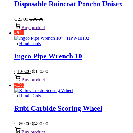
Disposable Raincoat Poncho Unisex
₵
25.00
₵
30.00
Buy product
-20%
in
Hand Tools
Ingco Pipe Wrench 10
₵
120.00
₵
150.00
Buy product
-13%
in
Hand Tools
Rubi Carbide Scoring Wheel
₵
350.00
₵
400.00
Buy product