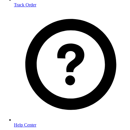
Track Order
Help Center