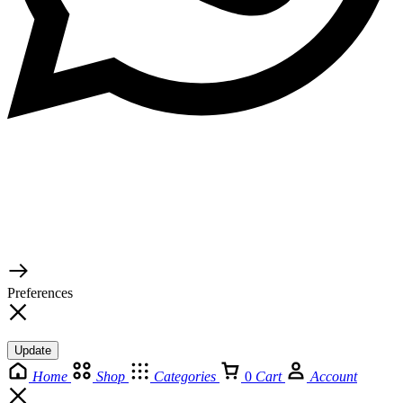
© 2026 TaluMart
Preferences
Update
Home
Shop
Categories
0
Cart
Account