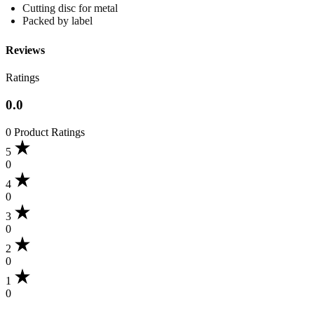
Cutting disc for metal
Packed by label
Reviews
Ratings
0.0
0 Product Ratings
5
0
4
0
3
0
2
0
1
0