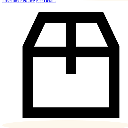
Disclaimer Notice
See Details