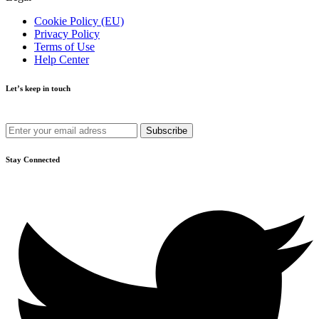
Cookie Policy (EU)
Privacy Policy
Terms of Use
Help Center
Let’s keep in touch
Get recommendations, tips, updates and more.
Stay Connected