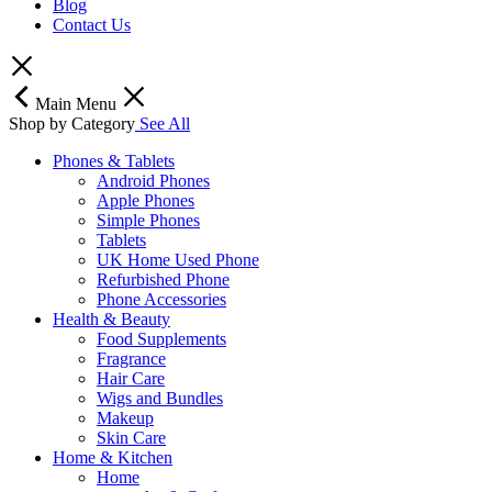
Blog
Contact Us
Main Menu
Shop by Category
See All
Phones & Tablets
Android Phones
Apple Phones
Simple Phones
Tablets
UK Home Used Phone
Refurbished Phone
Phone Accessories
Health & Beauty
Food Supplements
Fragrance
Hair Care
Wigs and Bundles
Makeup
Skin Care
Home & Kitchen
Home