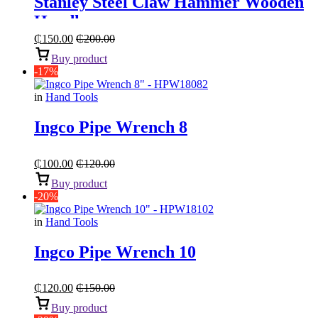
Stanley Steel Claw Hammer Wooden
Handle
₵
150.00
₵
200.00
Buy product
-17%
in
Hand Tools
Ingco Pipe Wrench 8
₵
100.00
₵
120.00
Buy product
-20%
in
Hand Tools
Ingco Pipe Wrench 10
₵
120.00
₵
150.00
Buy product