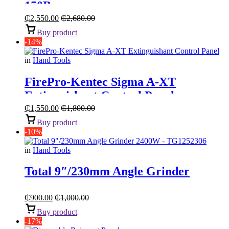
150Bar
₵
2,550.00
₵
2,680.00
Buy product
-14%
in
Hand Tools
FirePro-Kentec Sigma A-XT
Extinguishant Control Panel
₵
1,550.00
₵
1,800.00
Buy product
-10%
in
Hand Tools
Total 9″/230mm Angle Grinder
₵
900.00
₵
1,000.00
Buy product
-17%