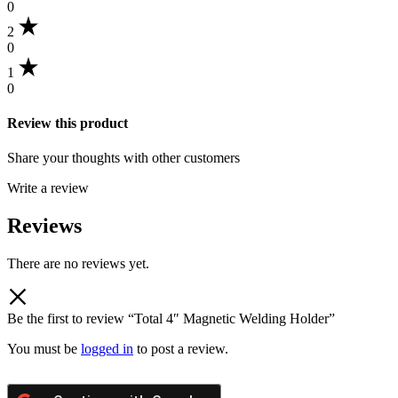
0
2
0
1
0
Review this product
Share your thoughts with other customers
Write a review
Reviews
There are no reviews yet.
Be the first to review “Total 4″ Magnetic Welding Holder”
You must be
logged in
to post a review.