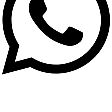
© 2026 TaluMart