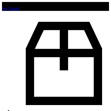
Chat us to place order.
See Details