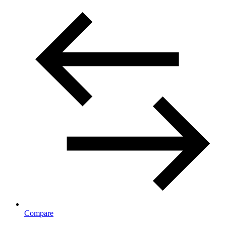
Compare