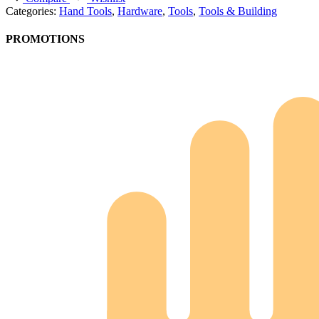
Categories:
Hand Tools
,
Hardware
,
Tools
,
Tools & Building
PROMOTIONS