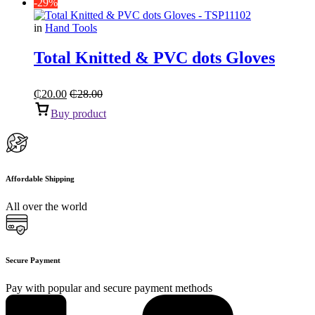
-29%
in
Hand Tools
Total Knitted & PVC dots Gloves
₵
20.00
₵
28.00
Buy product
Affordable Shipping
All over the world
Secure Payment
Pay with popular and secure payment methods