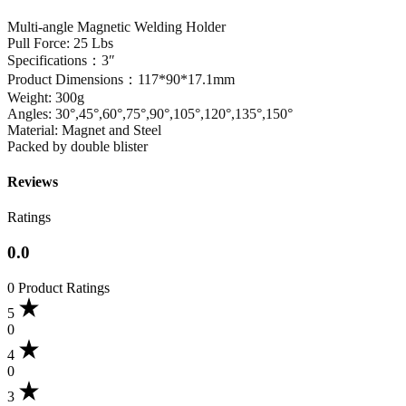
Multi-angle Magnetic Welding Holder
Pull Force: 25 Lbs
Specifications：3″
Product Dimensions：117*90*17.1mm
Weight: 300g
Angles: 30°,45°,60°,75°,90°,105°,120°,135°,150°
Material: Magnet and Steel
Packed by double blister
Reviews
Ratings
0.0
0 Product Ratings
5
0
4
0
3