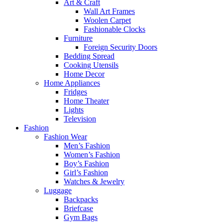
Art & Craft
Wall Art Frames
Woolen Carpet
Fashionable Clocks
Furniture
Foreign Security Doors
Bedding Spread
Cooking Utensils
Home Decor
Home Appliances
Fridges
Home Theater
Lights
Television
Fashion
Fashion Wear
Men’s Fashion
Women’s Fashion
Boy’s Fashion
Girl’s Fashion
Watches & Jewelry
Luggage
Backpacks
Briefcase
Gym Bags