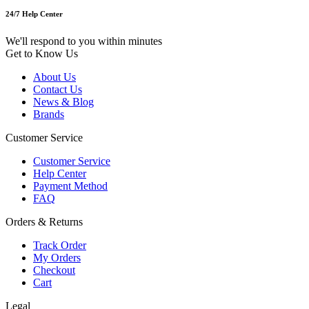
24/7 Help Center
We'll respond to you within minutes
Get to Know Us
About Us
Contact Us
News & Blog
Brands
Customer Service
Customer Service
Help Center
Payment Method
FAQ
Orders & Returns
Track Order
My Orders
Checkout
Cart
Legal