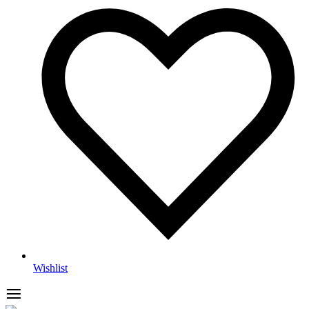
Wishlist