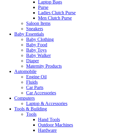
Laptop Bags
Purse
Ladies Clutch Purse
Men Clutch Purse
Saloon Items
Sneakers
Baby Essentials
Baby Clothing
Baby Food
Baby Toys
Baby Walker
Diaper
Maternity Products
Automobile
Engine Oil
Fluids
Car Parts
Car Accessories
Computers
Laptop & Accessories
Tools & Building
Tools
Hand Tools
Outdoor Machines
Hardware