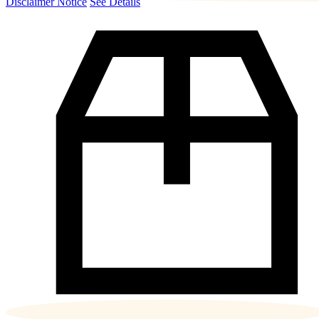
Disclaimer Notice
See Details