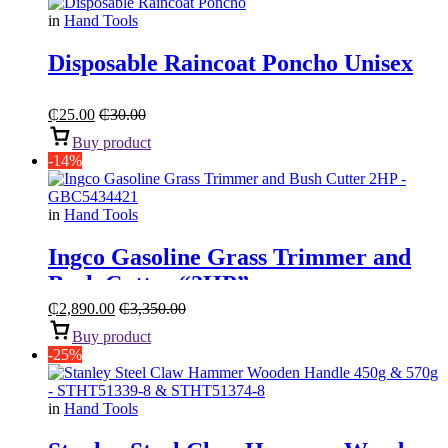
in
Hand Tools
Disposable Raincoat Poncho Unisex
₵
25.00
₵
30.00
Buy product
-14%
in
Hand Tools
Ingco Gasoline Grass Trimmer and
Bush Cutter “2HP”
₵
2,890.00
₵
3,350.00
Buy product
-25%
in
Hand Tools