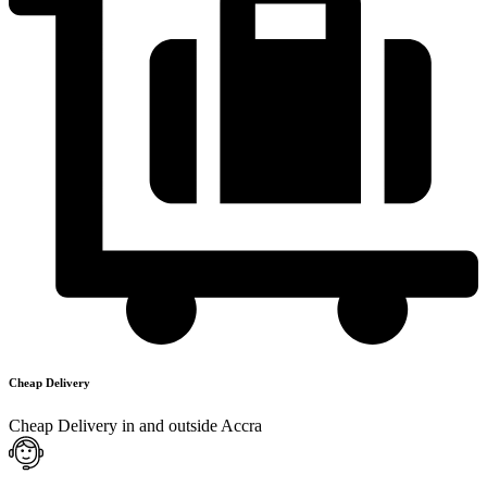
Cheap Delivery
Cheap Delivery in and outside Accra