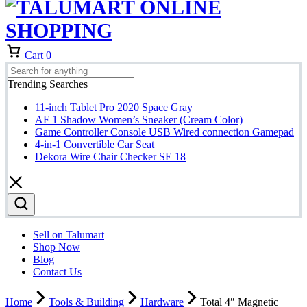
Cart
0
Trending Searches
11-inch Tablet Pro 2020 Space Gray
AF 1 Shadow Women’s Sneaker (Cream Color)
Game Controller Console USB Wired connection Gamepad
4-in-1 Convertible Car Seat
Dekora Wire Chair Checker SE 18
Sell on Talumart
Shop Now
Blog
Contact Us
Home
Tools & Building
Hardware
Total 4″ Magnetic