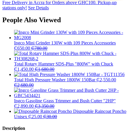
Free Delivery in Accra for Orders above GHC100. Pickup-up
stations only!
See Details
People Also Viewed
Ingco Mini Grinder 130W with 109 Pieces Accessories
₵
650.00
₵
780.00
Total Rotary Hammer SDS-Plus "800W" with Chuck
₵
1,450.00
₵
1,680.00
Total High Pressure Washer 1800W 150Bar
₵
2,550.00
₵
2,680.00
Ingco Gasoline Grass Trimmer and Bush Cutter "2HP"
₵
2,890.00
₵
3,350.00
Disposable Raincoat Poncho
Unisex
₵
25.00
₵
30.00
Description