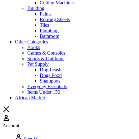
Cutting Machines
Building
Paints
Roofing Sheets
Tiles
Plumbing
Bathroom
Other Categories
Books
Games & Consoles
Sports & Outdoors
Pet Supply
Dog Leash
Dogs Food
Shampoos
Everyday Essentials
Items Under 150
African Market
Account