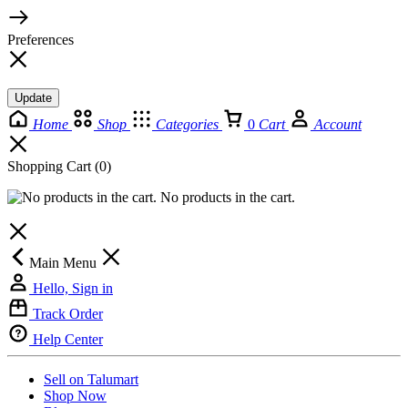
Preferences
Update
Home
Shop
Categories
0
Cart
Account
Shopping Cart
(0)
No products in the cart.
Main Menu
Hello, Sign in
Track Order
Help Center
Sell on Talumart
Shop Now