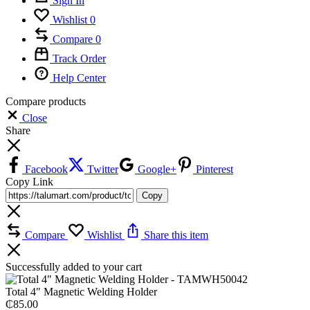
Sign In
Wishlist
0
Compare
0
Track Order
Help Center
Compare products
Close
Share
Facebook
Twitter
Google+
Pinterest
Copy Link
Copy
Compare
Wishlist
Share this item
Successfully added to your cart
Total 4″ Magnetic Welding Holder
₵
85.00