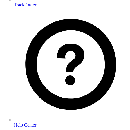
Track Order
Help Center