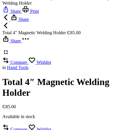
Welding Holder
Share
Print
Share
Total 4″ Magnetic Welding Holder
₵
85.00
Share
Compare
Wishlist
in
Hand Tools
Total 4″ Magnetic Welding
Holder
₵
85.00
Available in stock
Compare
Wishlist