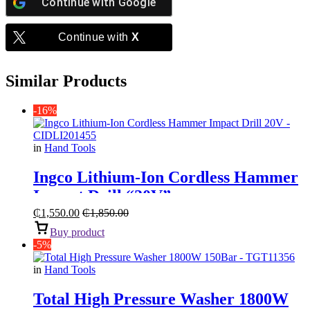
Continue with
Google
Continue with
X
Similar Products
-16%
in
Hand Tools
Ingco Lithium-Ion Cordless Hammer
Impact Drill “20V”
₵
1,550.00
₵
1,850.00
Buy product
-5%
in
Hand Tools
Total High Pressure Washer 1800W