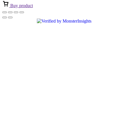
Buy product