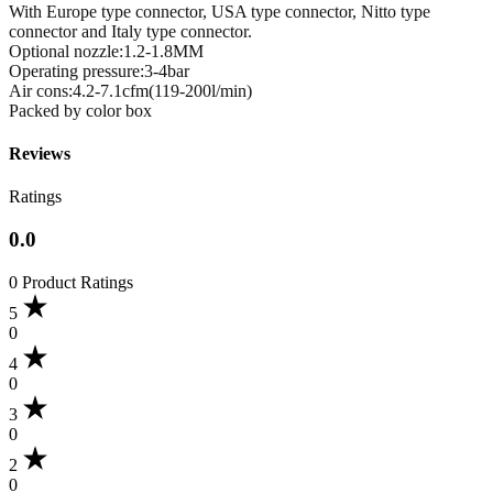
With Europe type connector, USA type connector, Nitto type
connector and Italy type connector.
Optional nozzle:1.2-1.8MM
Operating pressure:3-4bar
Air cons:4.2-7.1cfm(119-200l/min)
Packed by color box
Reviews
Ratings
0.0
0 Product Ratings
5
0
4
0
3
0
2
0