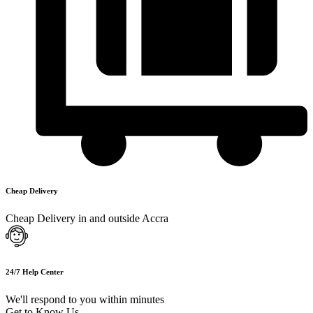
Cheap Delivery
Cheap Delivery in and outside Accra
24/7 Help Center
We'll respond to you within minutes
Get to Know Us