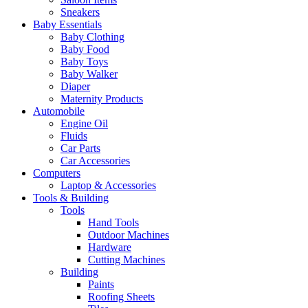
Sneakers
Baby Essentials
Baby Clothing
Baby Food
Baby Toys
Baby Walker
Diaper
Maternity Products
Automobile
Engine Oil
Fluids
Car Parts
Car Accessories
Computers
Laptop & Accessories
Tools & Building
Tools
Hand Tools
Outdoor Machines
Hardware
Cutting Machines
Building
Paints
Roofing Sheets