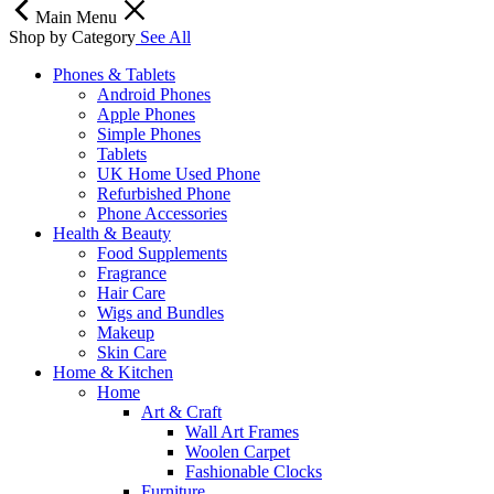
Main Menu
Shop by Category
See All
Phones & Tablets
Android Phones
Apple Phones
Simple Phones
Tablets
UK Home Used Phone
Refurbished Phone
Phone Accessories
Health & Beauty
Food Supplements
Fragrance
Hair Care
Wigs and Bundles
Makeup
Skin Care
Home & Kitchen
Home
Art & Craft
Wall Art Frames
Woolen Carpet
Fashionable Clocks
Furniture