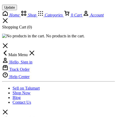
Update
Home
Shop
Categories
0
Cart
Account
Shopping Cart
(0)
No products in the cart.
Main Menu
Hello, Sign in
Track Order
Help Center
Sell on Talumart
Shop Now
Blog
Contact Us