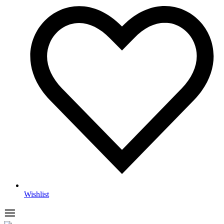
Wishlist