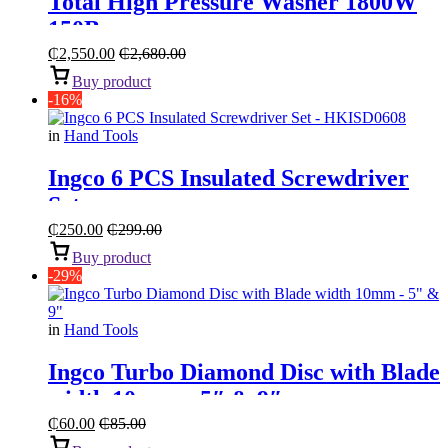
Total High Pressure Washer 1800W
150Bar
₵
2,550.00
₵
2,680.00
Buy product
-16%
in
Hand Tools
Ingco 6 PCS Insulated Screwdriver
Set
₵
250.00
₵
299.00
Buy product
-29%
in
Hand Tools
Ingco Turbo Diamond Disc with Blade
width 10mm – 5″ & 9″
₵
60.00
₵
85.00