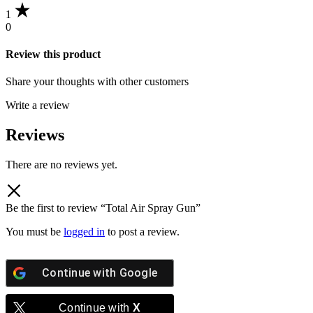
1
0
Review this product
Share your thoughts with other customers
Write a review
Reviews
There are no reviews yet.
Be the first to review “Total Air Spray Gun”
You must be
logged in
to post a review.
Continue with
Google
Continue with
X