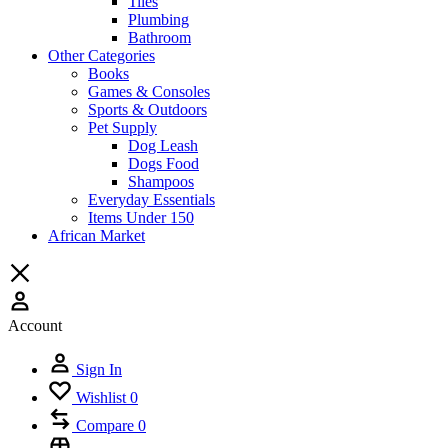
Tiles
Plumbing
Bathroom
Other Categories
Books
Games & Consoles
Sports & Outdoors
Pet Supply
Dog Leash
Dogs Food
Shampoos
Everyday Essentials
Items Under 150
African Market
Account
Sign In
Wishlist
0
Compare
0