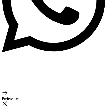
© 2026 TaluMart
Preferences