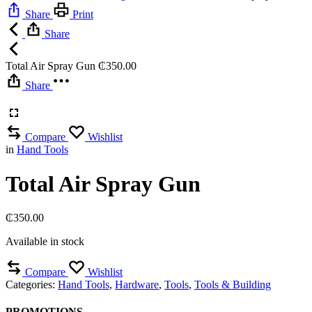
Share
Print
Share
Total Air Spray Gun
₵
350.00
Share
Compare
Wishlist
in
Hand Tools
Total Air Spray Gun
₵
350.00
Available in stock
Compare
Wishlist
Categories:
Hand Tools
,
Hardware
,
Tools
,
Tools & Building
PROMOTIONS