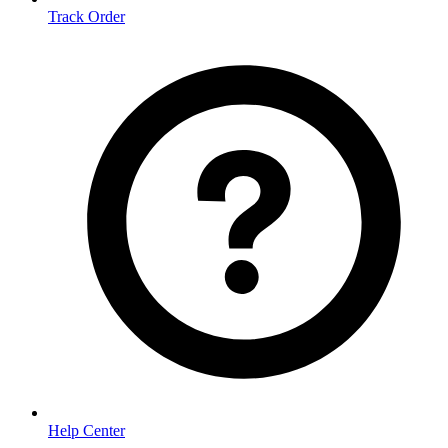
Track Order
Help Center