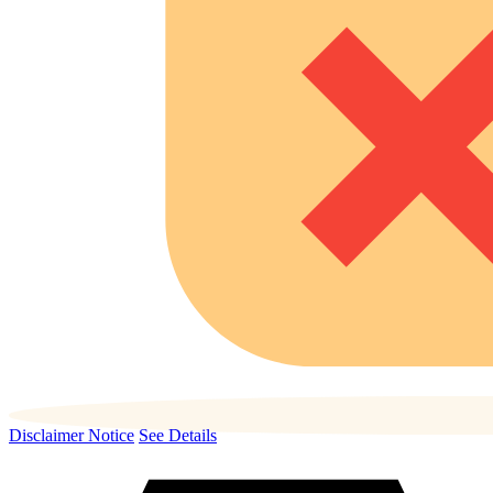
Disclaimer Notice
See Details