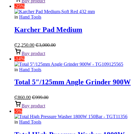
Buy product
-25%
in
Hand Tools
Karcher Pad Medium
₵
2,250.00
₵
3,000.00
Buy product
-14%
in
Hand Tools
Total 5″/125mm Angle Grinder 900W
₵
860.00
₵
999.00
Buy product
-5%
in
Hand Tools