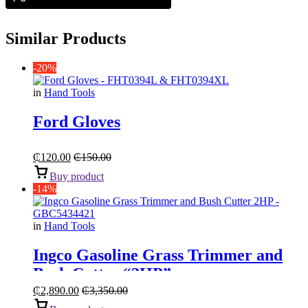
Similar Products
-20%
in
Hand Tools
Ford Gloves
₵
120.00
₵
150.00
Buy product
-14%
in
Hand Tools
Ingco Gasoline Grass Trimmer and
Bush Cutter “2HP”
₵
2,890.00
₵
3,350.00