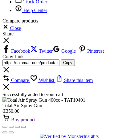
Track Order
Help Center
Compare products
Close
Share
Facebook
Twitter
Google+
Pinterest
Copy Link
Copy
Compare
Wishlist
Share this item
Successfully added to your cart
Total Air Spray Gun
₵
350.00
Buy product