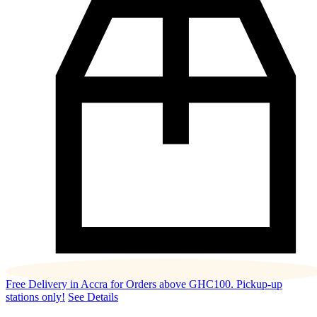
Free Delivery in Accra for Orders above GHC100. Pickup-up
stations only!
See Details