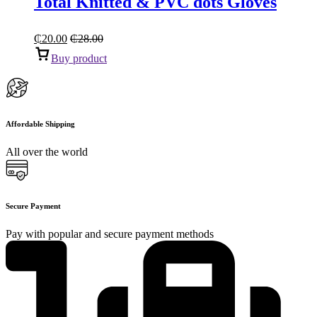
Total Knitted & PVC dots Gloves
₵
20.00
₵
28.00
Buy product
Affordable Shipping
All over the world
Secure Payment
Pay with popular and secure payment methods