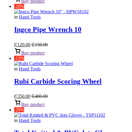
Buy product
-20%
in
Hand Tools
Ingco Pipe Wrench 10
₵
120.00
₵
150.00
Buy product
-13%
in
Hand Tools
Rubi Carbide Scoring Wheel
₵
350.00
₵
400.00
Buy product
-29%
in
Hand Tools