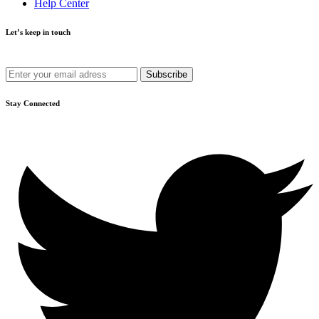
Help Center
Let’s keep in touch
Get recommendations, tips, updates and more.
Stay Connected