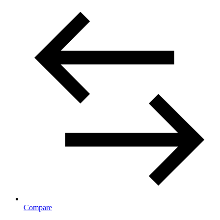
Compare