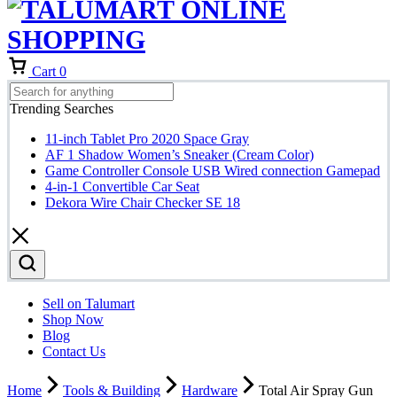
Cart
0
Trending Searches
11-inch Tablet Pro 2020 Space Gray
AF 1 Shadow Women’s Sneaker (Cream Color)
Game Controller Console USB Wired connection Gamepad
4-in-1 Convertible Car Seat
Dekora Wire Chair Checker SE 18
Sell on Talumart
Shop Now
Blog
Contact Us
Home
Tools & Building
Hardware
Total Air Spray Gun