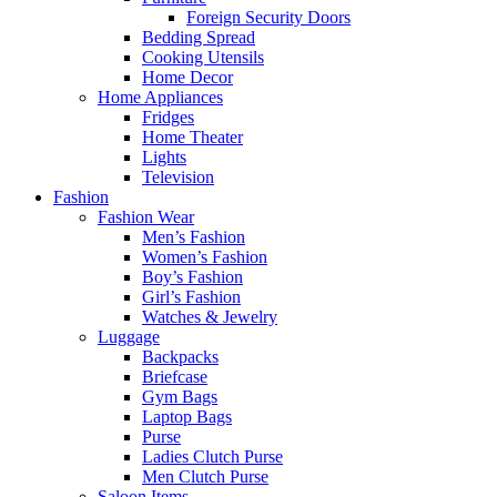
Foreign Security Doors
Bedding Spread
Cooking Utensils
Home Decor
Home Appliances
Fridges
Home Theater
Lights
Television
Fashion
Fashion Wear
Men’s Fashion
Women’s Fashion
Boy’s Fashion
Girl’s Fashion
Watches & Jewelry
Luggage
Backpacks
Briefcase
Gym Bags
Laptop Bags
Purse
Ladies Clutch Purse
Men Clutch Purse
Saloon Items