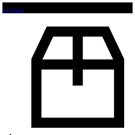
Chat us to place order.
See Details