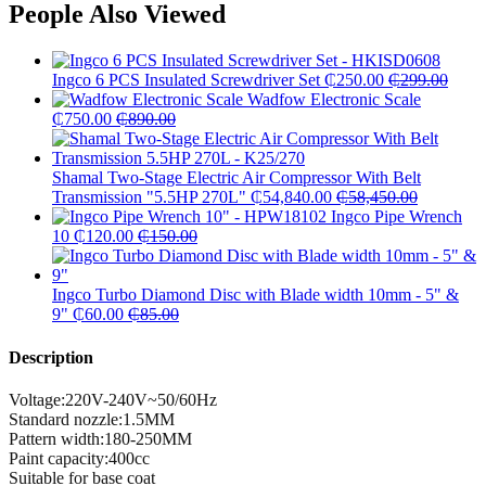
People Also Viewed
Ingco 6 PCS Insulated Screwdriver Set
₵
250.00
₵
299.00
Wadfow Electronic Scale
₵
750.00
₵
890.00
Shamal Two-Stage Electric Air Compressor With Belt
Transmission "5.5HP 270L"
₵
54,840.00
₵
58,450.00
Ingco Pipe Wrench
10
₵
120.00
₵
150.00
Ingco Turbo Diamond Disc with Blade width 10mm - 5" &
9"
₵
60.00
₵
85.00
Description
Voltage:220V-240V~50/60Hz
Standard nozzle:1.5MM
Pattern width:180-250MM
Paint capacity:400cc
Suitable for base coat