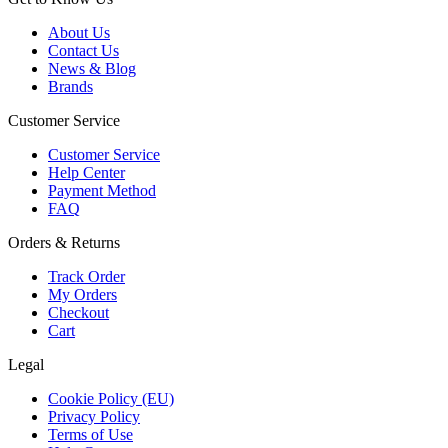
About Us
Contact Us
News & Blog
Brands
Customer Service
Customer Service
Help Center
Payment Method
FAQ
Orders & Returns
Track Order
My Orders
Checkout
Cart
Legal
Cookie Policy (EU)
Privacy Policy
Terms of Use