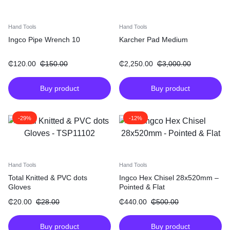
Hand Tools
Hand Tools
Ingco Pipe Wrench 10
Karcher Pad Medium
₵
120.00
₵
150.00
₵
2,250.00
₵
3,000.00
Buy product
Buy product
-29%
-12%
Hand Tools
Hand Tools
Total Knitted & PVC dots
Ingco Hex Chisel 28x520mm –
Gloves
Pointed & Flat
₵
20.00
₵
28.00
₵
440.00
₵
500.00
Buy product
Buy product