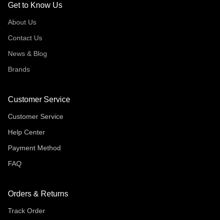
Get to Know Us
About Us
Contact Us
News & Blog
Brands
Customer Service
Customer Service
Help Center
Payment Method
FAQ
Orders & Returns
Track Order