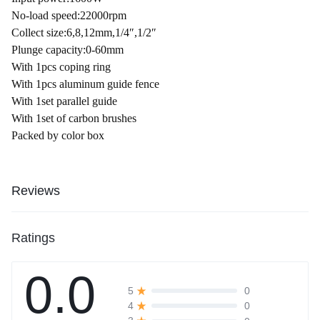
No-load speed:22000rpm
Collect size:6,8,12mm,1/4″,1/2″
Plunge capacity:0-60mm
With 1pcs coping ring
With 1pcs aluminum guide fence
With 1set parallel guide
With 1set of carbon brushes
Packed by color box
Reviews
Ratings
0.0
0
5
0
4