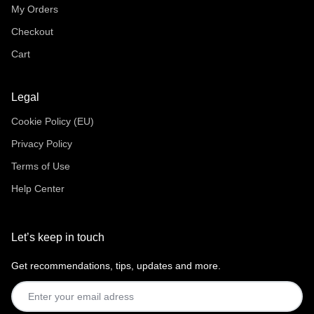
My Orders
Checkout
Cart
Legal
Cookie Policy (EU)
Privacy Policy
Terms of Use
Help Center
Let’s keep in touch
Get recommendations, tips, updates and more.