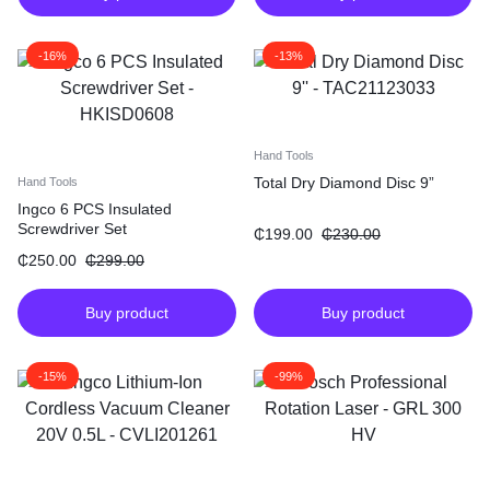
-16%
-13%
Hand Tools
Total Dry Diamond Disc 9”
Hand Tools
Ingco 6 PCS Insulated
Screwdriver Set
₵
199.00
₵
230.00
₵
250.00
₵
299.00
Buy product
Buy product
-15%
-99%