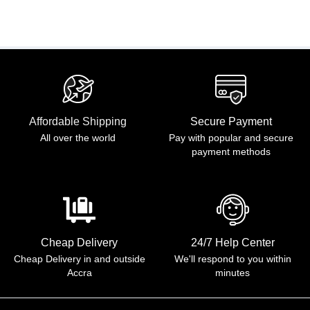
Affordable Shipping
Secure Payment
All over the world
Pay with popular and secure
payment methods
Cheap Delivery
24/7 Help Center
Cheap Delivery in and outside
We'll respond to you within
Accra
minutes