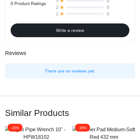
0
3
0 Product Ratings
0
2
0
1
Write a review
Reviews
There are no reviews yet.
Similar Products
-20%
-25%