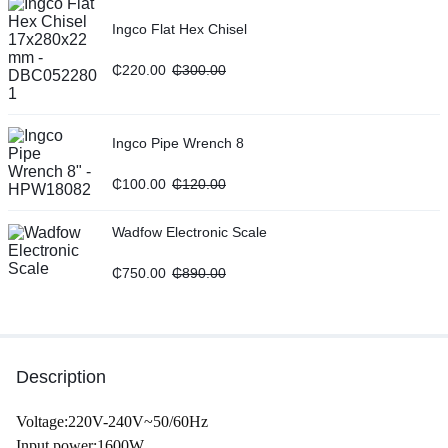
Ingco Flat Hex Chisel
₵
220.00
₵
300.00
Ingco Pipe Wrench 8
₵
100.00
₵
120.00
Wadfow Electronic Scale
₵
750.00
₵
890.00
Description
Voltage:220V-240V~50/60Hz
Input power:1600W