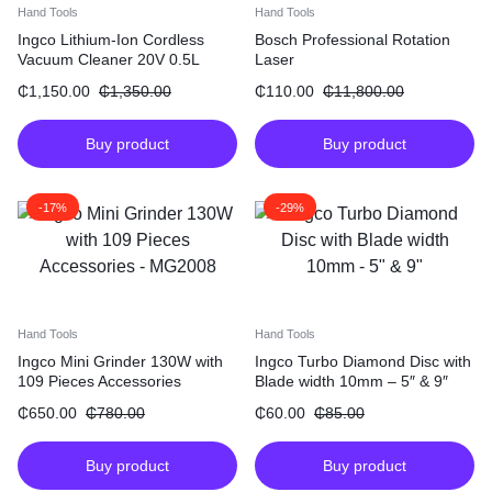
Hand Tools
Hand Tools
Ingco Lithium-Ion Cordless
Bosch Professional Rotation
Vacuum Cleaner 20V 0.5L
Laser
₵
1,150.00
₵
1,350.00
₵
110.00
₵
11,800.00
Buy product
Buy product
-17%
-29%
Hand Tools
Hand Tools
Ingco Mini Grinder 130W with
Ingco Turbo Diamond Disc with
109 Pieces Accessories
Blade width 10mm – 5″ & 9″
₵
650.00
₵
780.00
₵
60.00
₵
85.00
Buy product
Buy product