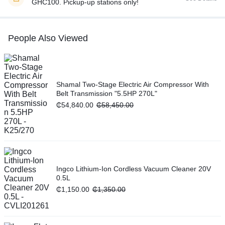
GHC100. Pickup-up stations only!
People Also Viewed
Shamal Two-Stage Electric Air Compressor With
Belt Transmission "5.5HP 270L"
₵
54,840.00
₵
58,450.00
Ingco Lithium-Ion Cordless Vacuum Cleaner 20V
0.5L
₵
1,150.00
₵
1,350.00