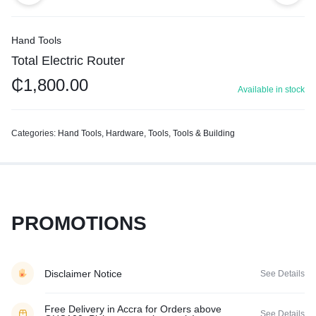
Hand Tools
Total Electric Router
₵
1,800.00
Available in stock
Categories:
Hand Tools
,
Hardware
,
Tools
,
Tools & Building
PROMOTIONS
Disclaimer Notice
See Details
Free Delivery in Accra for Orders above
See Details