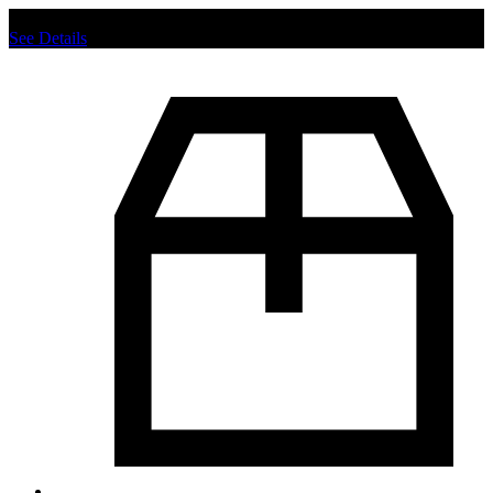
Chat us to place order.
See Details