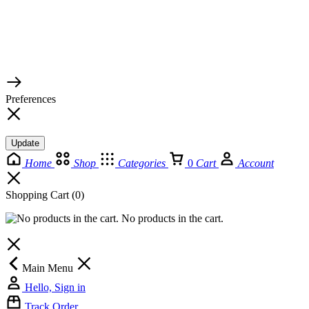
© 2026 TaluMart
Preferences
Update
Home
Shop
Categories
0
Cart
Account
Shopping Cart
(0)
No products in the cart.
Main Menu
Hello, Sign in
Track Order