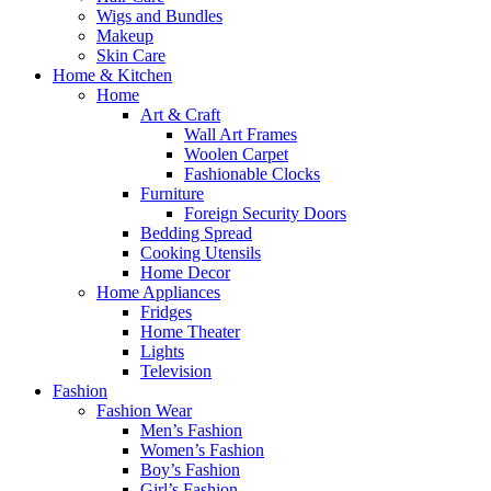
Wigs and Bundles
Makeup
Skin Care
Home & Kitchen
Home
Art & Craft
Wall Art Frames
Woolen Carpet
Fashionable Clocks
Furniture
Foreign Security Doors
Bedding Spread
Cooking Utensils
Home Decor
Home Appliances
Fridges
Home Theater
Lights
Television
Fashion
Fashion Wear
Men’s Fashion
Women’s Fashion
Boy’s Fashion
Girl’s Fashion