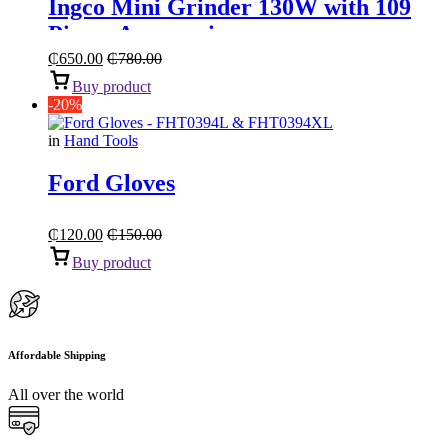
Ingco Mini Grinder 130W with 109
Pieces Accessories
₵
650.00
₵
780.00
Buy product
-20%
in
Hand Tools
Ford Gloves
₵
120.00
₵
150.00
Buy product
Affordable Shipping
All over the world