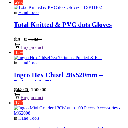
-29%
in
Hand Tools
Total Knitted & PVC dots Gloves
₵
20.00
₵
28.00
Buy product
-12%
in
Hand Tools
Ingco Hex Chisel 28x520mm –
Pointed & Flat
₵
440.00
₵
500.00
Buy product
-17%
in
Hand Tools