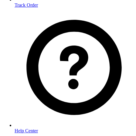
Track Order
Help Center