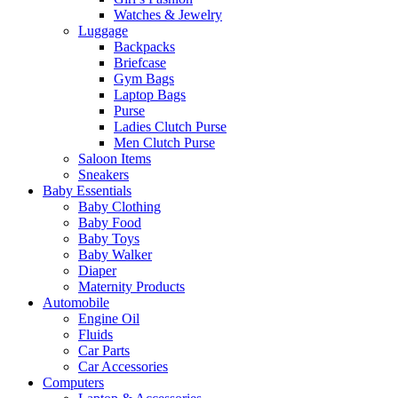
Watches & Jewelry
Luggage
Backpacks
Briefcase
Gym Bags
Laptop Bags
Purse
Ladies Clutch Purse
Men Clutch Purse
Saloon Items
Sneakers
Baby Essentials
Baby Clothing
Baby Food
Baby Toys
Baby Walker
Diaper
Maternity Products
Automobile
Engine Oil
Fluids
Car Parts
Car Accessories
Computers