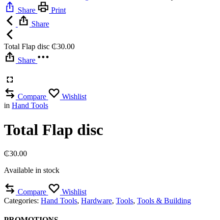
Share
Print
Share
Total Flap disc
₵
30.00
Share
Compare
Wishlist
in
Hand Tools
Total Flap disc
₵
30.00
Available in stock
Compare
Wishlist
Categories:
Hand Tools
,
Hardware
,
Tools
,
Tools & Building
PROMOTIONS