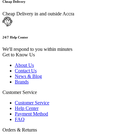
Cheap Delivery
Cheap Delivery in and outside Accra
24/7 Help Center
We'll respond to you within minutes
Get to Know Us
About Us
Contact Us
News & Blog
Brands
Customer Service
Customer Service
Help Center
Payment Method
FAQ
Orders & Returns