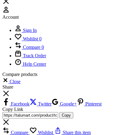
Account
Sign In
Wishlist
0
Compare
0
Track Order
Help Center
Compare products
Close
Share
Facebook
Twitter
Google+
Pinterest
Copy Link
Copy
Compare
Wishlist
Share this item