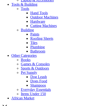
Laptop & Accessories
Tools & Building
Tools
Hand Tools
Outdoor Machines
Hardware
Cutting Machines
Building
Paints
Roofing Sheets
Tiles
Plumbing
Bathroom
Other Categories
Books
Games & Consoles
Sports & Outdoors
Pet Supply
Dog Leash
Dogs Food
Shampoos
Everyday Essentials
Items Under 150
African Market