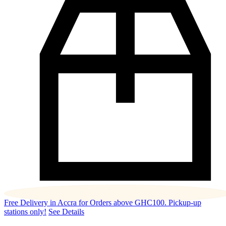
Free Delivery in Accra for Orders above GHC100. Pickup-up
stations only!
See Details