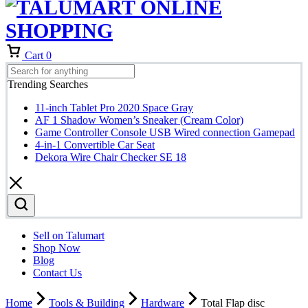
Cart
0
Trending Searches
11-inch Tablet Pro 2020 Space Gray
AF 1 Shadow Women’s Sneaker (Cream Color)
Game Controller Console USB Wired connection Gamepad
4-in-1 Convertible Car Seat
Dekora Wire Chair Checker SE 18
Sell on Talumart
Shop Now
Blog
Contact Us
Home
Tools & Building
Hardware
Total Flap disc