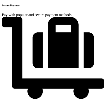
Secure Payment
Pay with popular and secure payment methods