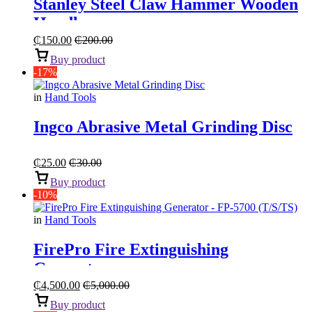
Stanley Steel Claw Hammer Wooden
Handle
₵
150.00
₵
200.00
Buy product
-17%
in
Hand Tools
Ingco Abrasive Metal Grinding Disc
₵
25.00
₵
30.00
Buy product
-10%
in
Hand Tools
FirePro Fire Extinguishing
Generator
₵
4,500.00
₵
5,000.00
Buy product