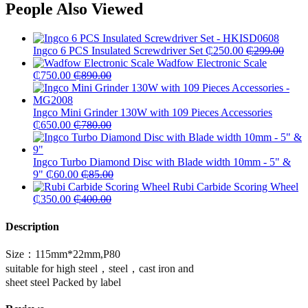
People Also Viewed
Ingco 6 PCS Insulated Screwdriver Set
₵
250.00
₵
299.00
Wadfow Electronic Scale
₵
750.00
₵
890.00
Ingco Mini Grinder 130W with 109 Pieces Accessories
₵
650.00
₵
780.00
Ingco Turbo Diamond Disc with Blade width 10mm - 5" &
9"
₵
60.00
₵
85.00
Rubi Carbide Scoring Wheel
₵
350.00
₵
400.00
Description
Size：115mm*22mm,P80
suitable for high steel，steel，cast iron and
sheet steel Packed by label