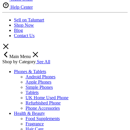
Help Center
Sell on Talumart
Shop Now
Blog
Contact Us
Main Menu
Shop by Category
See All
Phones & Tablets
Android Phones
Apple Phones
Simple Phones
Tablets
UK Home Used Phone
Refurbished Phone
Phone Accessories
Health & Beauty
Food Supplements
Fragrance
Hair Care