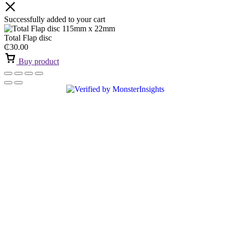
Successfully added to your cart
Total Flap disc
₵
30.00
Buy product