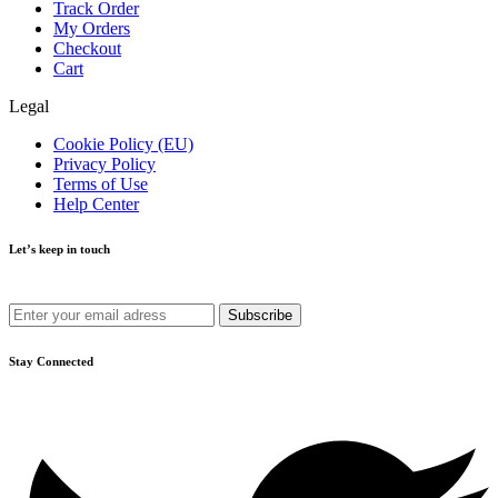
Track Order
My Orders
Checkout
Cart
Legal
Cookie Policy (EU)
Privacy Policy
Terms of Use
Help Center
Let’s keep in touch
Get recommendations, tips, updates and more.
Stay Connected