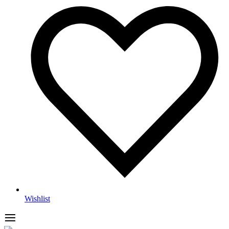
Wishlist