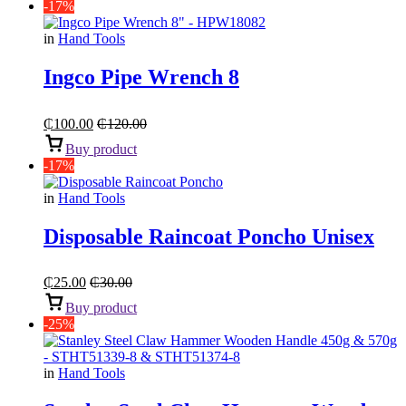
-17%
in
Hand Tools
Ingco Pipe Wrench 8
₵
100.00
₵
120.00
Buy product
-17%
in
Hand Tools
Disposable Raincoat Poncho Unisex
₵
25.00
₵
30.00
Buy product
-25%
in
Hand Tools