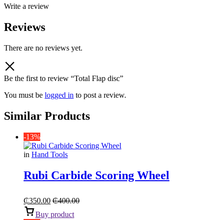
Write a review
Reviews
There are no reviews yet.
Be the first to review “Total Flap disc”
You must be
logged in
to post a review.
Similar Products
-13%
in
Hand Tools
Rubi Carbide Scoring Wheel
₵
350.00
₵
400.00
Buy product