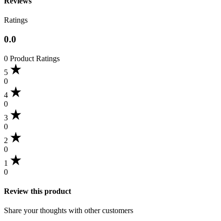
Reviews
Ratings
0.0
0 Product Ratings
5
0
4
0
3
0
2
0
1
0
Review this product
Share your thoughts with other customers