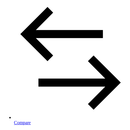
Compare