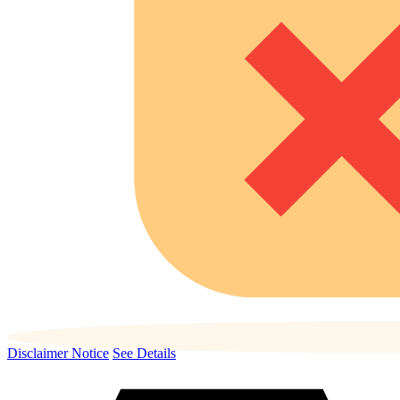
Disclaimer Notice
See Details