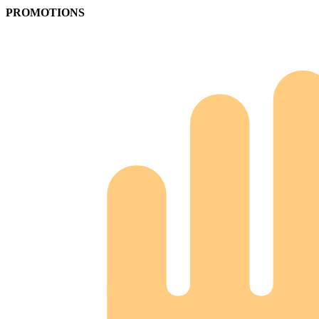
PROMOTIONS