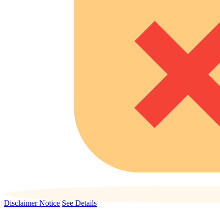
Disclaimer Notice
See Details