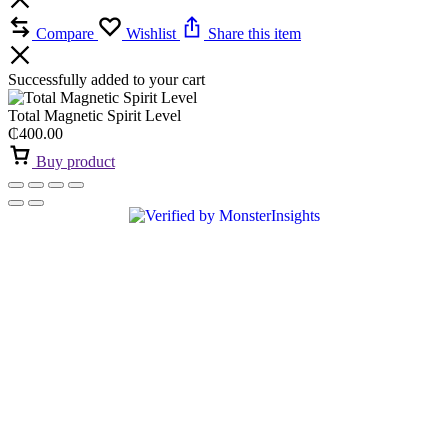
Compare
Wishlist
Share this item
Successfully added to your cart
Total Magnetic Spirit Level
₵
400.00
Buy product