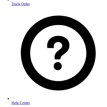
Track Order
Help Center