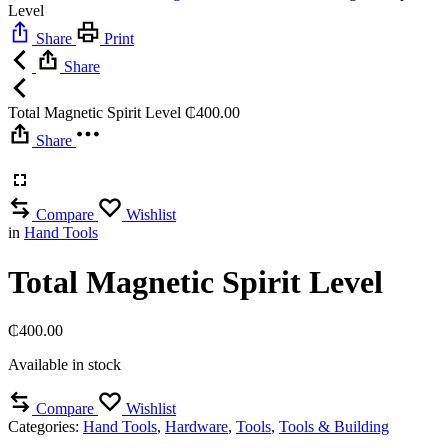
Level
Share
Print
Share
Total Magnetic Spirit Level
₵
400.00
Share
Compare
Wishlist
in
Hand Tools
Total Magnetic Spirit Level
₵
400.00
Available in stock
Compare
Wishlist
Categories:
Hand Tools
,
Hardware
,
Tools
,
Tools & Building