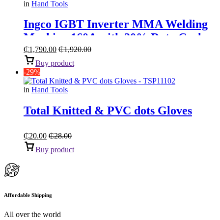
in
Hand Tools
Ingco IGBT Inverter MMA Welding
Machine 160A with 30% Duty Cycle
₵
1,790.00
₵
1,920.00
Buy product
-29%
in
Hand Tools
Total Knitted & PVC dots Gloves
₵
20.00
₵
28.00
Buy product
Affordable Shipping
All over the world