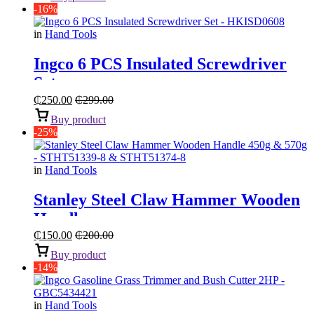
-16%
in
Hand Tools
Ingco 6 PCS Insulated Screwdriver
Set
₵
250.00
₵
299.00
Buy product
-25%
in
Hand Tools
Stanley Steel Claw Hammer Wooden
Handle
₵
150.00
₵
200.00
Buy product
-14%
in
Hand Tools