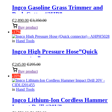
Ingco Gasoline Grass Trimmer and
Bush Cutter “2HP”
₵
2,890.00
₵
3,350.00
Buy product
-17%
in
Hand Tools
Ingco High Pressure Hose”Quick
connector”
₵
245.00
₵
295.00
Buy product
-16%
in
Hand Tools
Ingco Lithium-Ion Cordless Hammer
Impact Drill “20V”