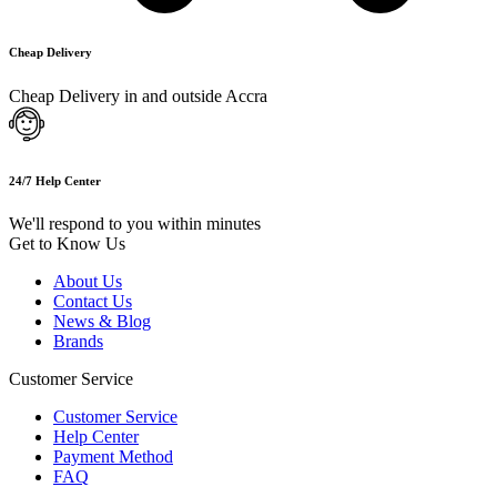
Cheap Delivery
Cheap Delivery in and outside Accra
24/7 Help Center
We'll respond to you within minutes
Get to Know Us
About Us
Contact Us
News & Blog
Brands
Customer Service
Customer Service
Help Center
Payment Method
FAQ