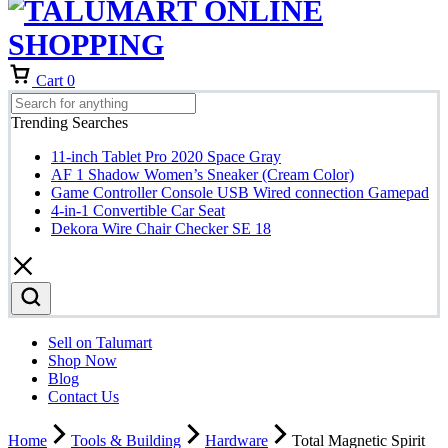
Cart
0
Trending Searches
11-inch Tablet Pro 2020 Space Gray
AF 1 Shadow Women’s Sneaker (Cream Color)
Game Controller Console USB Wired connection Gamepad
4-in-1 Convertible Car Seat
Dekora Wire Chair Checker SE 18
Sell on Talumart
Shop Now
Blog
Contact Us
Home
Tools & Building
Hardware
Total Magnetic Spirit