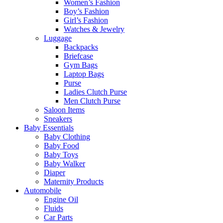
Women’s Fashion
Boy’s Fashion
Girl’s Fashion
Watches & Jewelry
Luggage
Backpacks
Briefcase
Gym Bags
Laptop Bags
Purse
Ladies Clutch Purse
Men Clutch Purse
Saloon Items
Sneakers
Baby Essentials
Baby Clothing
Baby Food
Baby Toys
Baby Walker
Diaper
Maternity Products
Automobile
Engine Oil
Fluids
Car Parts