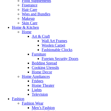
Food Supplements
Fragrance
Hair Care
Wigs and Bundles
Makeup
Skin Care
Home & Kitchen
Home
Art & Craft
Wall Art Frames
Woolen Carpet
Fashionable Clocks
Furniture
Foreign Security Doors
Bedding Spread
Cooking Utensils
Home Decor
Home Appliances
Fridges
Home Theater
Lights
Television
Fashion
Fashion Wear
Men’s Fashion