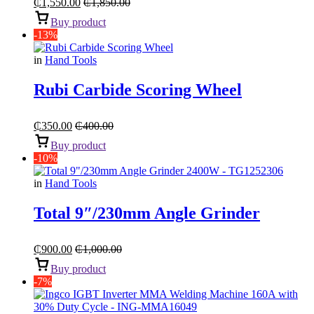
₵
1,550.00
₵
1,850.00
Buy product
-13%
in
Hand Tools
Rubi Carbide Scoring Wheel
₵
350.00
₵
400.00
Buy product
-10%
in
Hand Tools
Total 9″/230mm Angle Grinder
₵
900.00
₵
1,000.00
Buy product
-7%