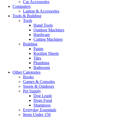
Car Accessories
Computers
Laptop & Accessories
Tools & Building
Tools
Hand Tools
Outdoor Machines
Hardware
Cutting Machines
Building
Paints
Roofing Sheets
Tiles
Plumbing
Bathroom
Other Categories
Books
Games & Consoles
Sports & Outdoors
Pet Supply
Dog Leash
Dogs Food
Shampoos
Everyday Essentials
Items Under 150