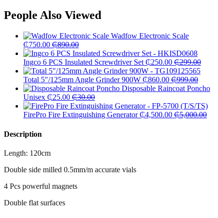
People Also Viewed
Wadfow Electronic Scale
₵
750.00
₵
890.00
Ingco 6 PCS Insulated Screwdriver Set
₵
250.00
₵
299.00
Total 5"/125mm Angle Grinder 900W
₵
860.00
₵
999.00
Disposable Raincoat Poncho
Unisex
₵
25.00
₵
30.00
FirePro Fire Extinguishing Generator
₵
4,500.00
₵
5,000.00
Description
Length: 120cm
Double side milled 0.5mm/m accurate vials
4 Pcs powerful magnets
Double flat surfaces