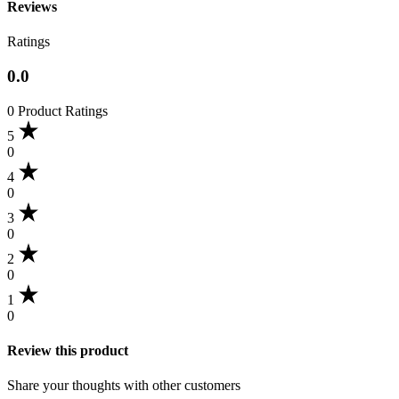
Reviews
Ratings
0.0
0 Product Ratings
5
0
4
0
3
0
2
0
1
0
Review this product
Share your thoughts with other customers