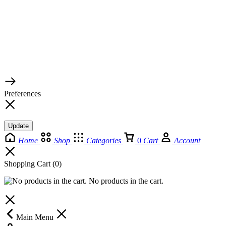
© 2026 TaluMart
Preferences
Update
Home
Shop
Categories
0
Cart
Account
Shopping Cart
(0)
No products in the cart.
Main Menu