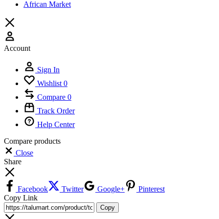
African Market
Account
Sign In
Wishlist
0
Compare
0
Track Order
Help Center
Compare products
Close
Share
Facebook
Twitter
Google+
Pinterest
Copy Link
Copy