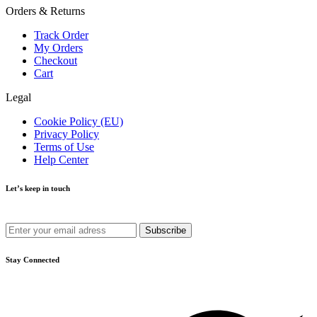
Orders & Returns
Track Order
My Orders
Checkout
Cart
Legal
Cookie Policy (EU)
Privacy Policy
Terms of Use
Help Center
Let’s keep in touch
Get recommendations, tips, updates and more.
Stay Connected