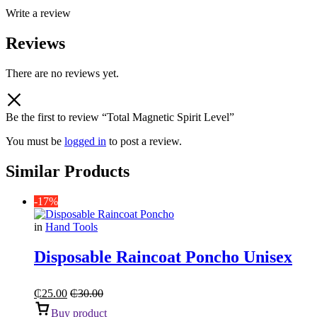
Write a review
Reviews
There are no reviews yet.
Be the first to review “Total Magnetic Spirit Level”
You must be
logged in
to post a review.
Similar Products
-17%
in
Hand Tools
Disposable Raincoat Poncho Unisex
₵
25.00
₵
30.00
Buy product