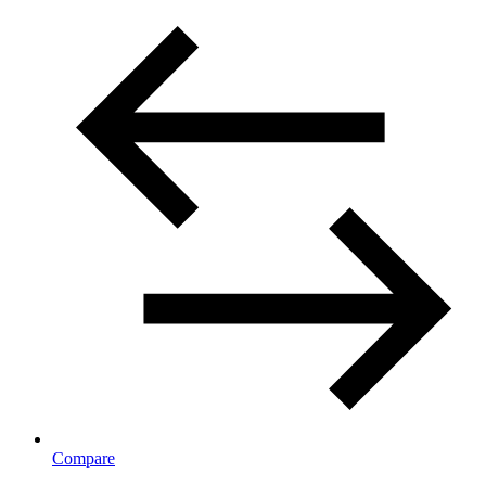
Compare