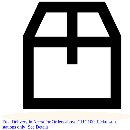
Free Delivery in Accra for Orders above GHC100. Pickup-up
stations only!
See Details