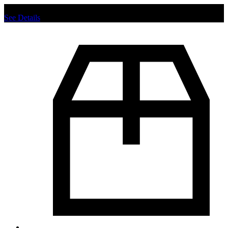
Chat us to place order.
See Details