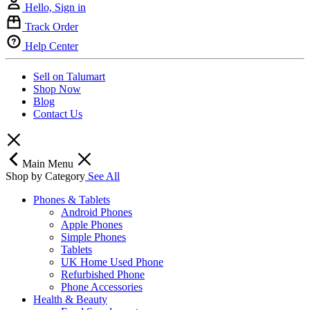
Hello, Sign in
Track Order
Help Center
Sell on Talumart
Shop Now
Blog
Contact Us
Main Menu
Shop by Category
See All
Phones & Tablets
Android Phones
Apple Phones
Simple Phones
Tablets
UK Home Used Phone
Refurbished Phone
Phone Accessories
Health & Beauty