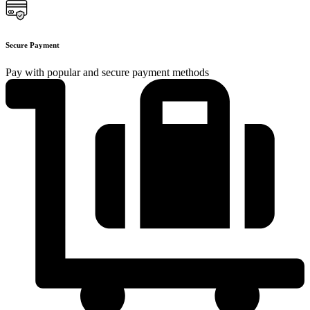
Secure Payment
Pay with popular and secure payment methods