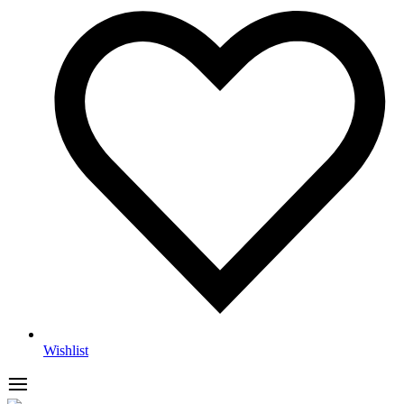
Wishlist