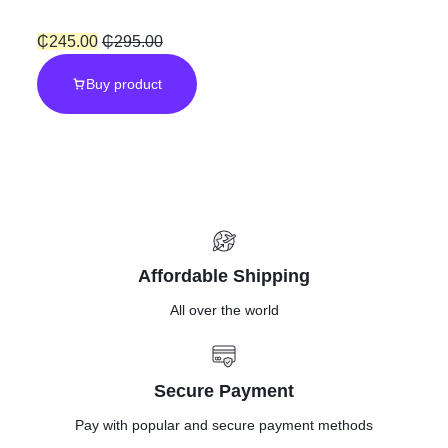
Pressure
₵
245.00
₵
295.00
Buy product
Hose”Quick
connector”
Affordable Shipping
All over the world
Secure Payment
Pay with popular and secure payment methods