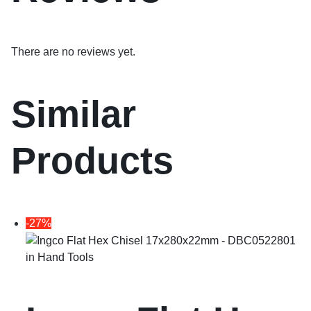
There are no reviews yet.
Similar
Products
-27%
in
Hand Tools