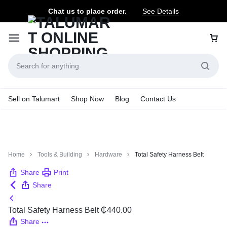
Chat us to place order.
See Details
Sell on Talumart
Shop Now
Blog
Contact Us
Home
Tools & Building
Hardware
Total Safety Harness Belt
Share
Print
Share
Total Safety Harness Belt
₵
440.00
Share