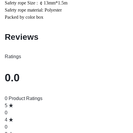
Safety rope Size : ￠13mm*1.5m
Safety rope material: Polyester
Packed by color box
Reviews
Ratings
0.0
0 Product Ratings
5
0
4
0