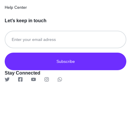
Help Center
Let’s keep in touch
Get recommendations, tips, updates and more.
Stay Connected
© 2026 TaluMart