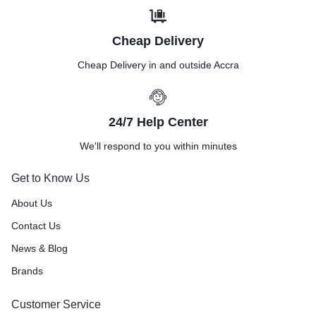
Cheap Delivery
Cheap Delivery in and outside Accra
24/7 Help Center
We'll respond to you within minutes
Get to Know Us
About Us
Contact Us
News & Blog
Brands
Customer Service