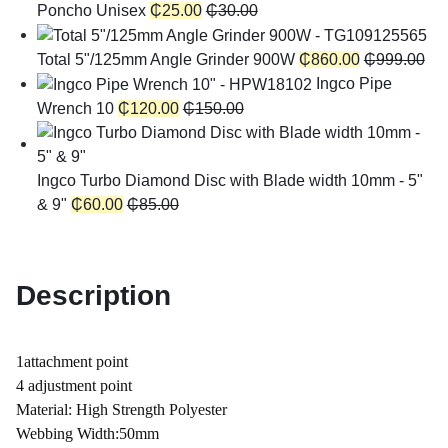
Poncho Unisex
₵
25.00
₵
30.00
Total 5"/125mm Angle Grinder 900W
₵
860.00
₵
999.00
Ingco Pipe
Wrench 10
₵
120.00
₵
150.00
Ingco Turbo Diamond Disc with Blade width 10mm - 5"
& 9"
₵
60.00
₵
85.00
Description
1attachment point
4 adjustment point
Material: High Strength Polyester
Webbing Width:50mm