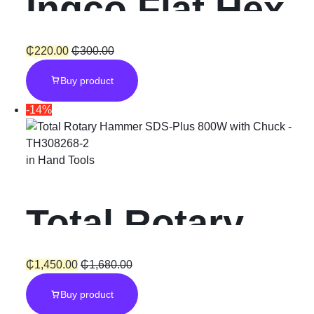
Ingco Flat Hex
Chisel
₵
220.00
₵
300.00
Buy product
-14%
in
Hand Tools
Total Rotary
Hammer SDS-
₵
1,450.00
₵
1,680.00
Buy product