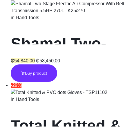
Set
in
Hand Tools
Shamal Two-
Stage Electric
₵
54,840.00
₵
58,450.00
Buy product
Air
-29%
Compressor
in
Hand Tools
With Belt
Total Knitted &