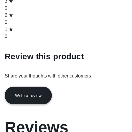
3
0
2
0
1
0
Review this product
Share your thoughts with other customers
Write a review
Reviews