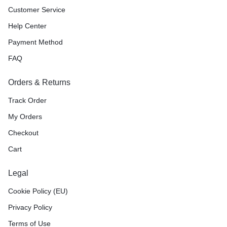
Customer Service
Help Center
Payment Method
FAQ
Orders & Returns
Track Order
My Orders
Checkout
Cart
Legal
Cookie Policy (EU)
Privacy Policy
Terms of Use