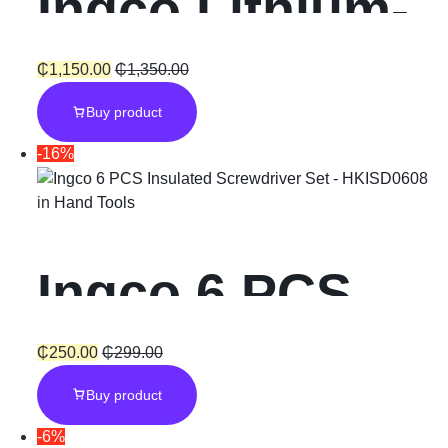
Ingco Lithium-
Ion Cordless
₵
1,150.00
₵
1,350.00
Buy product
Vacuum
-16%
Cleaner 20V
in
Hand Tools
0.5L
Ingco 6 PCS
Insulated
₵
250.00
₵
299.00
Buy product
Screwdriver
-6%