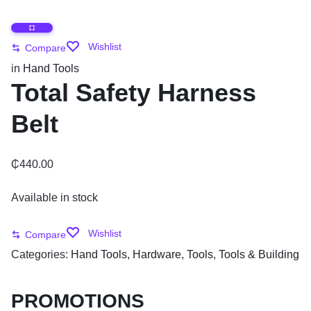
Wishlist
Compare
in
Hand Tools
Total Safety Harness
Belt
₵
440.00
Available in stock
Wishlist
Compare
Categories:
Hand Tools
,
Hardware
,
Tools
,
Tools & Building
PROMOTIONS