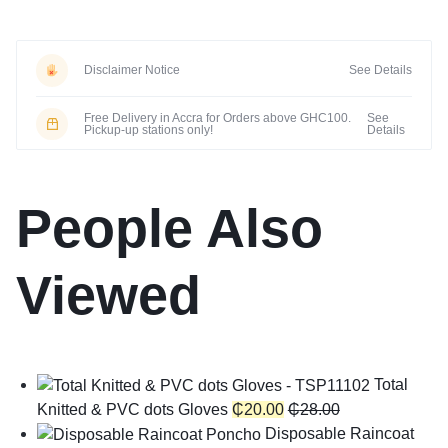
Disclaimer Notice
See Details
Free Delivery in Accra for Orders above GHC100.
See
Pickup-up stations only!
Details
People Also
Viewed
Total
Knitted & PVC dots Gloves
₵
20.00
₵
28.00
Disposable Raincoat