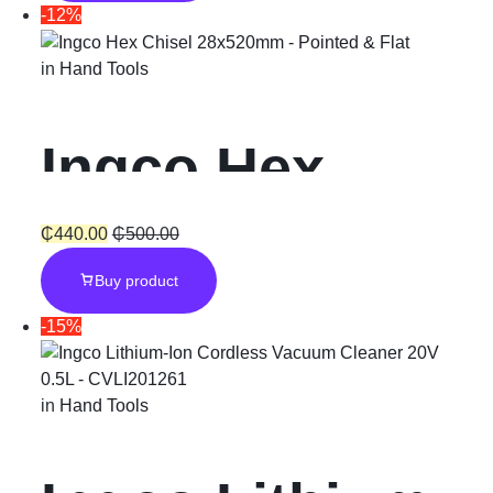
Plus “800W”
-12%
with Chuck
in
Hand Tools
Ingco Hex
Chisel
₵
440.00
₵
500.00
Buy product
28x520mm –
-15%
Pointed & Flat
in
Hand Tools