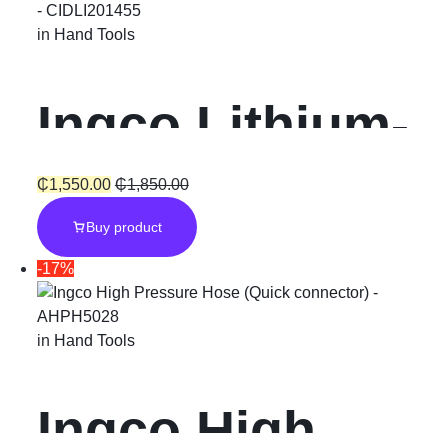
in
Hand Tools
Ingco Lithium-
Ion Cordless
₵
1,550.00
₵
1,850.00
Buy product
Hammer
-17%
Impact Drill
in
Hand Tools
“20V”
Ingco High