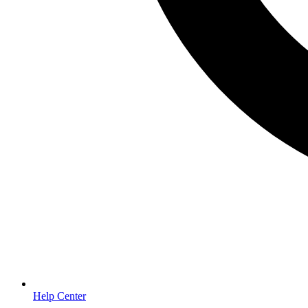
Help Center