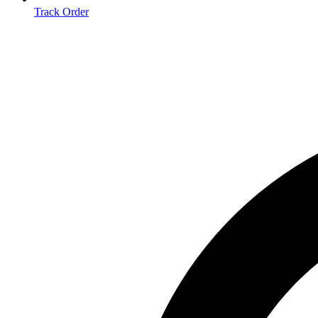
Track Order