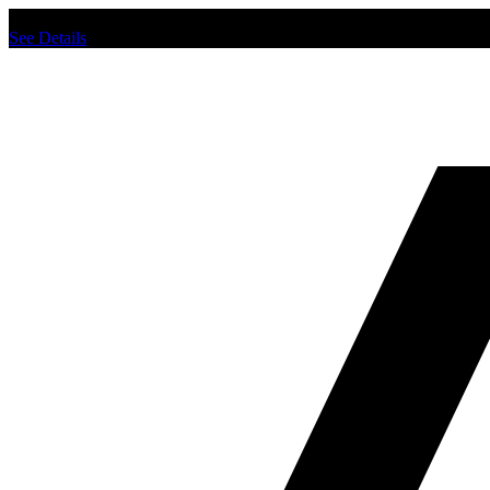
Chat us to place order.
See Details