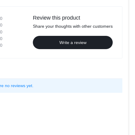
Review this product
0
0
Share your thoughts with other customers
0
0
Write a review
0
re no reviews yet.