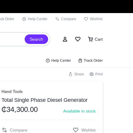
ack Order
Help Center
Compare
Wishlist
Search
Cart
Help Center
Track Order
Share
Print
Sign In
Hand Tools
Total Single Phase Diesel Generator
Wishlist
₵
34,300.00
Available in stock
Compare
Track Order
Compare
Wishlist