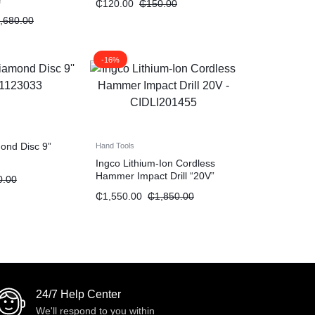
r
₵
120.00
₵
150.00
,680.00
-16%
mond Disc 9”
Hand Tools
Ingco Lithium-Ion Cordless
Hammer Impact Drill “20V”
0.00
₵
1,550.00
₵
1,850.00
24/7 Help Center
We'll respond to you within