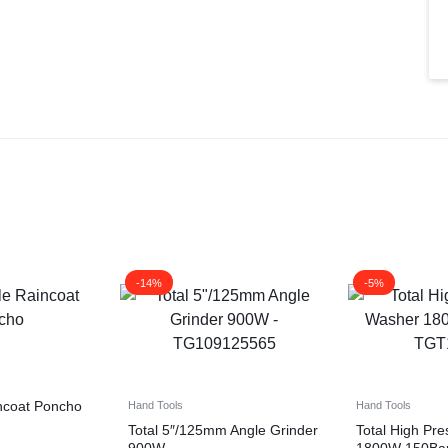
-14%
-5%
ncoat Poncho
Hand Tools
Hand Tools
Total 5″/125mm Angle Grinder
Total High Pr