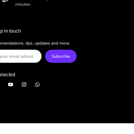
minutes.
p in touch
mendations, tips, updates and more.
nnected