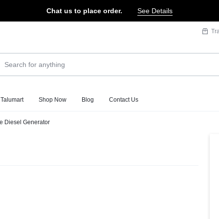
Chat us to place order.
See Details
Tr
 Talumart
Shop Now
Blog
Contact Us
se Diesel Generator