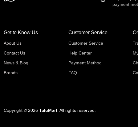
payment me
Get to Know Us
Customer Service
Or
About Us
Customer Service
Tr
Contact Us
Help Center
My
News & Blog
Payment Method
Ch
Brands
FAQ
Ca
Copyright © 2026
TaluMart
. All rights reserved.