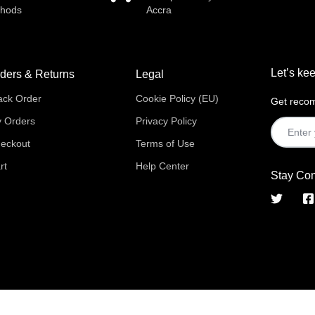
thods
Accra
Let’s kee
ders & Returns
Legal
ack Order
Cookie Policy (EU)
Get recom
 Orders
Privacy Policy
eckout
Terms of Use
rt
Help Center
Stay Co