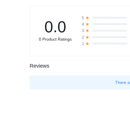
5
0.0
4
3
2
0 Product Ratings
1
Reviews
There a