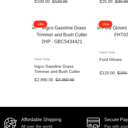
₵
100.00
₵
120.00
₵
25.00
₵
30.00
-14%
-20%
Hand Tools
Ford Gloves
Hand Tools
Ingco Gasoline Grass
Trimmer and Bush Cutter
₵
120.00
₵
150
“2HP”
₵
2,890.00
₵
3,350.00
Affordable Shipping
Secure Pa
All over the world
Pay with pop