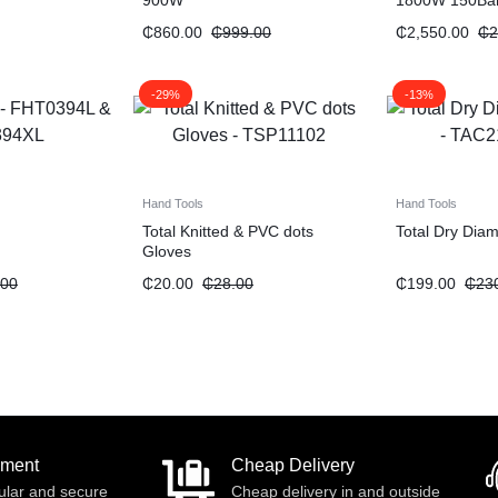
900W
1800W 150Ba
₵
860.00
₵
999.00
₵
2,550.00
₵
2
-29%
-13%
Hand Tools
Hand Tools
Total Knitted & PVC dots
Total Dry Dia
Gloves
.00
₵
20.00
₵
28.00
₵
199.00
₵
23
yment
Cheap Delivery
ular and secure
Cheap delivery in and outside