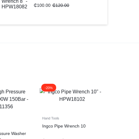
₵
100.00
₵
120.00
-20%
Hand Tools
Ingco Pipe Wrench 10
essure Washer