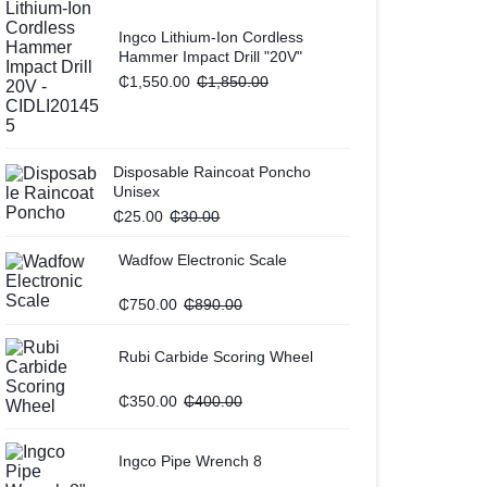
Ingco Lithium-Ion Cordless
Hammer Impact Drill "20V"
₵
1,550.00
₵
1,850.00
Disposable Raincoat Poncho
Unisex
₵
25.00
₵
30.00
Wadfow Electronic Scale
₵
750.00
₵
890.00
Rubi Carbide Scoring Wheel
₵
350.00
₵
400.00
Ingco Pipe Wrench 8