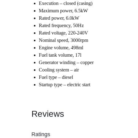
Execution – closed (casing)
Maximum power, 6.5kW
Automobile
Rated power, 6.0kW
Rated frequency, 50Hz
Computers
Rated voltage, 220-240V
Nominal speed, 3000rpm
Tools & Building
Engine volume, 498ml
Fuel tank volume, 17l
Generator winding – copper
Other Categories
Cooling system – air
Fuel type – diesel
African Market
Startup type – electric start
Reviews
Ratings