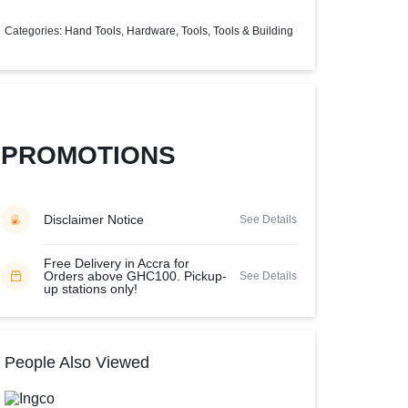
Help Center
Categories:
Hand Tools
,
Hardware
,
Tools
,
Tools & Building
PROMOTIONS
Disclaimer Notice
See Details
Free Delivery in Accra for
Orders above GHC100. Pickup-
See Details
up stations only!
People Also Viewed