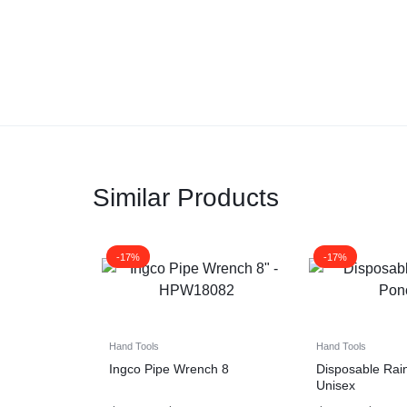
Similar Products
-17%
-17%
Hand Tools
Hand Tools
Ingco Pipe Wrench 8
Disposable Rai
Unisex