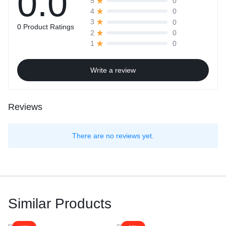
0.0
0
5
0
4
0
3
0 Product Ratings
0
2
0
1
Write a review
Reviews
There are no reviews yet.
Similar Products