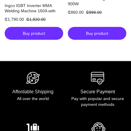
900W
Ingco IGBT Inverter MMA
Welding Machine 160A with
₵
860.00
₵
999.00
30% Duty Cycle
₵
1,790.00
₵
1,920.00
Buy product
Buy product
Affordable Shipping
Secure Payment
All over the world
Pay with popular and secure
payment methods