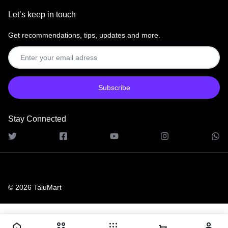
Let’s keep in touch
Get recommendations, tips, updates and more.
Stay Connected
© 2026 TaluMart