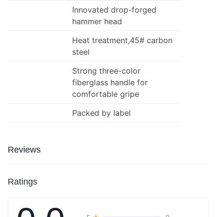
Innovated drop-forged
hammer head
Heat treatment,45# carbon
steel
Strong three-color
fiberglass handle for
comfortable gripe
Packed by label
Reviews
Ratings