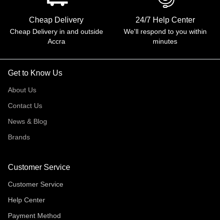
Cheap Delivery
24/7 Help Center
Cheap Delivery in and outside
We'll respond to you within
Accra
minutes
Get to Know Us
About Us
Contact Us
News & Blog
Brands
Customer Service
Customer Service
Help Center
Payment Method