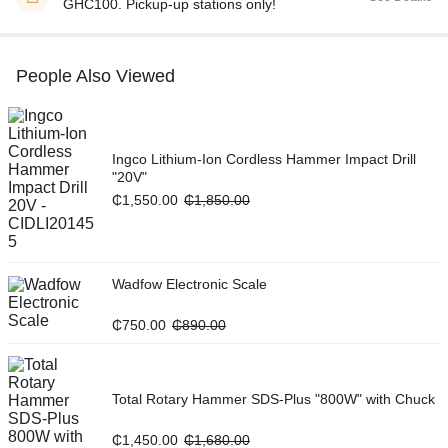
GHC100. Pickup-up stations only!
People Also Viewed
Ingco Lithium-Ion Cordless Hammer Impact Drill
"20V"
₵
1,550.00
₵
1,850.00
Wadfow Electronic Scale
₵
750.00
₵
890.00
Total Rotary Hammer SDS-Plus "800W" with Chuck
₵
1,450.00
₵
1,680.00