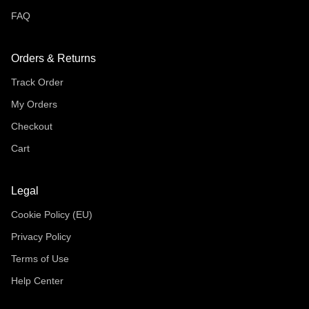
FAQ
Orders & Returns
Track Order
My Orders
Checkout
Cart
Legal
Cookie Policy (EU)
Privacy Policy
Terms of Use
Help Center