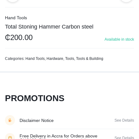
Hand Tools
Total Stoning Hammer Carbon steel
₵
200.00
Available in stock
Categories:
Hand Tools
,
Hardware
,
Tools
,
Tools & Building
PROMOTIONS
Disclaimer Notice
See Details
Free Delivery in Accra for Orders above
See Details