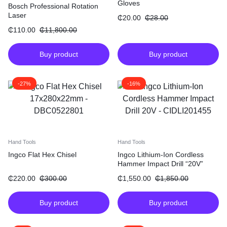
Gloves
Bosch Professional Rotation
Laser
₵
20.00
₵
28.00
₵
110.00
₵
11,800.00
Buy product
Buy product
-27%
-16%
Hand Tools
Hand Tools
Ingco Flat Hex Chisel
Ingco Lithium-Ion Cordless
Hammer Impact Drill “20V”
₵
220.00
₵
300.00
₵
1,550.00
₵
1,850.00
Buy product
Buy product