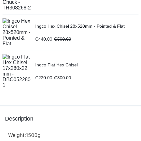
Ingco Hex Chisel 28x520mm - Pointed & Flat
₵
440.00
₵
500.00
Ingco Flat Hex Chisel
₵
220.00
₵
300.00
Description
Weight:1500g