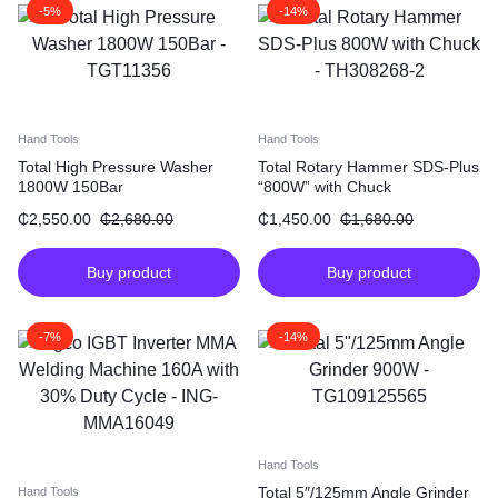
-5%
-14%
Hand Tools
Hand Tools
Total High Pressure Washer
Total Rotary Hammer SDS-Plus
1800W 150Bar
“800W” with Chuck
₵
2,550.00
₵
2,680.00
₵
1,450.00
₵
1,680.00
Buy product
Buy product
-7%
-14%
Hand Tools
Total 5″/125mm Angle Grinder
Hand Tools