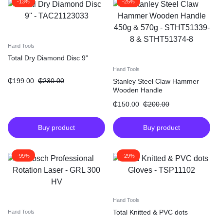
-13%
-25%
Hand Tools
Total Dry Diamond Disc 9”
Hand Tools
₵
199.00
₵
230.00
Stanley Steel Claw Hammer
Wooden Handle
₵
150.00
₵
200.00
Buy product
Buy product
-99%
-29%
Hand Tools
Total Knitted & PVC dots
Hand Tools