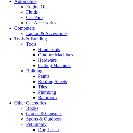
Automobile
Engine Oil
Fluids
Car Parts
Car Accessories
Computers
Laptop & Accessories
Tools & Building
Tools
Hand Tools
Outdoor Machines
Hardware
Cutting Machines
Building
Paints
Roofing Sheets
Tiles
Plumbing
Bathroom
Other Categories
Books
Games & Consoles
Sports & Outdoors
Pet Supply
Dog Leash