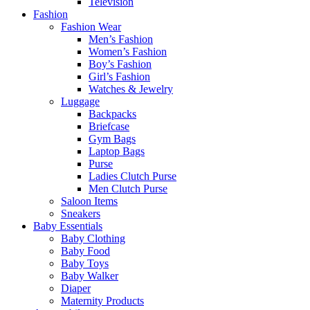
Television
Fashion
Fashion Wear
Men’s Fashion
Women’s Fashion
Boy’s Fashion
Girl’s Fashion
Watches & Jewelry
Luggage
Backpacks
Briefcase
Gym Bags
Laptop Bags
Purse
Ladies Clutch Purse
Men Clutch Purse
Saloon Items
Sneakers
Baby Essentials
Baby Clothing
Baby Food
Baby Toys
Baby Walker
Diaper
Maternity Products