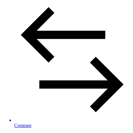
Compare