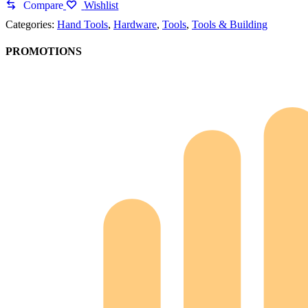
Compare
Wishlist
Categories:
Hand Tools
,
Hardware
,
Tools
,
Tools & Building
PROMOTIONS