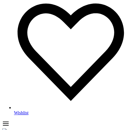
Wishlist