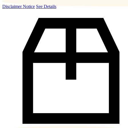
Disclaimer Notice
See Details