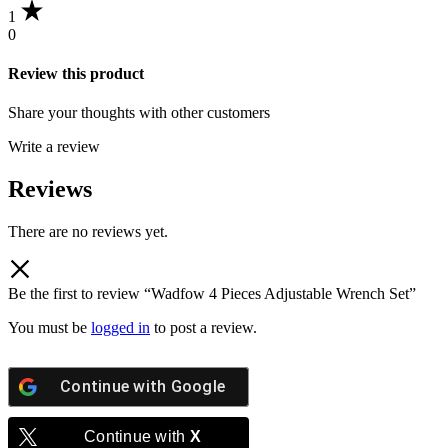
1
0
Review this product
Share your thoughts with other customers
Write a review
Reviews
There are no reviews yet.
Be the first to review “Wadfow 4 Pieces Adjustable Wrench Set”
You must be
logged in
to post a review.
Continue with
Google
Continue with
X