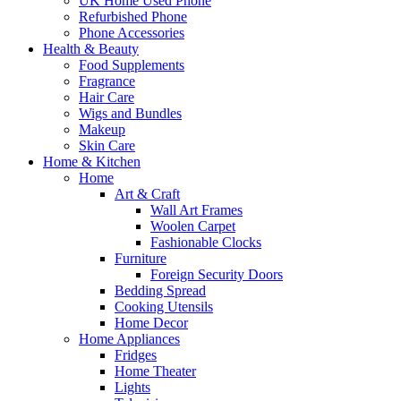
UK Home Used Phone
Refurbished Phone
Phone Accessories
Health & Beauty
Food Supplements
Fragrance
Hair Care
Wigs and Bundles
Makeup
Skin Care
Home & Kitchen
Home
Art & Craft
Wall Art Frames
Woolen Carpet
Fashionable Clocks
Furniture
Foreign Security Doors
Bedding Spread
Cooking Utensils
Home Decor
Home Appliances
Fridges
Home Theater
Lights