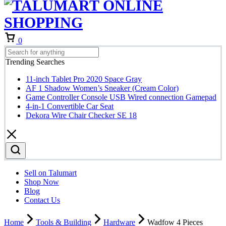
0
Trending Searches
11-inch Tablet Pro 2020 Space Gray
AF 1 Shadow Women’s Sneaker (Cream Color)
Game Controller Console USB Wired connection Gamepad
4-in-1 Convertible Car Seat
Dekora Wire Chair Checker SE 18
Sell on Talumart
Shop Now
Blog
Contact Us
Home
Tools & Building
Hardware
Wadfow 4 Pieces