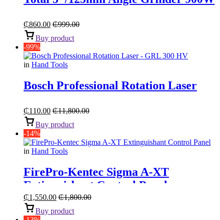
₵
860.00
₵
999.00
Buy product
-99%
in
Hand Tools
Bosch Professional Rotation Laser
₵
110.00
₵
11,800.00
Buy product
-14%
in
Hand Tools
FirePro-Kentec Sigma A-XT
Extinguishant Control Panel
₵
1,550.00
₵
1,800.00
Buy product
-13%