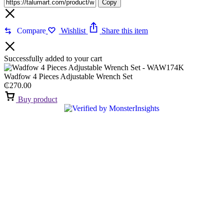
Copy
Compare
Wishlist
Share this item
Successfully added to your cart
Wadfow 4 Pieces Adjustable Wrench Set
₵
270.00
Buy product