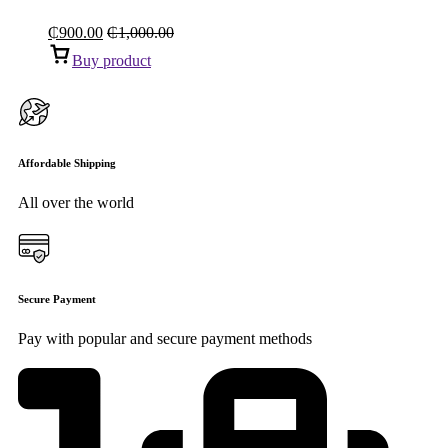
₵
900.00
₵
1,000.00
Buy product
Affordable Shipping
All over the world
Secure Payment
Pay with popular and secure payment methods