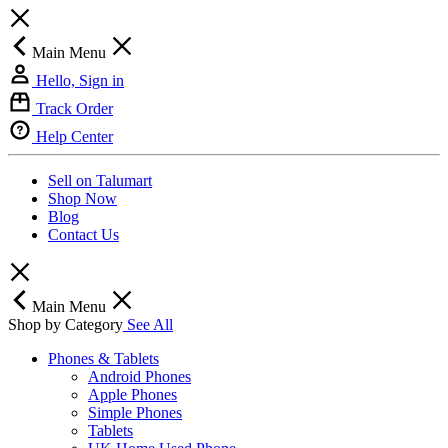
Main Menu
Hello, Sign in
Track Order
Help Center
Sell on Talumart
Shop Now
Blog
Contact Us
Main Menu
Shop by Category
See All
Phones & Tablets
Android Phones
Apple Phones
Simple Phones
Tablets