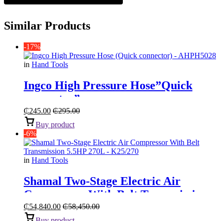
Similar Products
-17%
in
Hand Tools
Ingco High Pressure Hose”Quick
connector”
₵
245.00
₵
295.00
Buy product
-6%
in
Hand Tools
Shamal Two-Stage Electric Air
Compressor With Belt Transmission
“5.5HP 270L”
₵
54,840.00
₵
58,450.00
Buy product