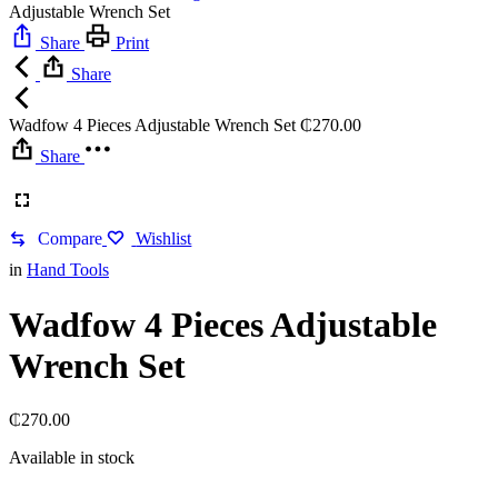
Adjustable Wrench Set
Share
Print
Share
Wadfow 4 Pieces Adjustable Wrench Set
₵
270.00
Share
Compare
Wishlist
in
Hand Tools
Wadfow 4 Pieces Adjustable
Wrench Set
₵
270.00
Available in stock