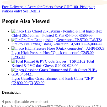
Free Delivery in Accra for Orders above GHC100. Pickup-up
stations only!
See Details
People Also Viewed
Ingco Hex
Chisel 28x520mm - Pointed & Flat
₵
440.00
₵
500.00
FirePro Fire Extinguishing Generator
₵
4,500.00
₵
5,000.00
Ingco High Pressure Hose"Quick connector"
₵
245.00
₵
295.00
Total
Knitted & PVC dots Gloves
₵
20.00
₵
28.00
Ingco Gasoline Grass Trimmer and Bush Cutter "2HP"
₵
2,890.00
₵
3,350.00
Description
4 pcs adjustable wrench set
Length:150mm(6″)/200mm(8″)/250mm(10″)/300mm（12“）