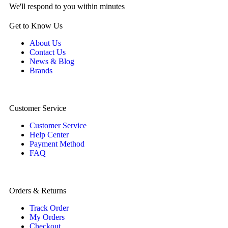
We'll respond to you within minutes
Get to Know Us
About Us
Contact Us
News & Blog
Brands
Customer Service
Customer Service
Help Center
Payment Method
FAQ
Orders & Returns
Track Order
My Orders
Checkout