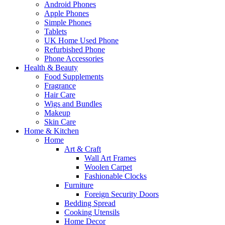
Android Phones
Apple Phones
Simple Phones
Tablets
UK Home Used Phone
Refurbished Phone
Phone Accessories
Health & Beauty
Food Supplements
Fragrance
Hair Care
Wigs and Bundles
Makeup
Skin Care
Home & Kitchen
Home
Art & Craft
Wall Art Frames
Woolen Carpet
Fashionable Clocks
Furniture
Foreign Security Doors
Bedding Spread
Cooking Utensils
Home Decor