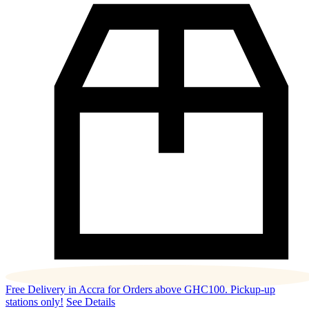
Free Delivery in Accra for Orders above GHC100. Pickup-up
stations only!
See Details