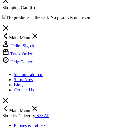
Shopping Cart
(0)
No products in the cart.
Main Menu
Hello, Sign in
Track Order
Help Center
Sell on Talumart
Shop Now
Blog
Contact Us
Main Menu
Shop by Category
See All
Phones & Tablets