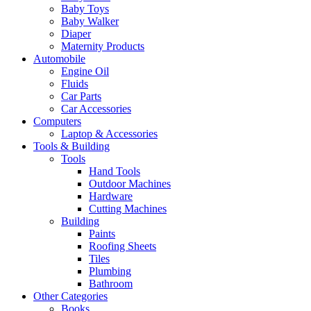
Baby Toys
Baby Walker
Diaper
Maternity Products
Automobile
Engine Oil
Fluids
Car Parts
Car Accessories
Computers
Laptop & Accessories
Tools & Building
Tools
Hand Tools
Outdoor Machines
Hardware
Cutting Machines
Building
Paints
Roofing Sheets
Tiles
Plumbing
Bathroom
Other Categories
Books