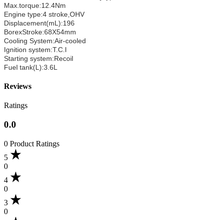
Max.torque:12.4Nm
Engine type:4 stroke,OHV
Displacement(mL):196
BorexStroke:68X54mm
Cooling System:Air-cooled
Ignition system:T.C.I
Starting system:Recoil
Fuel tank(L):3.6L
Reviews
Ratings
0.0
0 Product Ratings
5
0
4
0
3
0