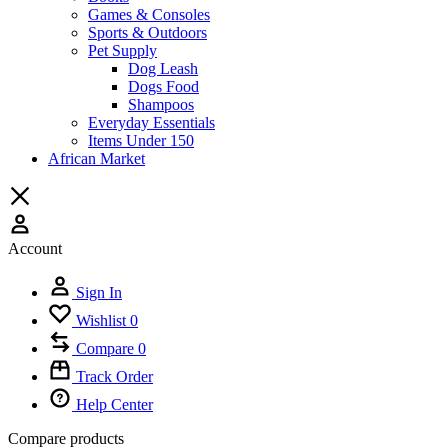
Games & Consoles
Sports & Outdoors
Pet Supply
Dog Leash
Dogs Food
Shampoos
Everyday Essentials
Items Under 150
African Market
Account
Sign In
Wishlist
0
Compare
0
Track Order
Help Center
Compare products