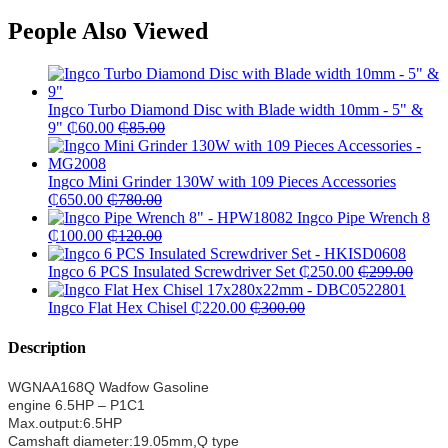
People Also Viewed
Ingco Turbo Diamond Disc with Blade width 10mm - 5" &
9"
₵
60.00
₵
85.00
Ingco Mini Grinder 130W with 109 Pieces Accessories
₵
650.00
₵
780.00
Ingco Pipe Wrench 8
₵
100.00
₵
120.00
Ingco 6 PCS Insulated Screwdriver Set
₵
250.00
₵
299.00
Ingco Flat Hex Chisel
₵
220.00
₵
300.00
Description
WGNAA168Q Wadfow Gasoline
engine 6.5HP – P1C1
Max.output:6.5HP
Camshaft diameter:19.05mm,Q type