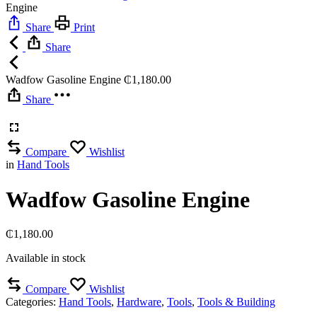
Engine
Share
Print
Share
Wadfow Gasoline Engine
₵
1,180.00
Share
Compare
Wishlist
in
Hand Tools
Wadfow Gasoline Engine
₵
1,180.00
Available in stock
Compare
Wishlist
Categories:
Hand Tools
,
Hardware
,
Tools
,
Tools & Building