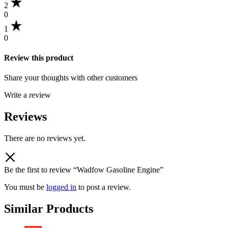
2
0
1
0
Review this product
Share your thoughts with other customers
Write a review
Reviews
There are no reviews yet.
Be the first to review “Wadfow Gasoline Engine”
You must be
logged in
to post a review.
Similar Products