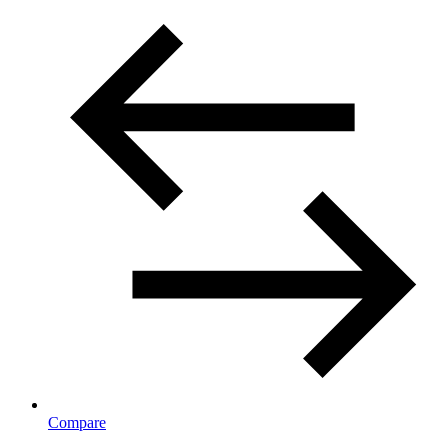
Compare