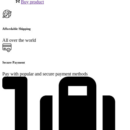
Buy product
Affordable Shipping
All over the world
Secure Payment
Pay with popular and secure payment methods