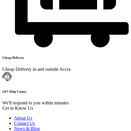
Cheap Delivery
Cheap Delivery in and outside Accra
24/7 Help Center
We'll respond to you within minutes
Get to Know Us
About Us
Contact Us
News & Blog