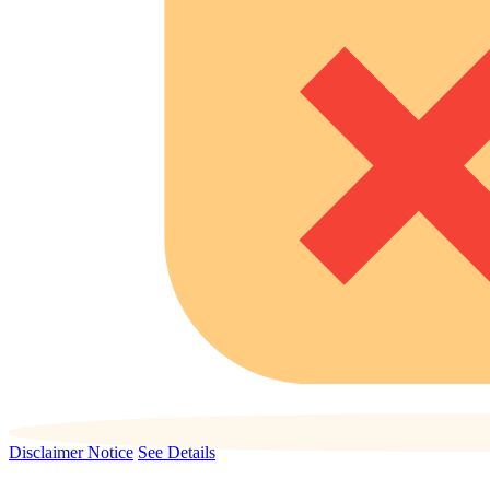
Disclaimer Notice
See Details