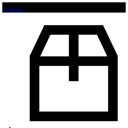
Chat us to place order.
See Details