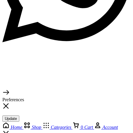
© 2026 TaluMart
Preferences
Update
Home
Shop
Categories
0
Cart
Account