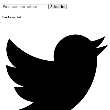
Get recommendations, tips, updates and more.
Stay Connected