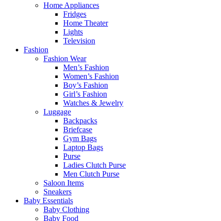
Home Appliances
Fridges
Home Theater
Lights
Television
Fashion
Fashion Wear
Men’s Fashion
Women’s Fashion
Boy’s Fashion
Girl’s Fashion
Watches & Jewelry
Luggage
Backpacks
Briefcase
Gym Bags
Laptop Bags
Purse
Ladies Clutch Purse
Men Clutch Purse
Saloon Items
Sneakers
Baby Essentials
Baby Clothing
Baby Food