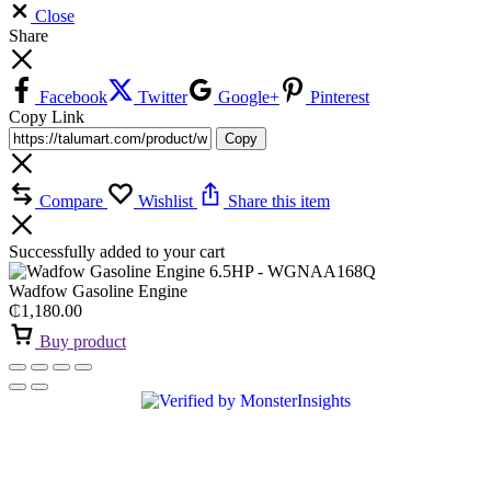
Close
Share
Facebook
Twitter
Google+
Pinterest
Copy Link
Copy
Compare
Wishlist
Share this item
Successfully added to your cart
Wadfow Gasoline Engine
₵
1,180.00
Buy product