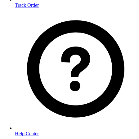
Track Order
Help Center