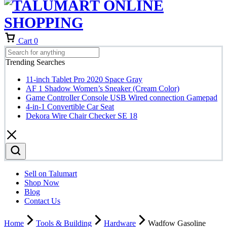
Cart
0
Trending Searches
11-inch Tablet Pro 2020 Space Gray
AF 1 Shadow Women’s Sneaker (Cream Color)
Game Controller Console USB Wired connection Gamepad
4-in-1 Convertible Car Seat
Dekora Wire Chair Checker SE 18
Sell on Talumart
Shop Now
Blog
Contact Us
Home
Tools & Building
Hardware
Wadfow Gasoline