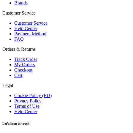
Brands
Customer Service
Customer Service
Help Center
Payment Method
FAQ
Orders & Returns
Track Order
My Orders
Checkout
Cart
Legal
Cookie Policy (EU)
Privacy Policy
Terms of Use
Help Center
Let’s keep in touch