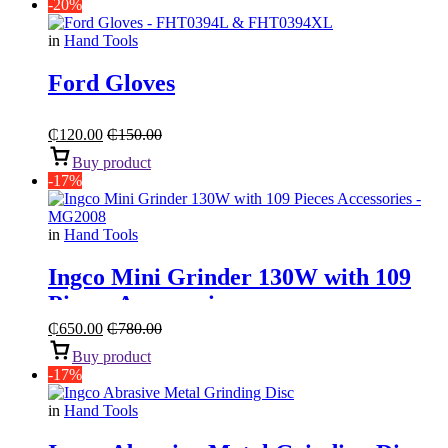
-20%
in
Hand Tools
Ford Gloves
₵
120.00
₵
150.00
Buy product
-17%
in
Hand Tools
Ingco Mini Grinder 130W with 109
Pieces Accessories
₵
650.00
₵
780.00
Buy product
-17%
in
Hand Tools