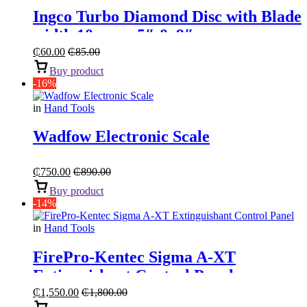
Ingco Turbo Diamond Disc with Blade
width 10mm – 5″ & 9″
₵
60.00
₵
85.00
Buy product
-16%
in
Hand Tools
Wadfow Electronic Scale
₵
750.00
₵
890.00
Buy product
-14%
in
Hand Tools
FirePro-Kentec Sigma A-XT
Extinguishant Control Panel
₵
1,550.00
₵
1,800.00