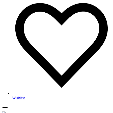
Wishlist