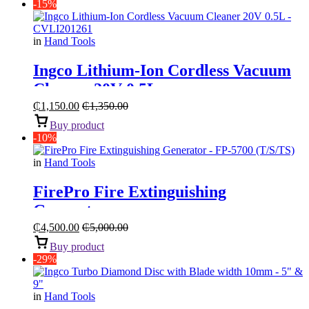
-15%
in
Hand Tools
Ingco Lithium-Ion Cordless Vacuum
Cleaner 20V 0.5L
₵
1,150.00
₵
1,350.00
Buy product
-10%
in
Hand Tools
FirePro Fire Extinguishing
Generator
₵
4,500.00
₵
5,000.00
Buy product
-29%
in
Hand Tools