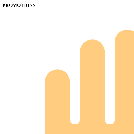
PROMOTIONS