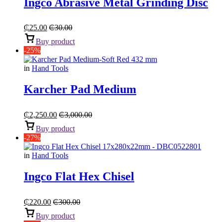
Ingco Abrasive Metal Grinding Disc
₵
25.00
₵
30.00
Buy product
-25%
in
Hand Tools
Karcher Pad Medium
₵
2,250.00
₵
3,000.00
Buy product
-27%
in
Hand Tools
Ingco Flat Hex Chisel
₵
220.00
₵
300.00
Buy product