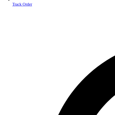
Track Order