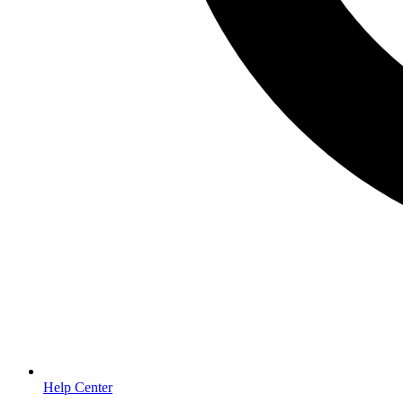
Help Center