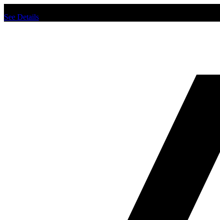
Chat us to place order.
See Details