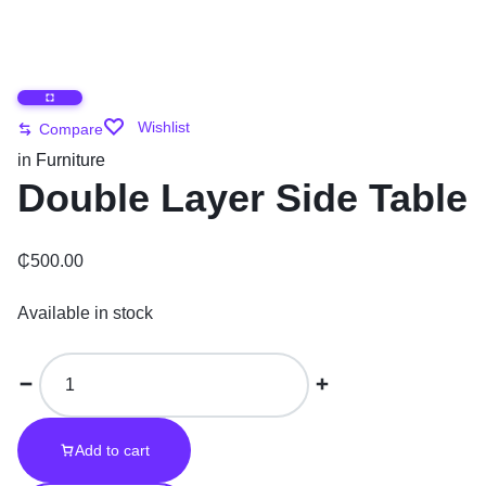
Wishlist
Compare
in
Furniture
Double Layer Side Table
₵
500.00
Available in stock
Add to cart