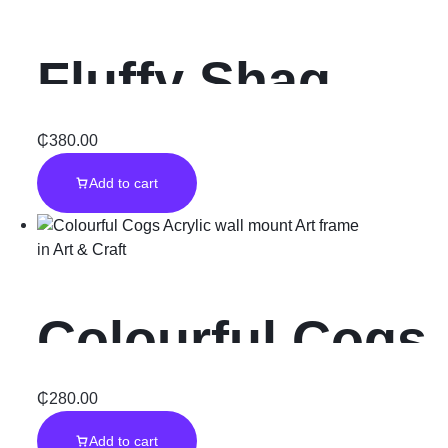
Fluffy Shag
Rugs Carpet
₵
380.00
Add to cart
for Bedroom
in
Art & Craft
Colourful Cogs
Acrylic wall
₵
280.00
Add to cart