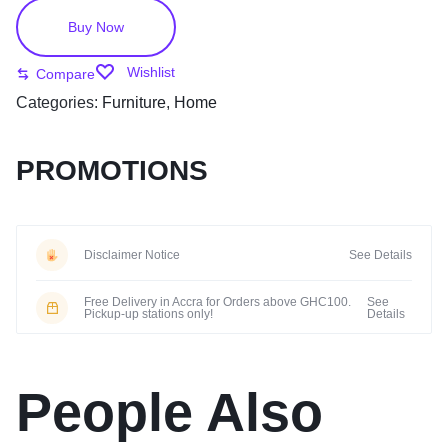
Buy Now
Wishlist
Compare
Categories:
Furniture
,
Home
PROMOTIONS
Disclaimer Notice
See Details
Free Delivery in Accra for Orders above GHC100.
See
Pickup-up stations only!
Details
People Also