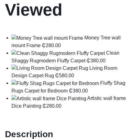
Viewed
Money Tree wall
mount Frame
₵
280.00
Clean
Shaggy Rugmodern Fluffy Carpet
₵
380.00
Living Room
Design Carpet Rug
₵
580.00
Fluffy Shag
Rugs Carpet for Bedroom
₵
380.00
Artistic wall frame
Dice Painting
₵
280.00
Description