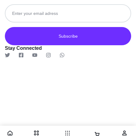
Get recommendations, tips, updates and more.
Stay Connected
© 2026 TaluMart