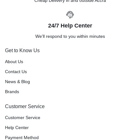
Cheap Delivery in and outside Accra
24/7 Help Center
We'll respond to you within minutes
Get to Know Us
About Us
Contact Us
News & Blog
Brands
Customer Service
Customer Service
Help Center
Payment Method