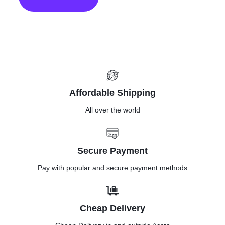
mount Art
frame
Affordable Shipping
All over the world
Secure Payment
Pay with popular and secure payment methods
Cheap Delivery