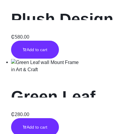
Plush Design
Quality Rug
₵
580.00
Add to cart
Carpet
in
Art & Craft
Green Leaf
wall Mount
₵
280.00
Add to cart