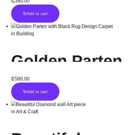
Rug Carpet
₵
380.00
Add to cart
in
Building
Golden Parten
with Black Rug
₵
580.00
Add to cart
Design Carpet
in
Art & Craft