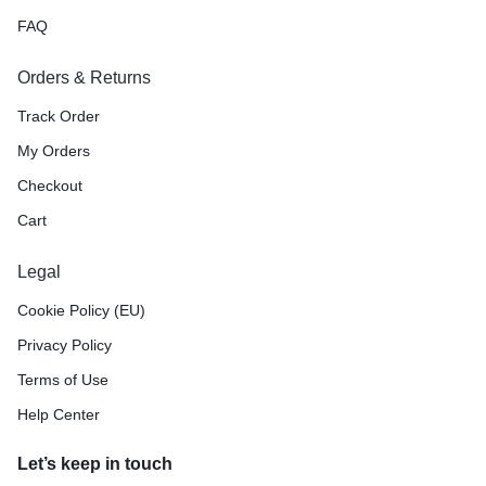
FAQ
Orders & Returns
Track Order
My Orders
Checkout
Cart
Legal
Cookie Policy (EU)
Privacy Policy
Terms of Use
Help Center
Let’s keep in touch