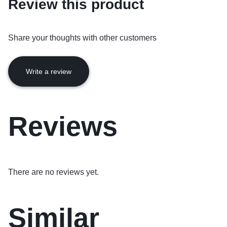
Review this product
Share your thoughts with other customers
Write a review
Reviews
There are no reviews yet.
Similar