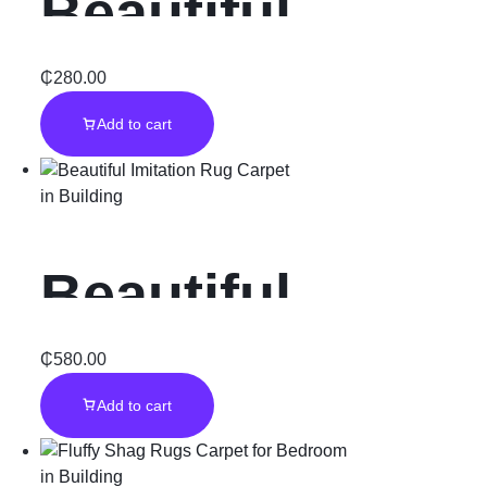
Beautiful
Diamond wall
₵
280.00
Add to cart
Art piece
in
Building
Beautiful
Imitation Rug
₵
580.00
Add to cart
Carpet
in
Building