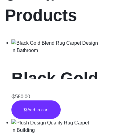
Products
in
Bathroom
Black Gold
Blend Rug
₵
580.00
Add to cart
Carpet Design
in
Building