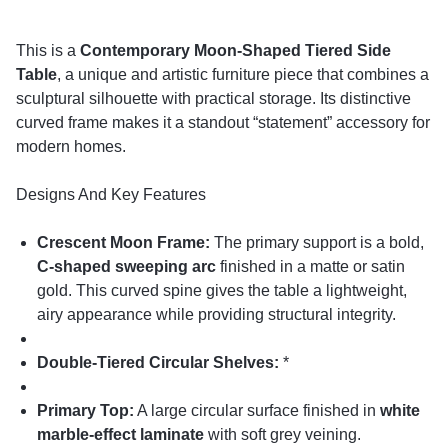
This is a
Contemporary Moon-Shaped Tiered Side
Table
, a unique and artistic furniture piece that combines a
sculptural silhouette with practical storage. Its distinctive
curved frame makes it a standout “statement” accessory for
modern homes.
Designs And Key Features
Crescent Moon Frame:
The primary support is a bold,
C-shaped sweeping arc
finished in a matte or satin
gold. This curved spine gives the table a lightweight,
airy appearance while providing structural integrity.
Double-Tiered Circular Shelves:
*
Primary Top:
A large circular surface finished in
white
marble-effect laminate
with soft grey veining.