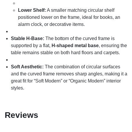
Lower Shelf:
A smaller matching circular shelf
positioned lower on the frame, ideal for books, an
alarm clock, or decorative items.
Stable H-Base:
The bottom of the curved frame is
supported by a flat,
H-shaped metal base
, ensuring the
table remains stable on both hard floors and carpets.
Soft Aesthetic:
The combination of circular surfaces
and the curved frame removes sharp angles, making it a
great fit for “Soft Modern” or “Organic Modern” interior
styles.
Reviews