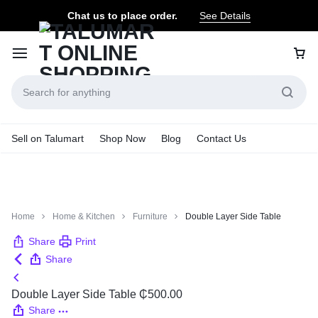
Chat us to place order.
See Details
Sell on Talumart
Shop Now
Blog
Contact Us
Home
Home & Kitchen
Furniture
Double Layer Side Table
Share
Print
Share
Double Layer Side Table
₵
500.00
Share