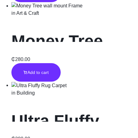
Frame
in
Art & Craft
Money Tree
wall mount
₵
280.00
Add to cart
Frame
in
Building
Ultra Fluffy