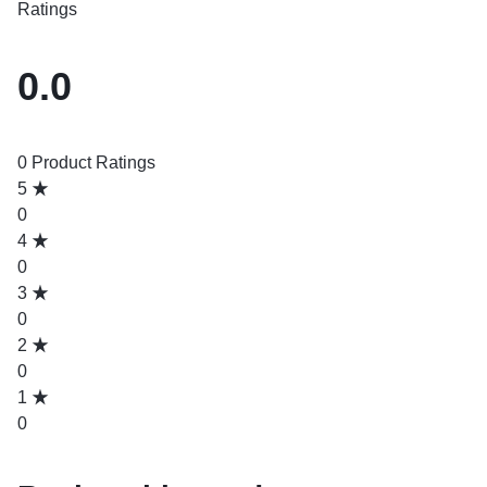
Ratings
0.0
0 Product Ratings
5
0
4
0
3
0
2
0
1
0