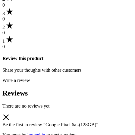
0
3
0
2
0
1
0
Review this product
Share your thoughts with other customers
Write a review
Reviews
There are no reviews yet.
Be the first to review “Google Pixel 6a -(128GB)”
You must be
logged in
to post a review.