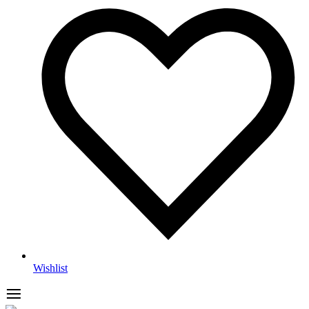
Wishlist