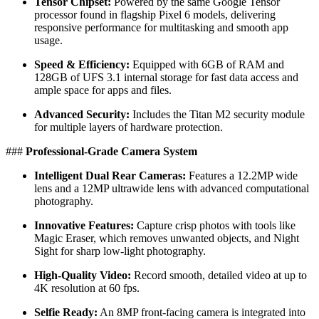
Tensor Chipset:
Powered by the same Google Tensor
processor found in flagship Pixel 6 models, delivering
responsive performance for multitasking and smooth app
usage.
Speed & Efficiency:
Equipped with 6GB of RAM and
128GB of UFS 3.1 internal storage for fast data access and
ample space for apps and files.
Advanced Security:
Includes the Titan M2 security module
for multiple layers of hardware protection.
​###
Professional-Grade Camera System
Intelligent Dual Rear Cameras:
Features a 12.2MP wide
lens and a 12MP ultrawide lens with advanced computational
photography.
Innovative Features:
Capture crisp photos with tools like
Magic Eraser, which removes unwanted objects, and Night
Sight for sharp low-light photography.
High-Quality Video:
Record smooth, detailed video at up to
4K resolution at 60 fps.
Selfie Ready:
An 8MP front-facing camera is integrated into