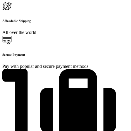
Affordable Shipping
All over the world
Secure Payment
Pay with popular and secure payment methods