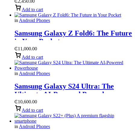
₵
2,450.00
Add to cart
in
Android Phones
Samsung Galaxy Z Fold6: The Future
in Your Pocket
₵
11,000.00
Add to cart
in
Android Phones
Samsung Galaxy S24 Ultra: The
Ultimate AI-Powered Powerhouse
₵
10,600.00
Add to cart
in
Android Phones