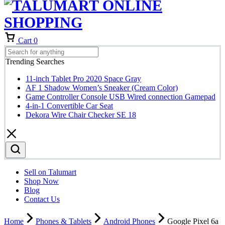
Cart
0
Trending Searches
11-inch Tablet Pro 2020 Space Gray
AF 1 Shadow Women’s Sneaker (Cream Color)
Game Controller Console USB Wired connection Gamepad
4-in-1 Convertible Car Seat
Dekora Wire Chair Checker SE 18
Sell on Talumart
Shop Now
Blog
Contact Us
Home
Phones & Tablets
Android Phones
Google Pixel 6a