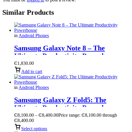
Similar Products
in
Android Phones
Samsung Galaxy Note 8 – The
Ultimate Productivity Powerhouse
₵
1,830.00
Add to cart
in
Android Phones
Samsung Galaxy Z Fold5: The
Ultimate Productivity Powerhouse
₵
8,100.00
–
₵
8,400.00
Price range: ₵8,100.00 through
₵8,400.00
Select options