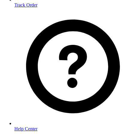
Track Order
Help Center