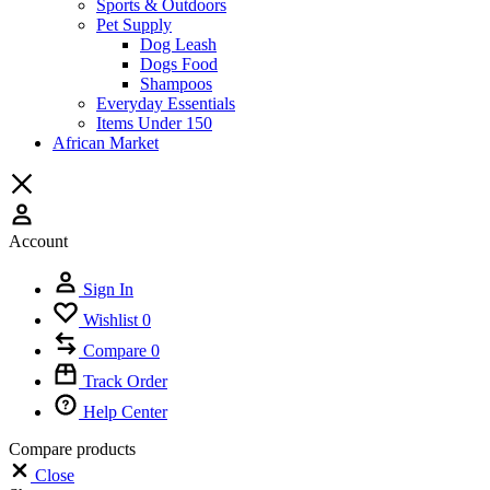
Sports & Outdoors
Pet Supply
Dog Leash
Dogs Food
Shampoos
Everyday Essentials
Items Under 150
African Market
Account
Sign In
Wishlist
0
Compare
0
Track Order
Help Center
Compare products
Close