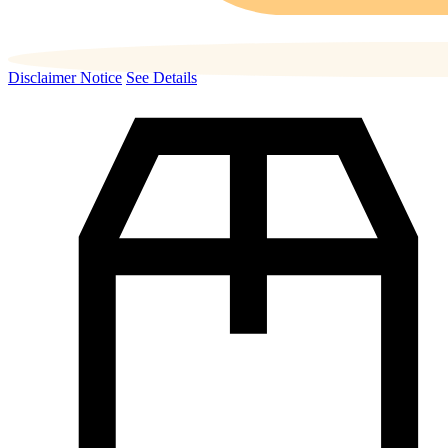
Disclaimer Notice
See Details