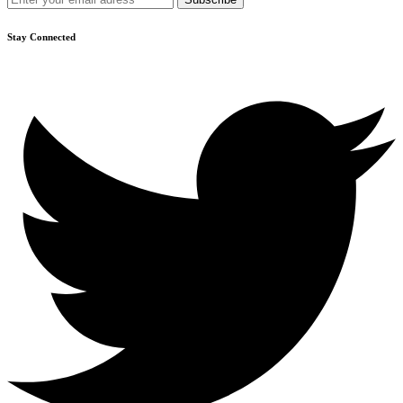
Stay Connected