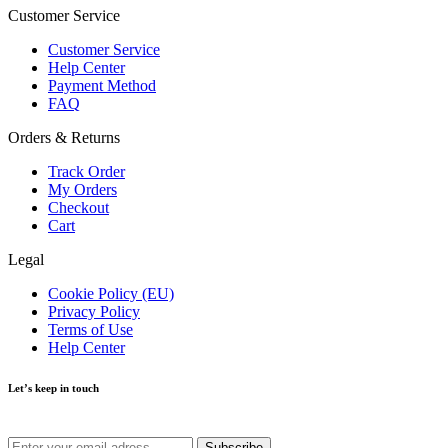
Customer Service
Customer Service
Help Center
Payment Method
FAQ
Orders & Returns
Track Order
My Orders
Checkout
Cart
Legal
Cookie Policy (EU)
Privacy Policy
Terms of Use
Help Center
Let’s keep in touch
Get recommendations, tips, updates and more.