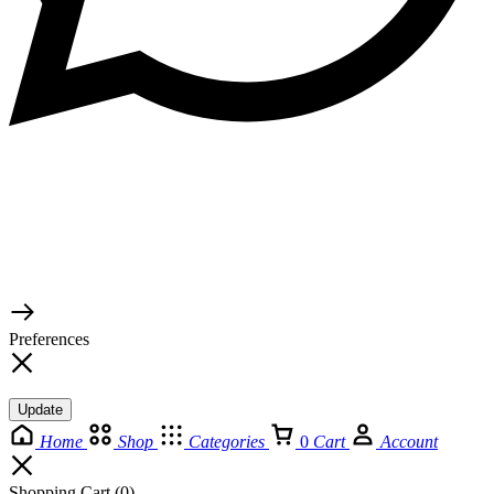
© 2026 TaluMart
Preferences
Update
Home
Shop
Categories
0
Cart
Account
Shopping Cart
(0)