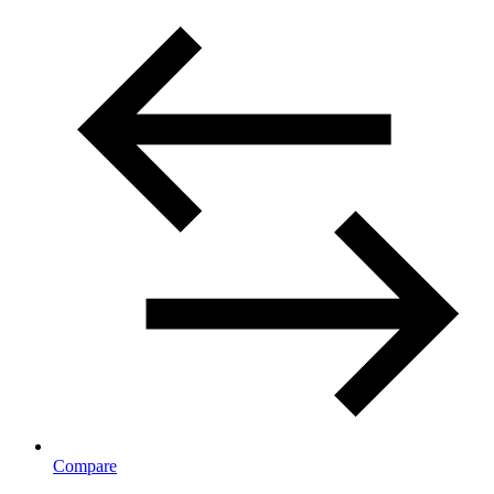
Compare