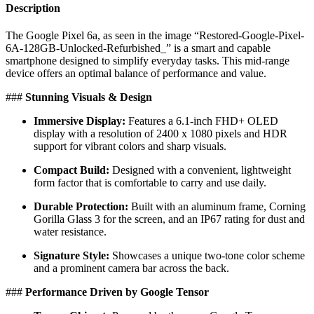
Description
The Google Pixel 6a, as seen in the image “Restored-Google-Pixel-
6A-128GB-Unlocked-Refurbished_” is a smart and capable
smartphone designed to simplify everyday tasks. This mid-range
device offers an optimal balance of performance and value.
​###
Stunning Visuals & Design
Immersive Display:
Features a 6.1-inch FHD+ OLED
display with a resolution of 2400 x 1080 pixels and HDR
support for vibrant colors and sharp visuals.
Compact Build:
Designed with a convenient, lightweight
form factor that is comfortable to carry and use daily.
Durable Protection:
Built with an aluminum frame, Corning
Gorilla Glass 3 for the screen, and an IP67 rating for dust and
water resistance.
Signature Style:
Showcases a unique two-tone color scheme
and a prominent camera bar across the back.
​###
Performance Driven by Google Tensor