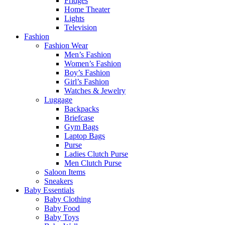
Fridges
Home Theater
Lights
Television
Fashion
Fashion Wear
Men’s Fashion
Women’s Fashion
Boy’s Fashion
Girl’s Fashion
Watches & Jewelry
Luggage
Backpacks
Briefcase
Gym Bags
Laptop Bags
Purse
Ladies Clutch Purse
Men Clutch Purse
Saloon Items
Sneakers
Baby Essentials
Baby Clothing
Baby Food
Baby Toys