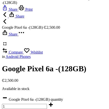
-(128GB)
Share
Print
Share
Google Pixel 6a -(128GB)
₵
2,500.00
Share
Compare
Wishlist
in
Android Phones
Google Pixel 6a -(128GB)
₵
2,500.00
Available in stock
Google Pixel 6a -(128GB) quantity