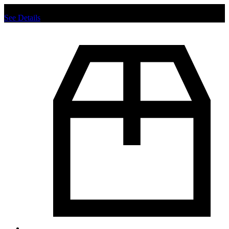
Chat us to place order.
See Details