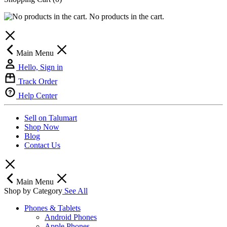
No products in the cart.
Main Menu
Hello, Sign in
Track Order
Help Center
Sell on Talumart
Shop Now
Blog
Contact Us
Main Menu
Shop by Category
See All
Phones & Tablets
Android Phones
Apple Phones