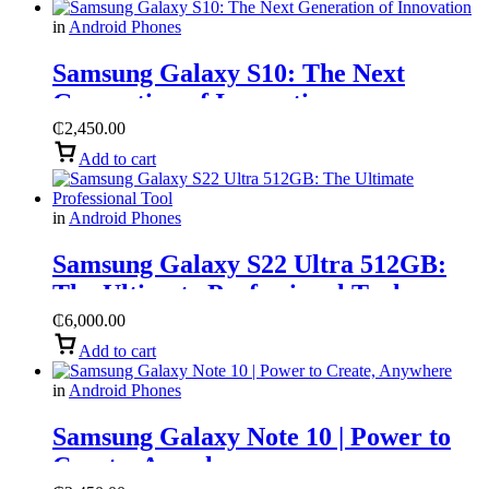
in
Android Phones
Samsung Galaxy S10: The Next
Generation of Innovation
₵
2,450.00
Add to cart
in
Android Phones
Samsung Galaxy S22 Ultra 512GB:
The Ultimate Professional Tool
₵
6,000.00
Add to cart
in
Android Phones
Samsung Galaxy Note 10 | Power to
Create, Anywhere