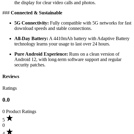
the display for clear video calls and photos.
​###
Connected & Sustainable
5G Connectivity:
Fully compatible with 5G networks for fast
download speeds and stable connections.
All-Day Battery:
A 4410mAh battery with Adaptive Battery
technology learns your usage to last over 24 hours.
Pure Android Experience:
Runs on a clean version of
Android 12, with long-term software support and regular
security patches.
Reviews
Ratings
0.0
0 Product Ratings
5
0
4