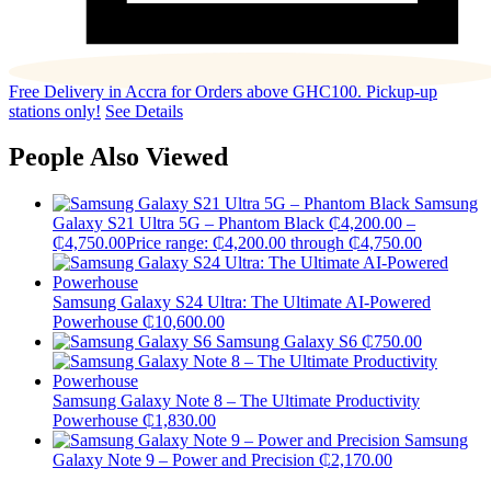
Free Delivery in Accra for Orders above GHC100. Pickup-up
stations only!
See Details
People Also Viewed
Samsung
Galaxy S21 Ultra 5G – Phantom Black
₵
4,200.00
–
₵
4,750.00
Price range: ₵4,200.00 through ₵4,750.00
Samsung Galaxy S24 Ultra: The Ultimate AI-Powered
Powerhouse
₵
10,600.00
Samsung Galaxy S6
₵
750.00
Samsung Galaxy Note 8 – The Ultimate Productivity
Powerhouse
₵
1,830.00
Samsung
Galaxy Note 9 – Power and Precision
₵
2,170.00