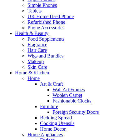
Simple Phones
Tablets
UK Home Used Phone
Refurbished Phone
Phone Accessories
Health & Beauty
Food Supplements
Fragrance
Hair Care
Wigs and Bundles
Makeup
Skin Care
Home & Kitchen
Home
Art & Craft
Wall Art Frames
Woolen Carpet
Fashionable Clocks
Furniture
Foreign Security Doors
Bedding Spread
Cooking Utensils
Home Decor
Home Appliances