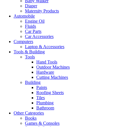
Baby Walker
Diaper
Maternity Products
Automobile
Engine Oil
Fluids
Car Parts
Car Accessories
Computers
Laptop & Accessories
Tools & Building
Tools
Hand Tools
Outdoor Machines
Hardware
Cutting Machines
Building
Paints
Roofing Sheets
Tiles
Plumbing
Bathroom
Other Categories
Books
Games & Consoles