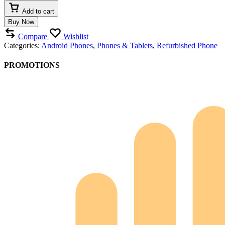
Add to cart
Buy Now
Compare
Wishlist
Categories:
Android Phones
,
Phones & Tablets
,
Refurbished Phone
PROMOTIONS