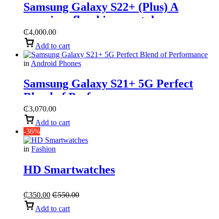
Samsung Galaxy S22+ (Plus) A
premium flagship smartphone
₵
4,000.00
Add to cart
in
Android Phones
Samsung Galaxy S21+ 5G Perfect
Blend of Performance
₵
3,070.00
Add to cart
-36%
in
Fashion
HD Smartwatches
₵
350.00
₵
550.00
Add to cart