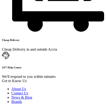
Cheap Delivery
Cheap Delivery in and outside Accra
24/7 Help Center
We'll respond to you within minutes
Get to Know Us
About Us
Contact Us
News & Blog
Brands