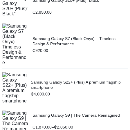
Samsung Galaxy S20+ (Plus)" Black"
₵
2,850.00
Samsung Galaxy S7 (Black Onyx) – Timeless
Design & Performance
₵
920.00
Samsung Galaxy S22+ (Plus) A premium flagship
smartphone
₵
4,000.00
Samsung Galaxy S9 | The Camera Reimagined
₵
1,870.00
–
₵
2,050.00