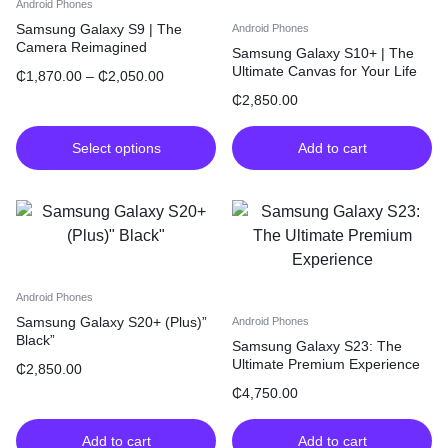
Android Phones
Samsung Galaxy S9 | The
Android Phones
Camera Reimagined
Samsung Galaxy S10+ | The
Ultimate Canvas for Your Life
₵
1,870.00
–
₵
2,050.00
₵
2,850.00
Select options
Add to cart
Android Phones
Samsung Galaxy S20+ (Plus)”
Android Phones
Black”
Samsung Galaxy S23: The
Ultimate Premium Experience
₵
2,850.00
₵
4,750.00
Add to cart
Add to cart