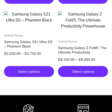
Android Phones
Samsung Galaxy S21 Ultra 5G
Android Phones
– Phantom Black
Samsung Galaxy Z Fold5: The
Ultimate Productivity
₵
4,200.00
–
₵
4,750.00
Powerhouse
₵
8,100.00
–
₵
8,400.00
Select options
Select options