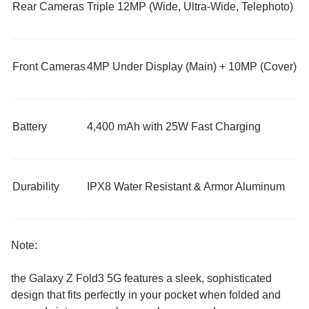
Rear Cameras
Triple 12MP (Wide, Ultra-Wide, Telephoto)
Front Cameras
4MP Under Display (Main) + 10MP (Cover)
Battery
4,400 mAh with 25W Fast Charging
Durability
IPX8 Water Resistant & Armor Aluminum
Note:
the Galaxy Z Fold3 5G features a sleek, sophisticated
design that fits perfectly in your pocket when folded and