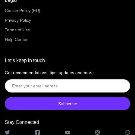
Legal
Cookie Policy (EU)
Privacy Policy
Terms of Use
Help Center
Let’s keep in touch
Get recommendations, tips, updates and more.
Stay Connected