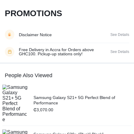
PROMOTIONS
Disclaimer Notice
See Details
Free Delivery in Accra for Orders above
See Details
GHC100. Pickup-up stations only!
People Also Viewed
Samsung Galaxy S21+ 5G Perfect Blend of
Performance
₵
3,070.00