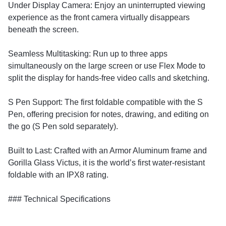
​Under Display Camera: Enjoy an uninterrupted viewing
experience as the front camera virtually disappears
beneath the screen.
​Seamless Multitasking: Run up to three apps
simultaneously on the large screen or use Flex Mode to
split the display for hands-free video calls and sketching.
​S Pen Support: The first foldable compatible with the S
Pen, offering precision for notes, drawing, and editing on
the go (S Pen sold separately).
​Built to Last: Crafted with an Armor Aluminum frame and
Gorilla Glass Victus, it is the world’s first water-resistant
foldable with an IPX8 rating.
​### Technical Specifications