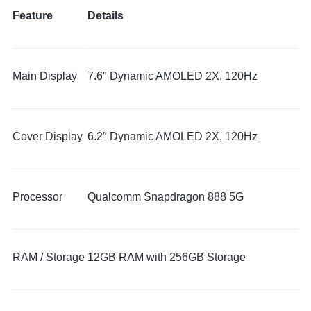
Feature
Details
Main Display
7.6″ Dynamic AMOLED 2X, 120Hz
Cover Display
6.2″ Dynamic AMOLED 2X, 120Hz
Processor
Qualcomm Snapdragon 888 5G
RAM / Storage
12GB RAM with 256GB Storage