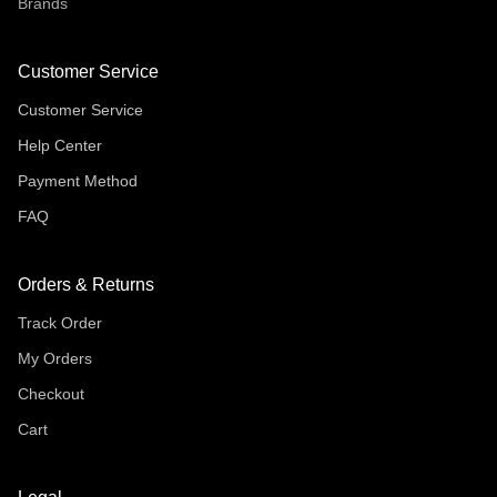
Brands
Customer Service
Customer Service
Help Center
Payment Method
FAQ
Orders & Returns
Track Order
My Orders
Checkout
Cart