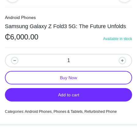
Android Phones
Samsung Galaxy Z Fold3 5G: The Future Unfolds
₵
6,000.00
Available in stock
Buy Now
Add to cart
Categories:
Android Phones
,
Phones & Tablets
,
Refurbished Phone