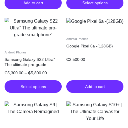
Add to cart
Select options
Android Phones
Google Pixel 6a -(128GB)
Android Phones
₵
2,500.00
Samsung Galaxy S22 Ultra”
The ultimate pro-grade
smartphone”
₵
5,300.00
–
₵
5,800.00
Select options
Add to cart