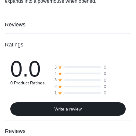
expands into a powerhouse when opened.
Reviews
Ratings
0.0
0
5
0
4
0
3
0 Product Ratings
0
2
0
1
Write a review
Reviews