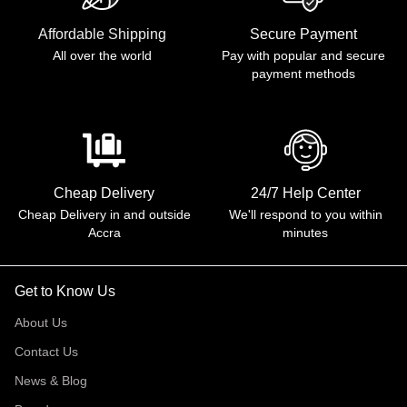
Affordable Shipping
Secure Payment
All over the world
Pay with popular and secure
payment methods
Cheap Delivery
24/7 Help Center
Cheap Delivery in and outside
We'll respond to you within
Accra
minutes
Get to Know Us
About Us
Contact Us
News & Blog