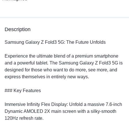
Description
Samsung Galaxy Z Fold3 5G: The Future Unfolds
​Experience the ultimate blend of a premium smartphone
and a powerful tablet. The Samsung Galaxy Z Fold3 5G is
designed for those who want to do more, see more, and
express themselves in entirely new ways.
​### Key Features
​Immersive Infinity Flex Display: Unfold a massive 7.6-inch
Dynamic AMOLED 2X main screen with a silky-smooth
120Hz refresh rate.