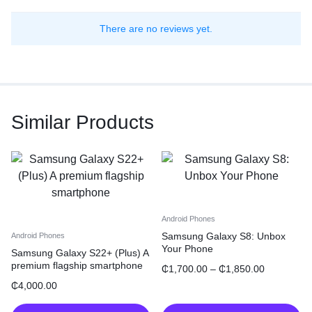
There are no reviews yet.
Similar Products
Android Phones
Samsung Galaxy S8: Unbox
Android Phones
Your Phone
Samsung Galaxy S22+ (Plus) A
premium flagship smartphone
₵
1,700.00
–
₵
1,850.00
₵
4,000.00