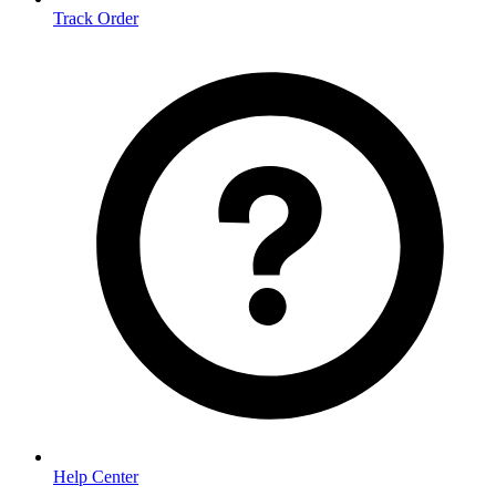
Track Order
Help Center