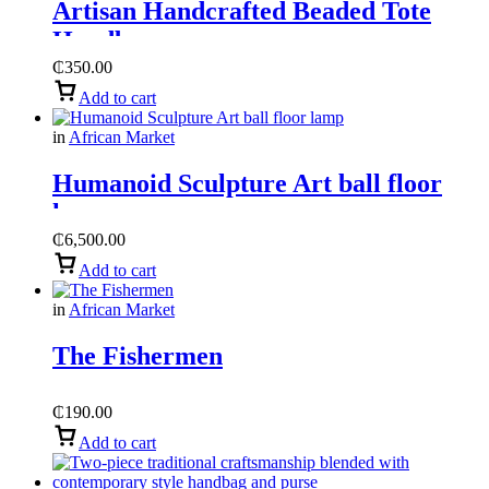
Artisan Handcrafted Beaded Tote
Handbag
₵
350.00
Add to cart
in
African Market
Humanoid Sculpture Art ball floor
lamp
₵
6,500.00
Add to cart
in
African Market
The Fishermen
₵
190.00
Add to cart