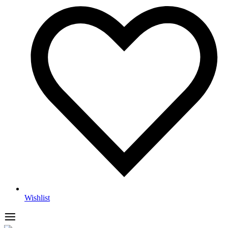
Wishlist