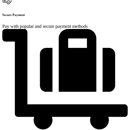
Secure Payment
Pay with popular and secure payment methods