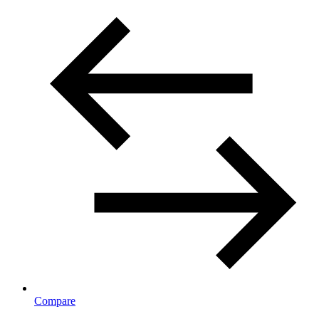
Compare