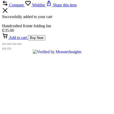
Compare
Wishlist
Share this item
Successfully added to your cart
Handcrafted Kente folding fan
₵
35.00
Add to cart
Buy Now