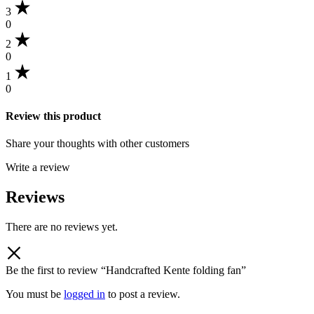
3
0
2
0
1
0
Review this product
Share your thoughts with other customers
Write a review
Reviews
There are no reviews yet.
Be the first to review “Handcrafted Kente folding fan”
You must be
logged in
to post a review.