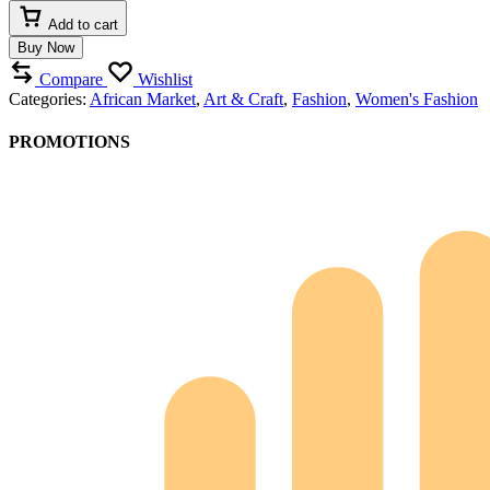
Add to cart
Buy Now
Compare
Wishlist
Categories:
African Market
,
Art & Craft
,
Fashion
,
Women's Fashion
PROMOTIONS