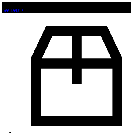
Chat us to place order.
See Details