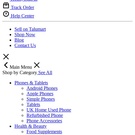
Track Order
Help Center
Sell on Talumart
Shop Now
Blog
Contact Us
Main Menu
Shop by Category
See All
Phones & Tablets
Android Phones
Apple Phones
Simple Phones
Tablets
UK Home Used Phone
Refurbished Phone
Phone Accessories
Health & Beauty
Food Supplements