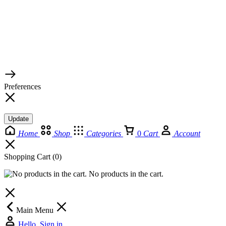
© 2026 TaluMart
Preferences
Update
Home
Shop
Categories
0
Cart
Account
Shopping Cart
(0)
No products in the cart.
Main Menu
Hello, Sign in