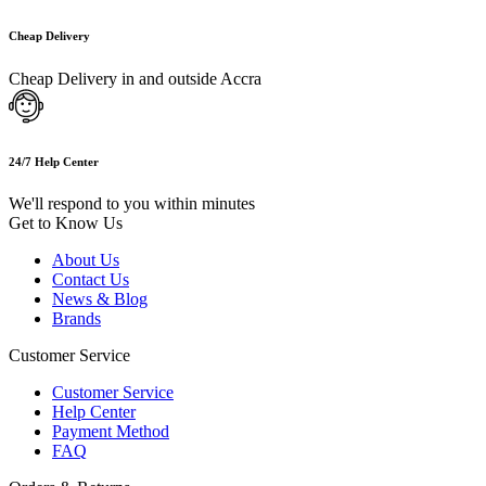
Cheap Delivery
Cheap Delivery in and outside Accra
24/7 Help Center
We'll respond to you within minutes
Get to Know Us
About Us
Contact Us
News & Blog
Brands
Customer Service
Customer Service
Help Center
Payment Method
FAQ