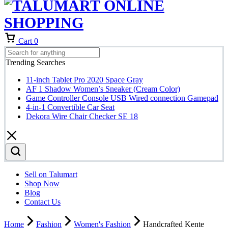
Cart
0
Trending Searches
11-inch Tablet Pro 2020 Space Gray
AF 1 Shadow Women’s Sneaker (Cream Color)
Game Controller Console USB Wired connection Gamepad
4-in-1 Convertible Car Seat
Dekora Wire Chair Checker SE 18
Sell on Talumart
Shop Now
Blog
Contact Us
Home
Fashion
Women's Fashion
Handcrafted Kente