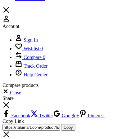
Account
Sign In
Wishlist
0
Compare
0
Track Order
Help Center
Compare products
Close
Share
Facebook
Twitter
Google+
Pinterest
Copy Link
Copy