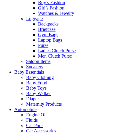
Boy’s Fashion
Girl’s Fashion
Watches & Jewelry
Luggage
Backpacks
Briefcase
Gym Bags
Laptop Bags
Purse
Ladies Clutch Purse
Men Clutch Purse
Saloon Items
Sneakers
Baby Essentials
Baby Clothing
Baby Food
Baby Toys
Baby Walker
Diaper
Maternity Products
Automobile
Engine Oil
Fluids
Car Parts
Car Accessories