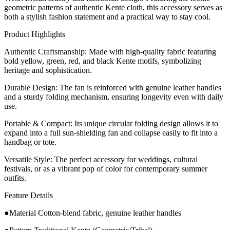
geometric patterns of authentic Kente cloth, this accessory serves as
both a stylish fashion statement and a practical way to stay cool.
​Product Highlights
​Authentic Craftsmanship: Made with high-quality fabric featuring
bold yellow, green, red, and black Kente motifs, symbolizing
heritage and sophistication.
​Durable Design: The fan is reinforced with genuine leather handles
and a sturdy folding mechanism, ensuring longevity even with daily
use.
​Portable & Compact: Its unique circular folding design allows it to
expand into a full sun-shielding fan and collapse easily to fit into a
handbag or tote.
​Versatile Style: The perfect accessory for weddings, cultural
festivals, or as a vibrant pop of color for contemporary summer
outfits.
Feature Details
●Material Cotton-blend fabric, genuine leather handles