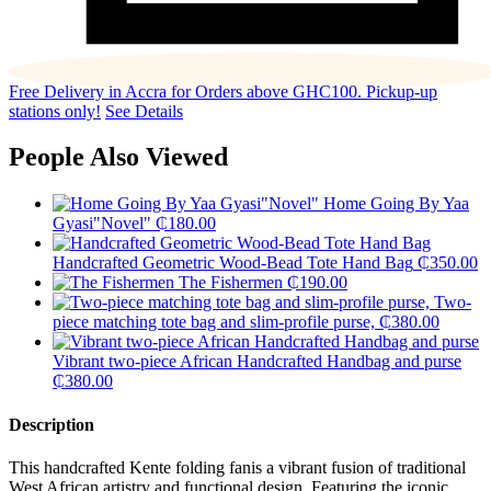
Free Delivery in Accra for Orders above GHC100. Pickup-up
stations only!
See Details
People Also Viewed
Home Going By Yaa
Gyasi"Novel"
₵
180.00
Handcrafted Geometric Wood-Bead Tote Hand Bag
₵
350.00
The Fishermen
₵
190.00
Two-
piece matching tote bag and slim-profile purse,
₵
380.00
Vibrant two-piece African Handcrafted Handbag and purse
₵
380.00
Description
This handcrafted Kente folding fanis a vibrant fusion of traditional
West African artistry and functional design. Featuring the iconic