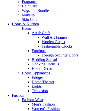
Fragrance
Hair Care
Wigs and Bundles
Makeup
Skin Care
Home & Kitchen
Home
Art & Craft
Wall Art Frames
Woolen Carpet
Fashionable Clocks
Furniture
Foreign Security Doors
Bedding Spread
Cooking Utensils
Home Decor
Home Appliances
Fridges
Home Theater
Lights
Television
Fashion
Fashion Wear
Men’s Fashion
Women’s Fashion