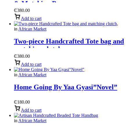
& Matching Purse
₵
380.00
Add to cart
in
African Market
Two-piece Handcrafted Tote bag and
matching clutch,
₵
380.00
Add to cart
in
African Market
Home Going By Yaa Gyasi”Novel”
₵
180.00
Add to cart
in
African Market