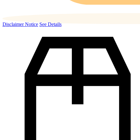
Disclaimer Notice
See Details