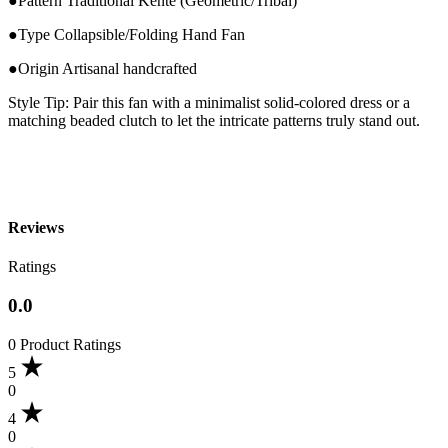
●Pattern Traditional Kente (Geometric/Tribal)
●Type Collapsible/Folding Hand Fan
●Origin Artisanal handcrafted
Style Tip: Pair this fan with a minimalist solid-colored dress or a
matching beaded clutch to let the intricate patterns truly stand out.
Reviews
Ratings
0.0
0 Product Ratings
5
0
4
0