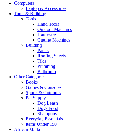
Computers
Laptop & Accessories
Tools & Building
Tools
Hand Tools
Outdoor Machines
Hardware
Cutting Machines
Building
Paints
Roofing Sheets
Tiles
Plumbing
Bathroom
Other Categories
Books
Games & Consoles
Sports & Outdoors
Pet Supply
Dog Leash
Dogs Food
Shampoos
Everyday Essentials
Items Under 150
African Market