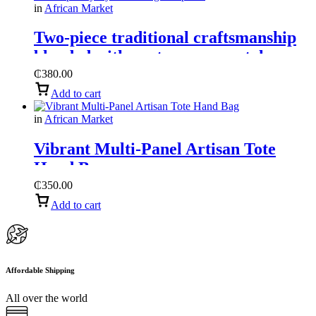
in
African Market
Two-piece traditional craftsmanship
blended with contemporary style
handbag and purse
₵
380.00
Add to cart
in
African Market
Vibrant Multi-Panel Artisan Tote
Hand Bag
₵
350.00
Add to cart
Affordable Shipping
All over the world