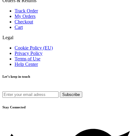
Orders & Returns
Track Order
My Orders
Checkout
Cart
Legal
Cookie Policy (EU)
Privacy Policy
Terms of Use
Help Center
Let’s keep in touch
Get recommendations, tips, updates and more.
Stay Connected