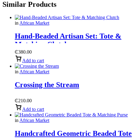
Similar Products
in
African Market
Hand-Beaded Artisan Set: Tote &
Matching Clutch
₵
380.00
Add to cart
in
African Market
Crossing the Stream
₵
210.00
Add to cart
in
African Market
Handcrafted Geometric Beaded Tote