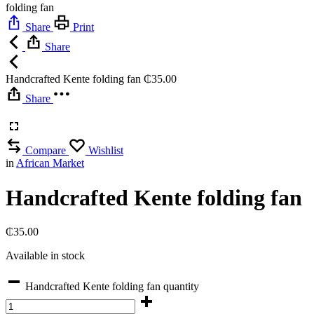
folding fan
Share
Print
Share
Handcrafted Kente folding fan
₵
35.00
Share
Compare
Wishlist
in
African Market
Handcrafted Kente folding fan
₵
35.00
Available in stock
Handcrafted Kente folding fan quantity