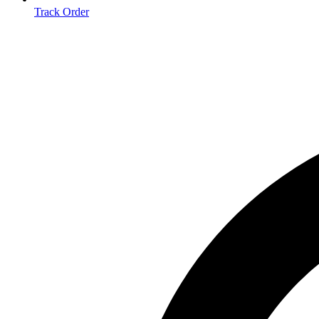
Track Order