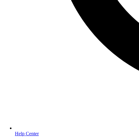
Help Center