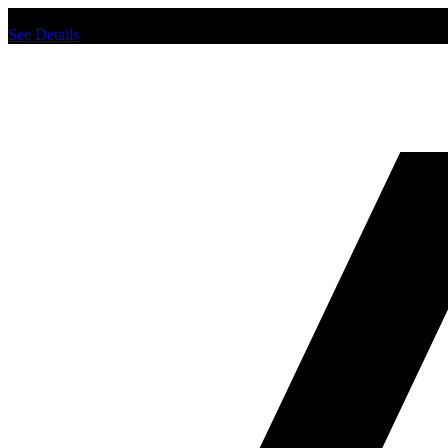
Chat us to place order.
See Details