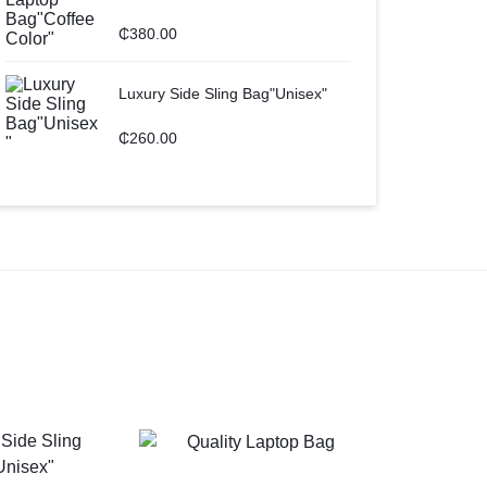
₵
380.00
Luxury Side Sling Bag"Unisex"
₵
260.00