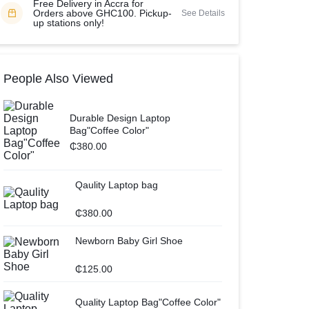
Free Delivery in Accra for
Orders above GHC100. Pickup-
See Details
up stations only!
People Also Viewed
Durable Design Laptop
Bag"Coffee Color"
₵
380.00
Qaulity Laptop bag
₵
380.00
Newborn Baby Girl Shoe
₵
125.00
Quality Laptop Bag"Coffee Color"