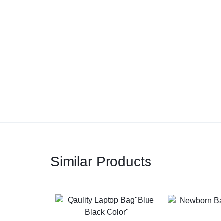
Similar Products