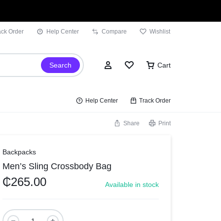
ack Order
Help Center
Compare
Wishlist
Search
Cart
Help Center
Track Order
Share
Print
Sign In
Backpacks
Men’s Sling Crossbody Bag
Wishlist
₵
265.00
Available in stock
Compare
Track Order