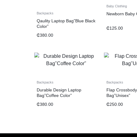
Baby Clothing
Newborn Baby G
Backpacks
Qaulity Laptop Bag”Blue Black
Color”
₵
125.00
₵
380.00
Backpacks
Backpacks
Durable Design Laptop
Flap Crossbody
Bag”Coffee Color”
Bag”Unisex”
₵
380.00
₵
250.00