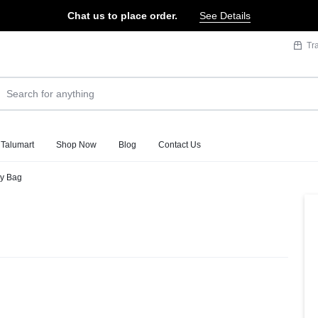
Chat us to place order.
See Details
Tr
 Talumart
Shop Now
Blog
Contact Us
dy Bag