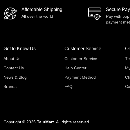
Affordable Shipping
Secure Pa
All over the world
Pay with pop
payment me
Get to Know Us
Customer Service
Or
About Us
Customer Service
Tr
Contact Us
Help Center
My
News & Blog
Payment Method
Ch
Brands
FAQ
Ca
Copyright © 2026
TaluMart
. All rights reserved.