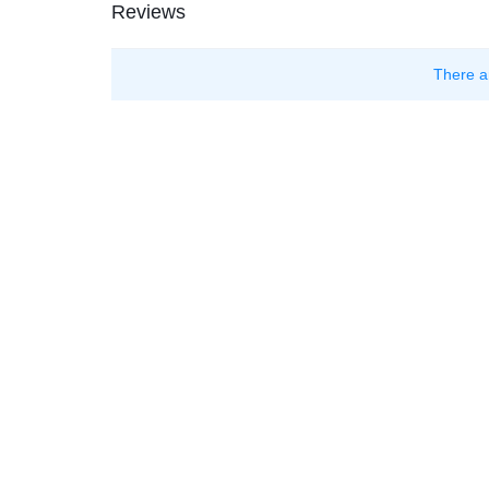
Reviews
There a