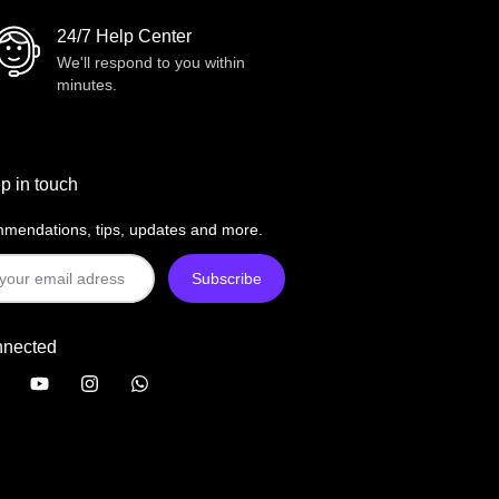
24/7 Help Center
We'll respond to you within
minutes.
p in touch
mendations, tips, updates and more.
nnected