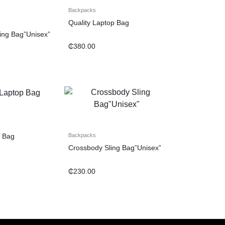
Backpacks
Quality Laptop Bag
ling Bag”Unisex”
₵
380.00
p Bag
Backpacks
Crossbody Sling Bag”Unisex”
₵
230.00