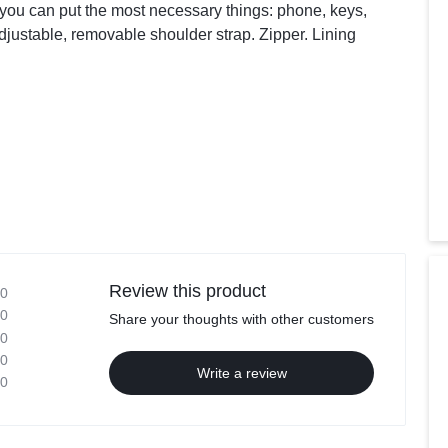
you can put the most necessary things: phone, keys,
djustable, removable shoulder strap. Zipper. Lining
Review this product
0
0
Share your thoughts with other customers
0
0
Write a review
0