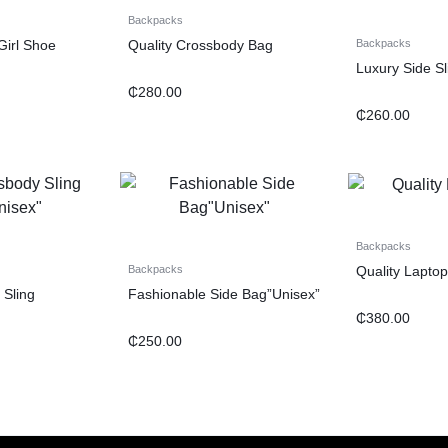
Backpacks
irl Shoe
Quality Crossbody Bag
Backpacks
Luxury Side S
₵
280.00
₵
260.00
Backpacks
Quality Lapto
Backpacks
 Sling
Fashionable Side Bag”Unisex”
₵
380.00
₵
250.00