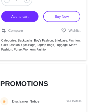
Help Center
Add to cart
Buy Now
Compare
Wishlist
Categories:
Backpacks
,
Boy's Fashion
,
Briefcase
,
Fashion
,
Girl's Fashion
,
Gym Bags
,
Laptop Bags
,
Luggage
,
Men's
Fashion
,
Purse
,
Women's Fashion
PROMOTIONS
Disclaimer Notice
See Details