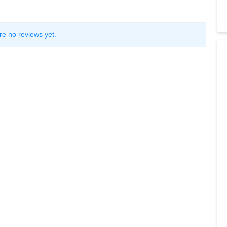
re no reviews yet.