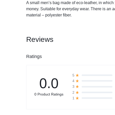
A small men’s bag made of eco-leather, in which 
money. Suitable for everyday wear. There is an a
Automobile
material – polyester fiber.
Computers
Reviews
Tools & Building
Other Categories
Ratings
African Market
5
0.0
4
3
2
0 Product Ratings
1