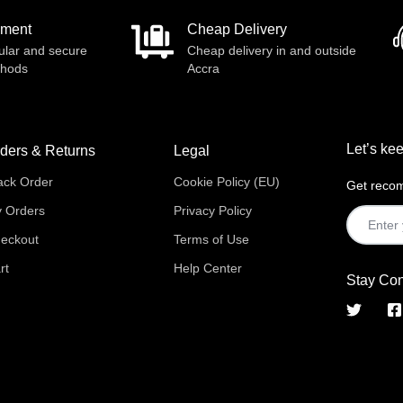
yment
Cheap Delivery
ular and secure
Cheap delivery in and outside
thods
Accra
Let’s kee
ders & Returns
Legal
ack Order
Cookie Policy (EU)
Get recom
 Orders
Privacy Policy
eckout
Terms of Use
rt
Help Center
Stay Co