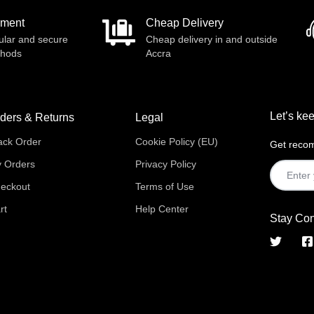
yment
Cheap Delivery
ular and secure
Cheap delivery in and outside
thods
Accra
Let’s kee
ders & Returns
Legal
ack Order
Cookie Policy (EU)
Get recom
 Orders
Privacy Policy
eckout
Terms of Use
rt
Help Center
Stay Co