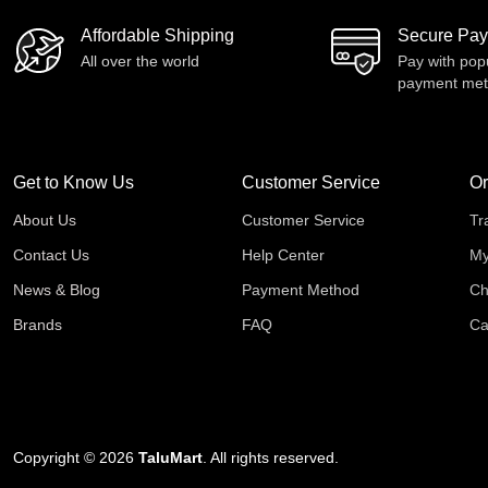
Affordable Shipping
Secure Pa
All over the world
Pay with pop
payment me
Get to Know Us
Customer Service
Or
About Us
Customer Service
Tr
Contact Us
Help Center
My
News & Blog
Payment Method
Ch
Brands
FAQ
Ca
Copyright © 2026
TaluMart
. All rights reserved.