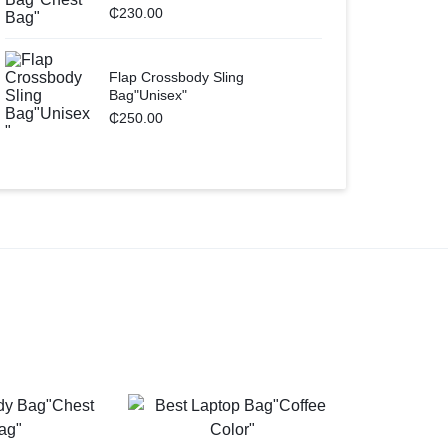
₵
230.00
Flap Crossbody Sling
Bag"Unisex"
₵
250.00