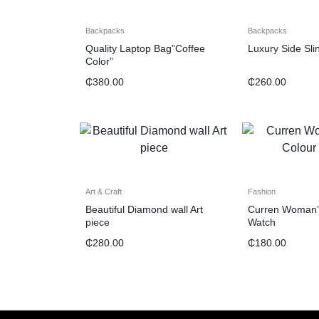
Backpacks
Backpacks
Quality Laptop Bag”Coffee
Luxury Side Sli
Color”
₵
380.00
₵
260.00
Art & Craft
Fashion
Beautiful Diamond wall Art
Curren Woman’
piece
Watch
₵
280.00
₵
180.00