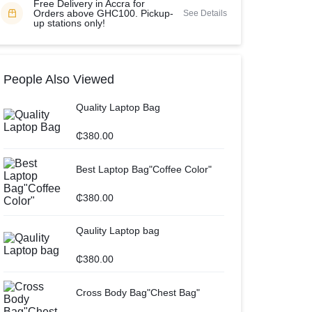
Free Delivery in Accra for
Orders above GHC100. Pickup-
See Details
up stations only!
People Also Viewed
Quality Laptop Bag
₵
380.00
Best Laptop Bag"Coffee Color"
₵
380.00
Qaulity Laptop bag
₵
380.00
Cross Body Bag"Chest Bag"