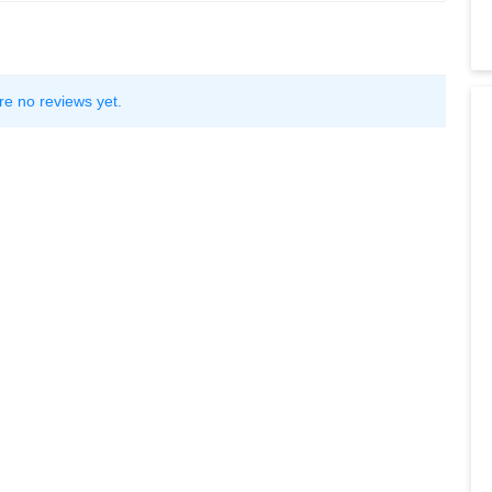
re no reviews yet.