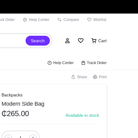
ack Order
Help Center
Compare
Wishlist
Search
Cart
Help Center
Track Order
Share
Print
Sign In
Backpacks
Modern Side Bag
Wishlist
₵
265.00
Available in stock
Compare
Track Order