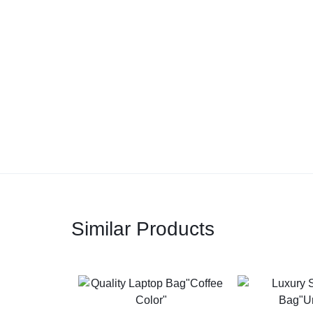
Similar Products