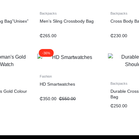
Backpacks
Backpacks
ng Bag”Unisex”
Men’s Sling Crossbody Bag
Cross Body B
₵
265.00
₵
230.00
-36%
Fashion
HD Smartwatches
Backpacks
s Gold Colour
Durable Cross
Bag
₵
350.00
₵
550.00
₵
250.00