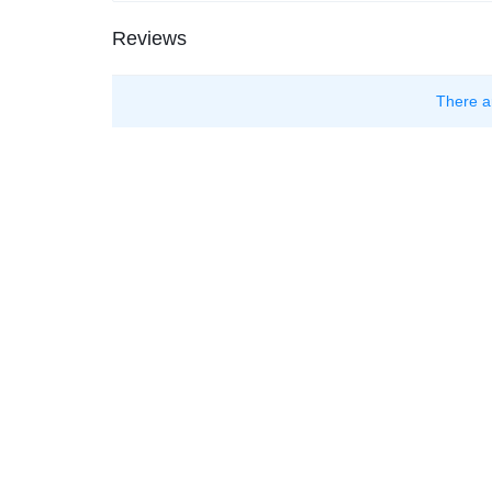
Reviews
There a