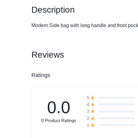
Description
Automobile
Modern Side bag with long handle and front pock
Computers
Tools & Building
Reviews
Other Categories
Ratings
African Market
5
0.0
4
3
2
0 Product Ratings
1