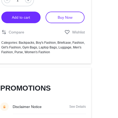
Help Center
Add to cart
Buy Now
Compare
Wishlist
Categories:
Backpacks
,
Boy's Fashion
,
Briefcase
,
Fashion
,
Girl's Fashion
,
Gym Bags
,
Laptop Bags
,
Luggage
,
Men's
Fashion
,
Purse
,
Women's Fashion
PROMOTIONS
Disclaimer Notice
See Details