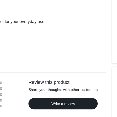
et for your everyday use.
Review this product
0
0
Share your thoughts with other customers
0
0
Write a review
0