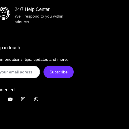
24/7 Help Center
We'll respond to you within
minutes.
p in touch
mendations, tips, updates and more.
nnected