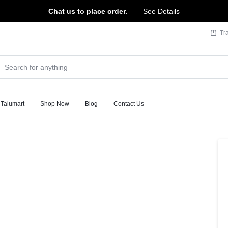
Chat us to place order.
See Details
Tr
 Talumart
Shop Now
Blog
Contact Us