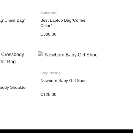
Backpacks
ag”Chest Bag”
Best Laptop Bag”Coffee
Color”
₵
380.00
Baby Clothing
Newborn Baby Girl Shoe
body Shoulder
₵
125.00