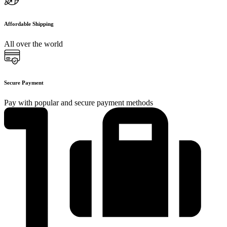
Affordable Shipping
All over the world
Secure Payment
Pay with popular and secure payment methods