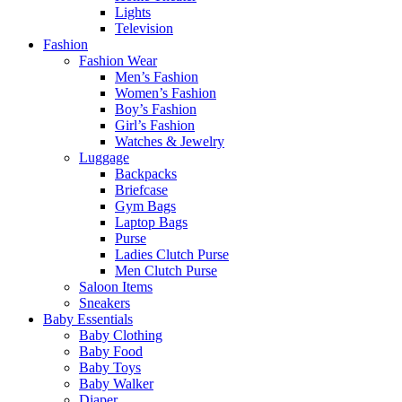
Lights
Television
Fashion
Fashion Wear
Men’s Fashion
Women’s Fashion
Boy’s Fashion
Girl’s Fashion
Watches & Jewelry
Luggage
Backpacks
Briefcase
Gym Bags
Laptop Bags
Purse
Ladies Clutch Purse
Men Clutch Purse
Saloon Items
Sneakers
Baby Essentials
Baby Clothing
Baby Food
Baby Toys
Baby Walker
Diaper