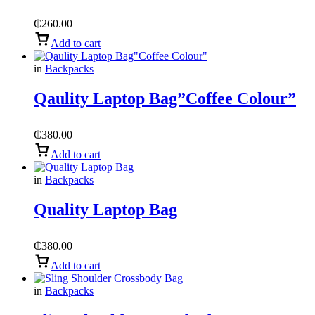
₵
260.00
Add to cart
in
Backpacks
Qaulity Laptop Bag”Coffee Colour”
₵
380.00
Add to cart
in
Backpacks
Quality Laptop Bag
₵
380.00
Add to cart
in
Backpacks