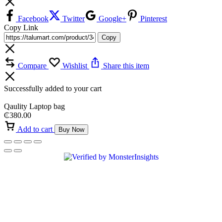
Facebook
Twitter
Google+
Pinterest
Copy Link
Copy
Compare
Wishlist
Share this item
Successfully added to your cart
Qaulity Laptop bag
₵
380.00
Add to cart
Buy Now