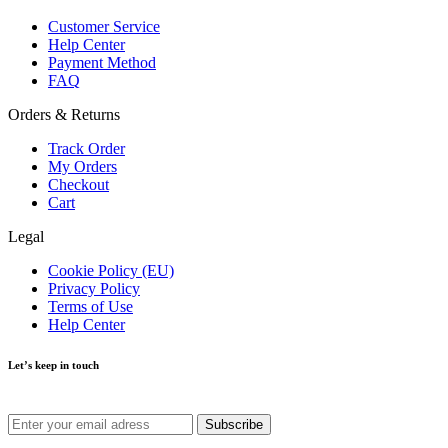
Customer Service
Help Center
Payment Method
FAQ
Orders & Returns
Track Order
My Orders
Checkout
Cart
Legal
Cookie Policy (EU)
Privacy Policy
Terms of Use
Help Center
Let’s keep in touch
Get recommendations, tips, updates and more.