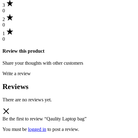
3
0
2
0
1
0
Review this product
Share your thoughts with other customers
Write a review
Reviews
There are no reviews yet.
Be the first to review “Qaulity Laptop bag”
You must be
logged in
to post a review.