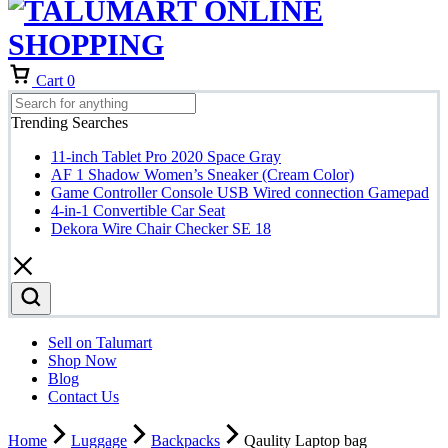
Cart
0
Trending Searches
11-inch Tablet Pro 2020 Space Gray
AF 1 Shadow Women’s Sneaker (Cream Color)
Game Controller Console USB Wired connection Gamepad
4-in-1 Convertible Car Seat
Dekora Wire Chair Checker SE 18
Sell on Talumart
Shop Now
Blog
Contact Us
Home
Luggage
Backpacks
Qaulity Laptop bag