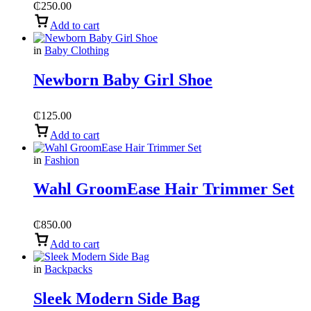
₵
250.00
Add to cart
in
Baby Clothing
Newborn Baby Girl Shoe
₵
125.00
Add to cart
in
Fashion
Wahl GroomEase Hair Trimmer Set
₵
850.00
Add to cart
in
Backpacks
Sleek Modern Side Bag