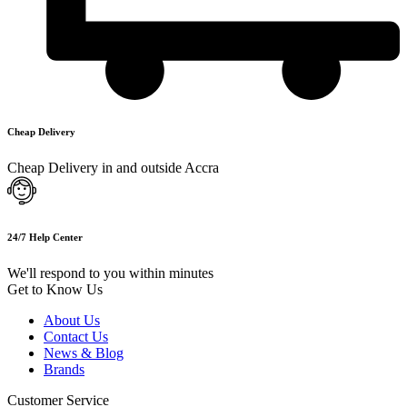
Cheap Delivery
Cheap Delivery in and outside Accra
24/7 Help Center
We'll respond to you within minutes
Get to Know Us
About Us
Contact Us
News & Blog
Brands
Customer Service