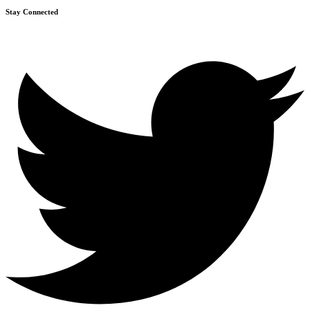
Stay Connected