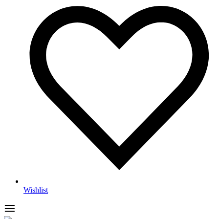
Wishlist