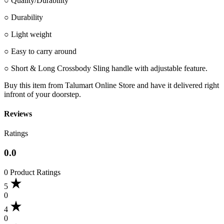
○ Quality/Durability
○ Durability
○ Light weight
○ Easy to carry around
○ Short & Long Crossbody Sling handle with adjustable feature.
Buy this item from Talumart Online Store and have it delivered right
infront of your doorstep.
Reviews
Ratings
0.0
0 Product Ratings
5
0
4
0