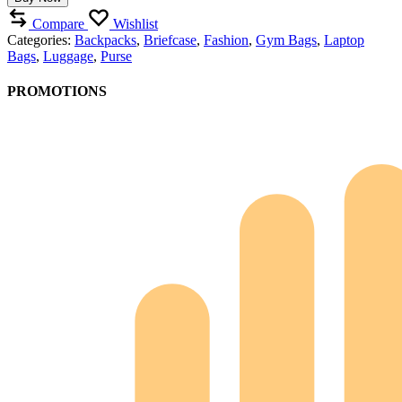
Compare
Wishlist
Categories:
Backpacks
,
Briefcase
,
Fashion
,
Gym Bags
,
Laptop
Bags
,
Luggage
,
Purse
PROMOTIONS