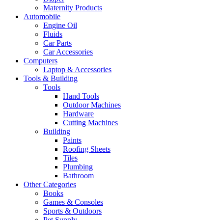
Maternity Products
Automobile
Engine Oil
Fluids
Car Parts
Car Accessories
Computers
Laptop & Accessories
Tools & Building
Tools
Hand Tools
Outdoor Machines
Hardware
Cutting Machines
Building
Paints
Roofing Sheets
Tiles
Plumbing
Bathroom
Other Categories
Books
Games & Consoles
Sports & Outdoors
Pet Supply