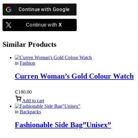
Continue with
Google
Continue with
X
Similar Products
in
Fashion
Curren Woman’s Gold Colour Watch
₵
180.00
Add to cart
in
Backpacks
Fashionable Side Bag”Unisex”