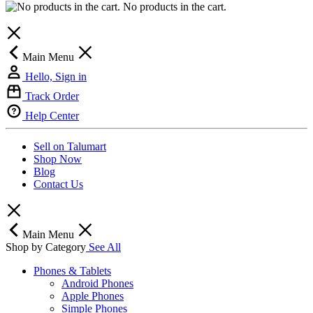
No products in the cart.
Main Menu
Hello, Sign in
Track Order
Help Center
Sell on Talumart
Shop Now
Blog
Contact Us
Main Menu
Shop by Category
See All
Phones & Tablets
Android Phones
Apple Phones
Simple Phones