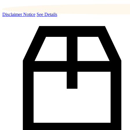
Disclaimer Notice
See Details