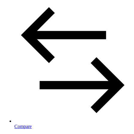
Compare