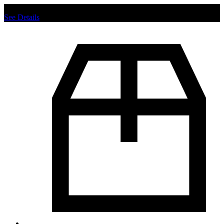
Chat us to place order.
See Details