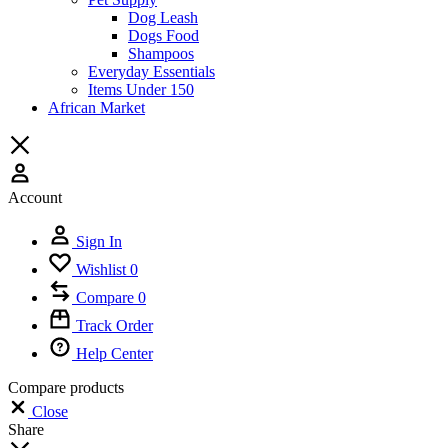
Dog Leash
Dogs Food
Shampoos
Everyday Essentials
Items Under 150
African Market
Account
Sign In
Wishlist
0
Compare
0
Track Order
Help Center
Compare products
Close
Share