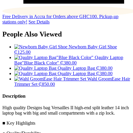
Free Delivery in Accra for Orders above GHC100. Pickup-up
stations only!
See Details
People Also Viewed
Newborn Baby Girl Shoe
₵
125.00
Qaulity Laptop
Bag"Blue Black Color"
₵
380.00
Quality Laptop Bag
₵
380.00
Quality Laptop Bag
₵
380.00
Wahl GroomEase Hair
Trimmer Set
₵
850.00
Description
High quality Designs bag Versailles II high-end split leather 14 inch
laptop bag with big and small compartments with a zip lock.
■ Key Highlights