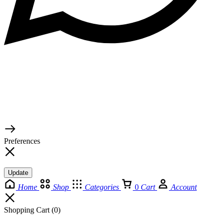
© 2026 TaluMart
Preferences
Update
Home
Shop
Categories
0
Cart
Account
Shopping Cart
(0)