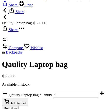
Share
Print
Share
Qaulity Laptop bag
₵
380.00
Share
Compare
Wishlist
in
Backpacks
Qaulity Laptop bag
₵
380.00
Available in stock
Qaulity Laptop bag quantity
Add to cart
Buy Now