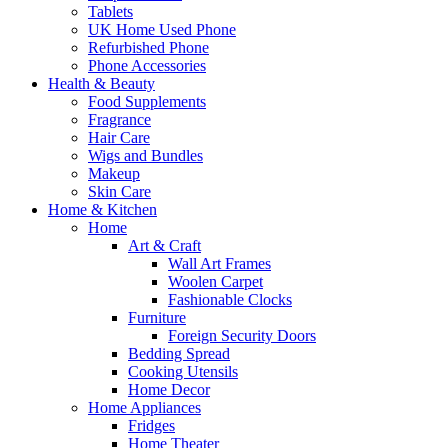
Tablets
UK Home Used Phone
Refurbished Phone
Phone Accessories
Health & Beauty
Food Supplements
Fragrance
Hair Care
Wigs and Bundles
Makeup
Skin Care
Home & Kitchen
Home
Art & Craft
Wall Art Frames
Woolen Carpet
Fashionable Clocks
Furniture
Foreign Security Doors
Bedding Spread
Cooking Utensils
Home Decor
Home Appliances
Fridges
Home Theater