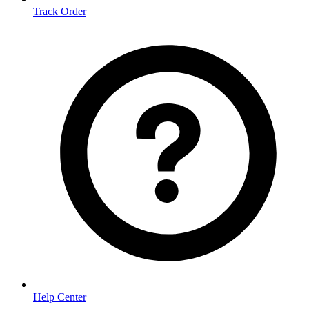
Track Order
Help Center