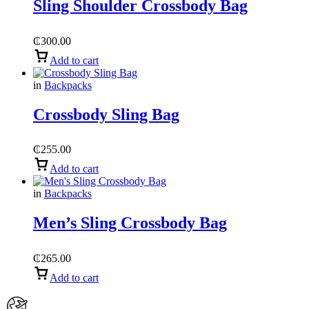
Sling Shoulder Crossbody Bag
₵
300.00
Add to cart
in
Backpacks
Crossbody Sling Bag
₵
255.00
Add to cart
in
Backpacks
Men’s Sling Crossbody Bag
₵
265.00
Add to cart