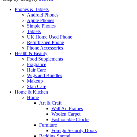
Phones & Tablets
Android Phones
Apple Phones
Simple Phones
Tablets
UK Home Used Phone
Refurbished Phone
Phone Accessories
Health & Beauty
Food Supplements
Fragrance
Hair Care
Wigs and Bundles
Makeup
Skin Care
Home & Kitchen
Home
Art & Craft
Wall Art Frames
Woolen Carpet
Fashionable Clocks
Furniture
Foreign Security Doors
Bedding Spread