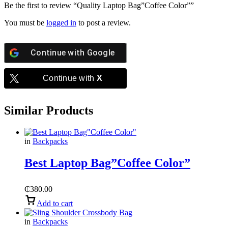
Be the first to review “Quality Laptop Bag”Coffee Color””
You must be
logged in
to post a review.
Continue with
Google
Continue with
X
Similar Products
in
Backpacks
Best Laptop Bag”Coffee Color”
₵
380.00
Add to cart
in
Backpacks