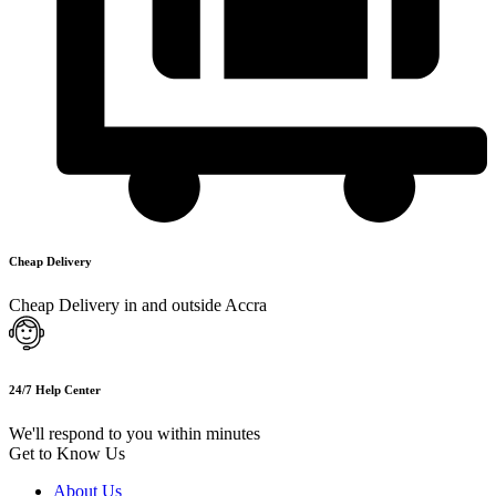
Cheap Delivery
Cheap Delivery in and outside Accra
24/7 Help Center
We'll respond to you within minutes
Get to Know Us
About Us