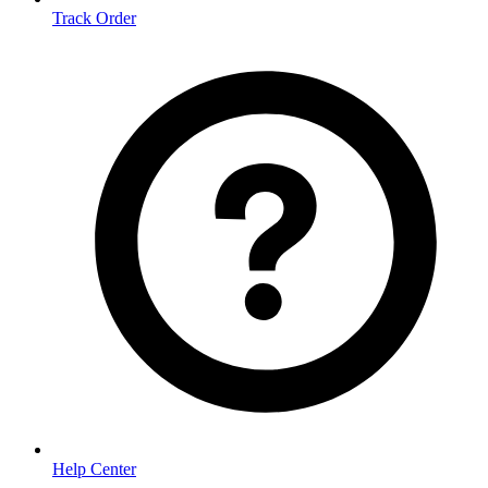
Track Order
Help Center