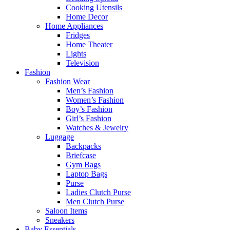
Cooking Utensils
Home Decor
Home Appliances
Fridges
Home Theater
Lights
Television
Fashion
Fashion Wear
Men’s Fashion
Women’s Fashion
Boy’s Fashion
Girl’s Fashion
Watches & Jewelry
Luggage
Backpacks
Briefcase
Gym Bags
Laptop Bags
Purse
Ladies Clutch Purse
Men Clutch Purse
Saloon Items
Sneakers
Baby Essentials