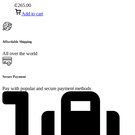
₵
265.00
Add to cart
Affordable Shipping
All over the world
Secure Payment
Pay with popular and secure payment methods