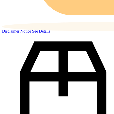
Disclaimer Notice
See Details