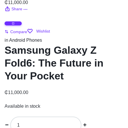
₵
11,000.00
Share
Wishlist
Compare
in
Android Phones
Samsung Galaxy Z
Fold6: The Future in
Your Pocket
₵
11,000.00
Available in stock