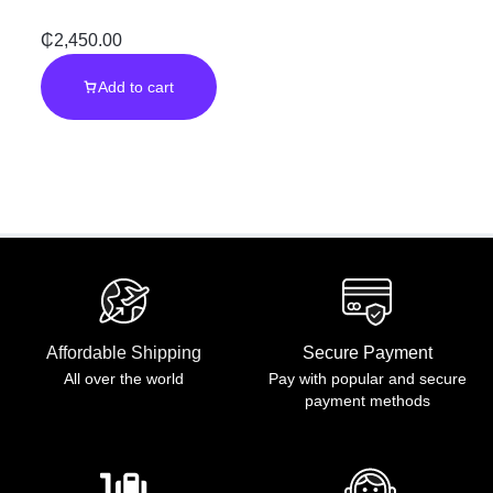
Performance
Galaxy Note 10
₵
2,450.00
Add to cart
| Power to
Create,
Anywhere
Affordable Shipping
Secure Payment
All over the world
Pay with popular and secure
payment methods