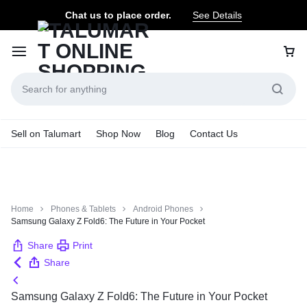
Chat us to place order.
See Details
Sell on Talumart
Shop Now
Blog
Contact Us
Home
Phones & Tablets
Android Phones
Samsung Galaxy Z Fold6: The Future in Your Pocket
Share
Print
Share
Samsung Galaxy Z Fold6: The Future in Your Pocket