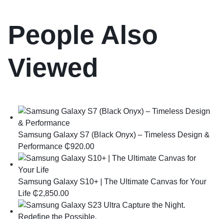
People Also
Viewed
Samsung Galaxy S7 (Black Onyx) – Timeless Design &
Performance
₵
920.00
Samsung Galaxy S10+ | The Ultimate Canvas for Your
Life
₵
2,850.00