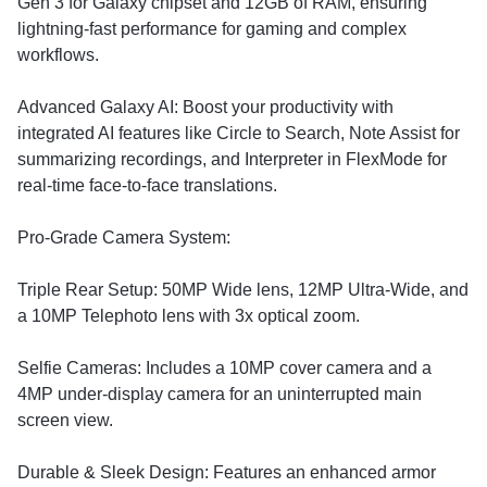
Gen 3 for Galaxy chipset and 12GB of RAM, ensuring
lightning-fast performance for gaming and complex
workflows.
​Advanced Galaxy AI: Boost your productivity with
integrated AI features like Circle to Search, Note Assist for
summarizing recordings, and Interpreter in FlexMode for
real-time face-to-face translations.
​Pro-Grade Camera System:
​Triple Rear Setup: 50MP Wide lens, 12MP Ultra-Wide, and
a 10MP Telephoto lens with 3x optical zoom.
​Selfie Cameras: Includes a 10MP cover camera and a
4MP under-display camera for an uninterrupted main
screen view.
​Durable & Sleek Design: Features an enhanced armor