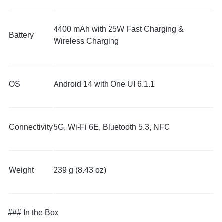
4400 mAh with 25W Fast Charging &
Battery
Wireless Charging
OS
Android 14 with One UI 6.1.1
Connectivity
5G, Wi-Fi 6E, Bluetooth 5.3, NFC
Weight
239 g (8.43 oz)
### In the Box