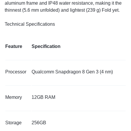
aluminum frame and IP48 water resistance, making it the
thinnest (5.6 mm unfolded) and lightest (239 g) Fold yet.
​Technical Specifications
Feature
Specification
Processor
Qualcomm Snapdragon 8 Gen 3 (4 nm)
Memory
12GB RAM
Storage
256GB