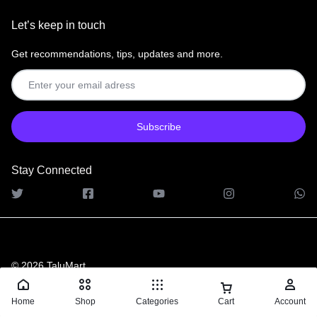
Let’s keep in touch
Get recommendations, tips, updates and more.
Stay Connected
© 2026 TaluMart
Home
Shop
Categories
Cart
Account