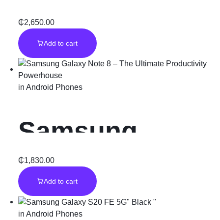
5G – Stormy
₵
2,650.00
Add to cart
Black (256GB)
in
Android Phones
Samsung
Galaxy Note 8
₵
1,830.00
Add to cart
– The Ultimate
in
Android Phones