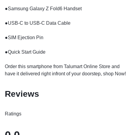
​●Samsung Galaxy Z Fold6 Handset
​●USB-C to USB-C Data Cable
​●SIM Ejection Pin
​●Quick Start Guide
Order this smartphone from Talumart Online Store and
have it delivered right infront of your doorstep, shop Now!
Reviews
Ratings