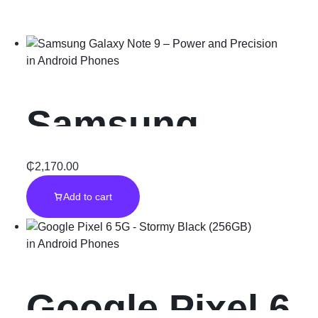
in
Android Phones
Samsung
Galaxy Note 9
₵
2,170.00
Add to cart
– Power and
in
Android Phones
Precision
Google Pixel 6