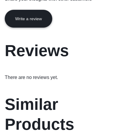
Write a review
Reviews
There are no reviews yet.
Similar
Products