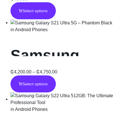
Galaxy S6
Select options
in
Android Phones
Samsung
Galaxy S21
₵
4,200.00
–
₵
4,750.00
Select options
Ultra 5G –
Phantom Black
in
Android Phones