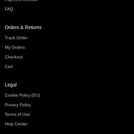
FAQ
Orders & Returns
Track Order
My Orders
Checkout
Cart
Legal
Cookie Policy (EU)
Privacy Policy
Terms of Use
Help Center