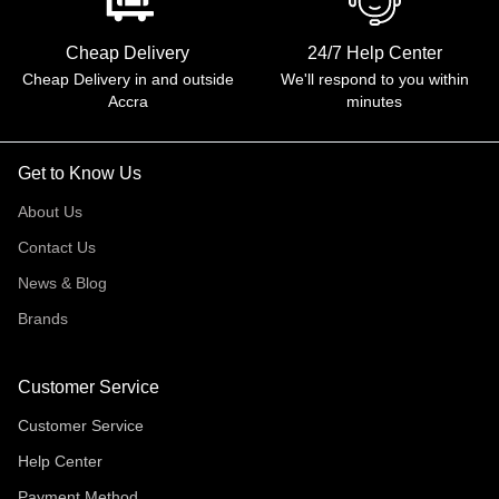
Cheap Delivery
24/7 Help Center
Cheap Delivery in and outside
We'll respond to you within
Accra
minutes
Get to Know Us
About Us
Contact Us
News & Blog
Brands
Customer Service
Customer Service
Help Center
Payment Method