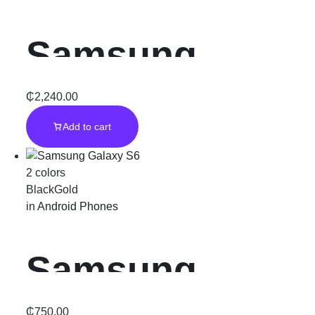
Productivity
Samsung
Powerhouse
Galaxy S20 FE
₵
2,240.00
Add to cart
5G” Black “
2 colors
Black
Gold
in
Android Phones
Samsung
₵
750.00