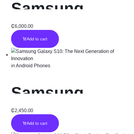
Samsung
Galaxy S22
₵
6,000.00
Add to cart
Ultra 512GB:
The Ultimate
in
Android Phones
Professional
Samsung
Tool
Galaxy S10:
₵
2,450.00
Add to cart
The Next