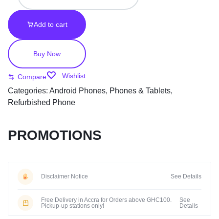
Add to cart
Buy Now
Wishlist
Compare
Categories:
Android Phones
,
Phones & Tablets
,
Refurbished Phone
PROMOTIONS
Disclaimer Notice
See Details
Free Delivery in Accra for Orders above GHC100.
See
Pickup-up stations only!
Details