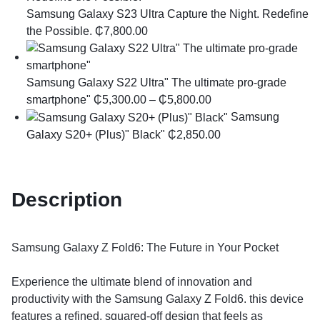
Samsung Galaxy S23 Ultra ​Capture the Night. Redefine
the Possible.
₵
7,800.00
Samsung Galaxy S22 Ultra" The ultimate pro-grade
smartphone"
₵
5,300.00
–
₵
5,800.00
Samsung
Galaxy S20+ (Plus)" Black"
₵
2,850.00
Description
Samsung Galaxy Z Fold6: The Future in Your Pocket
​Experience the ultimate blend of innovation and
productivity with the Samsung Galaxy Z Fold6. this device
features a refined, squared-off design that feels as