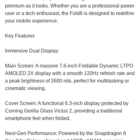
premium as it looks. Whether you are a professional power
user or a tech enthusiast, the Fold6 is designed to redefine
your mobile experience.
​Key Features
​Immersive Dual Display:
​Main Screen: A massive 7.6-inch Foldable Dynamic LTPO
AMOLED 2X display with a smooth 120Hz refresh rate and
a peak brightness of 2600 nits, perfect for multitasking or
cinematic viewing.
​Cover Screen: A functional 6.3-inch display protected by
Corning Gorilla Glass Victus 2, providing a traditional
smartphone feel when folded.
​Next-Gen Performance: Powered by the Snapdragon 8