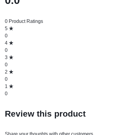
0.0
0 Product Ratings
5
0
4
0
3
0
2
0
1
0
Review this product
Share your thoughts with other customers