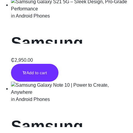
Generation of
in
Android Phones
Innovation
Samsung
Galaxy S21 5G
₵
2,950.00
Add to cart
– Sleek
Design, Pro-
in
Android Phones
Grade
Samsung