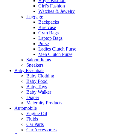
Boy’s Fashion
Girl’s Fashion
Watches & Jewelry
Luggage
Backpacks
Briefcase
Gym Bags
Laptop Bags
Purse
Ladies Clutch Purse
Men Clutch Purse
Saloon Items
Sneakers
Baby Essentials
Baby Clothing
Baby Food
Baby Toys
Baby Walker
Diaper
Maternity Products
Automobile
Engine Oil
Fluids
Car Parts
Car Accessories