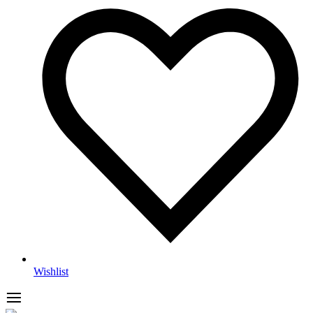
Wishlist