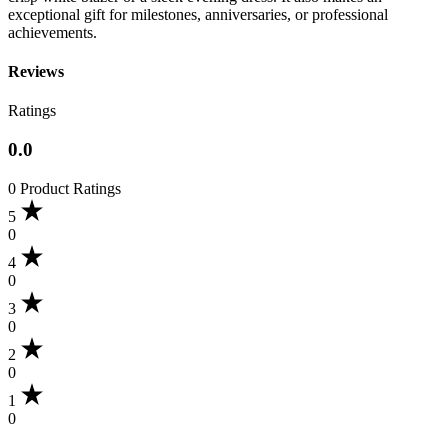
exceptional gift for milestones, anniversaries, or professional
achievements.
Reviews
Ratings
0.0
0 Product Ratings
5
0
4
0
3
0
2
0
1
0