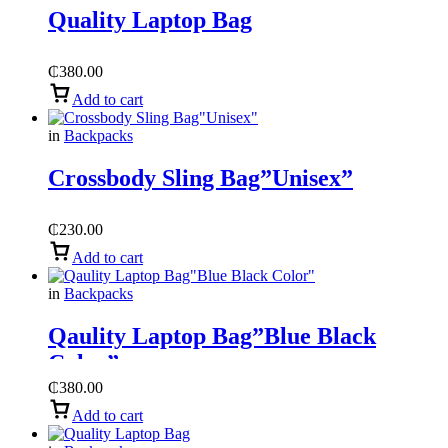
Quality Laptop Bag
₵
380.00
Add to cart
in
Backpacks
Crossbody Sling Bag”Unisex”
₵
230.00
Add to cart
in
Backpacks
Qaulity Laptop Bag”Blue Black
Color”
₵
380.00
Add to cart