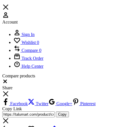
Account
Sign In
Wishlist
0
Compare
0
Track Order
Help Center
Compare products
Close
Share
Facebook
Twitter
Google+
Pinterest
Copy Link
Copy