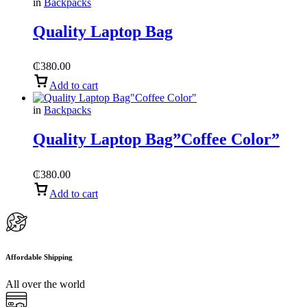
in
Backpacks
Quality Laptop Bag
₵
380.00
Add to cart
in
Backpacks
Quality Laptop Bag”Coffee Color”
₵
380.00
Add to cart
Affordable Shipping
All over the world