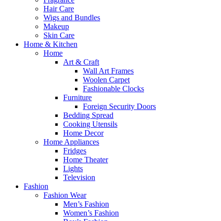
Hair Care
Wigs and Bundles
Makeup
Skin Care
Home & Kitchen
Home
Art & Craft
Wall Art Frames
Woolen Carpet
Fashionable Clocks
Furniture
Foreign Security Doors
Bedding Spread
Cooking Utensils
Home Decor
Home Appliances
Fridges
Home Theater
Lights
Television
Fashion
Fashion Wear
Men’s Fashion
Women’s Fashion