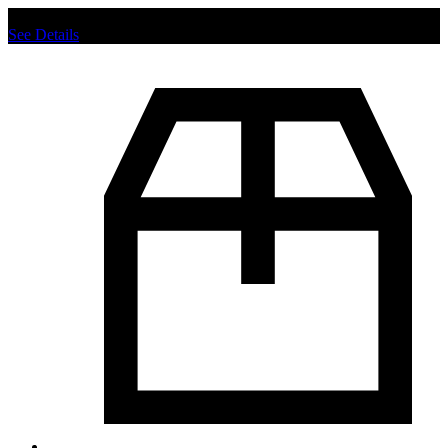
Chat us to place order.
See Details