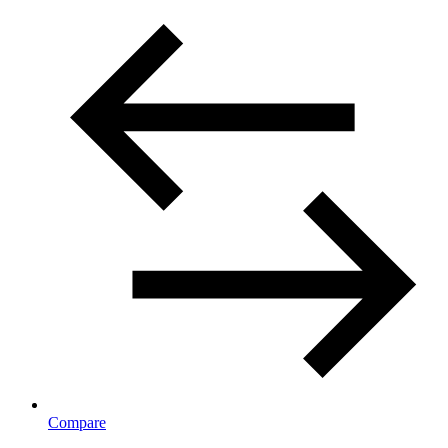
Compare