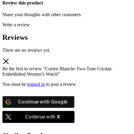
Review this product
Share your thoughts with other customers
Write a review
Reviews
There are no reviews yet.
Be the first to review “Curren Blanche Two-Tone Crystal-
Embellished Women’s Watch”
You must be
logged in
to post a review.
Continue with
Google
Continue with
X