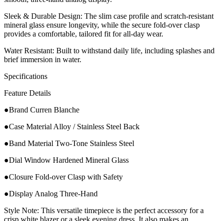
​Sleek & Durable Design: The slim case profile and scratch-resistant
mineral glass ensure longevity, while the secure fold-over clasp
provides a comfortable, tailored fit for all-day wear.
​Water Resistant: Built to withstand daily life, including splashes and
brief immersion in water.
​Specifications
Feature Details
●Brand Curren Blanche
●Case Material Alloy / Stainless Steel Back
●Band Material Two-Tone Stainless Steel
●Dial Window Hardened Mineral Glass
●Closure Fold-over Clasp with Safety
●Display Analog Three-Hand
Style Note: This versatile timepiece is the perfect accessory for a
crisp white blazer or a sleek evening dress. It also makes an