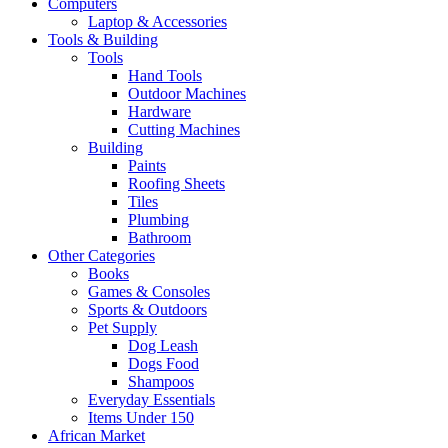
Computers
Laptop & Accessories
Tools & Building
Tools
Hand Tools
Outdoor Machines
Hardware
Cutting Machines
Building
Paints
Roofing Sheets
Tiles
Plumbing
Bathroom
Other Categories
Books
Games & Consoles
Sports & Outdoors
Pet Supply
Dog Leash
Dogs Food
Shampoos
Everyday Essentials
Items Under 150
African Market