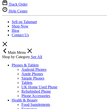
Track Order
Help Center
Sell on Talumart
Shop Now
Blog
Contact Us
Main Menu
Shop by Category
See All
Phones & Tablets
Android Phones
Apple Phones
Simple Phones
Tablets
UK Home Used Phone
Refurbished Phone
Phone Accessories
Health & Beauty
Food Supplements
Fragrance