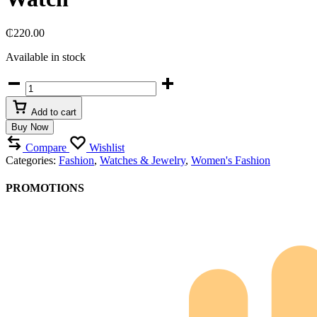
₵
220.00
Available in stock
Curren
Blanche
Two-
Add to cart
Tone
Buy Now
Crystal-
Embellished
Compare
Wishlist
Women’s
Categories:
Fashion
,
Watches & Jewelry
,
Women's Fashion
Watch
quantity
PROMOTIONS