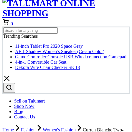
Cart
0
Trending Searches
11-inch Tablet Pro 2020 Space Gray
AF 1 Shadow Women’s Sneaker (Cream Color)
Game Controller Console USB Wired connection Gamepad
4-in-1 Convertible Car Seat
Dekora Wire Chair Checker SE 18
Sell on Talumart
Shop Now
Blog
Contact Us
Home
Fashion
Women's Fashion
Curren Blanche Two-