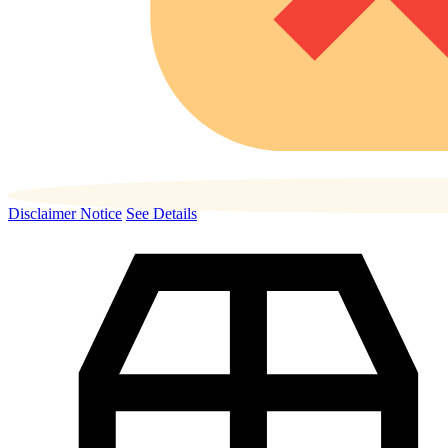
Disclaimer Notice
See Details