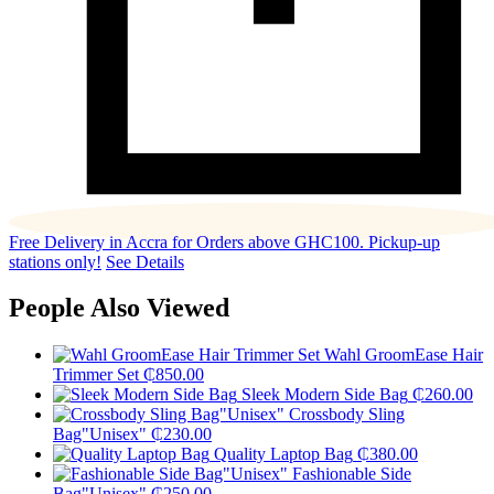
Free Delivery in Accra for Orders above GHC100. Pickup-up
stations only!
See Details
People Also Viewed
Wahl GroomEase Hair
Trimmer Set
₵
850.00
Sleek Modern Side Bag
₵
260.00
Crossbody Sling
Bag"Unisex"
₵
230.00
Quality Laptop Bag
₵
380.00
Fashionable Side
Bag"Unisex"
₵
250.00