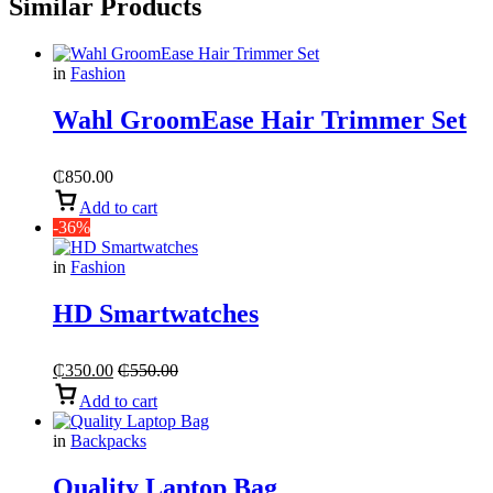
Similar Products
in
Fashion
Wahl GroomEase Hair Trimmer Set
₵
850.00
Add to cart
-36%
in
Fashion
HD Smartwatches
₵
350.00
₵
550.00
Add to cart
in
Backpacks
Quality Laptop Bag