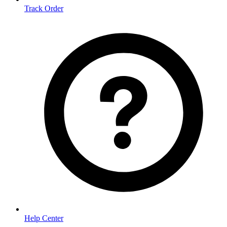
Track Order
Help Center