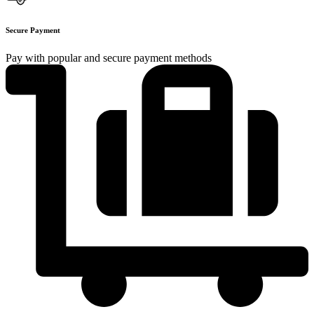
Secure Payment
Pay with popular and secure payment methods