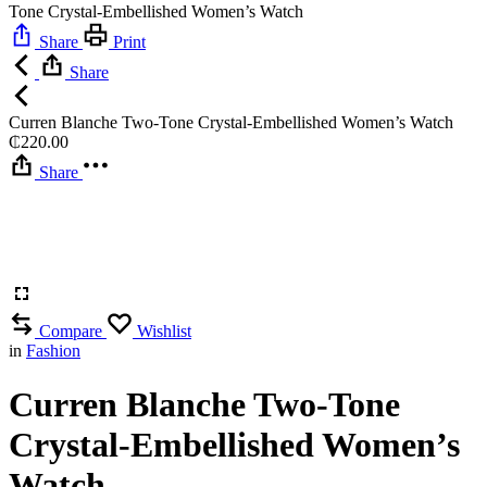
Tone Crystal-Embellished Women’s Watch
Share
Print
Share
Curren Blanche Two-Tone Crystal-Embellished Women’s Watch
₵
220.00
Share
Compare
Wishlist
in
Fashion
Curren Blanche Two-Tone
Crystal-Embellished Women’s
Watch