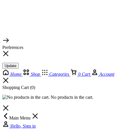
© 2026 TaluMart
Preferences
Update
Home
Shop
Categories
0
Cart
Account
Shopping Cart
(0)
No products in the cart.
Main Menu
Hello, Sign in