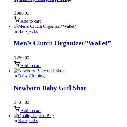
₵
380.00
Add to cart
in
Backpacks
Men’s Clutch Organizer”Wallet”
₵
250.00
Add to cart
in
Baby Clothing
Newborn Baby Girl Shoe
₵
125.00
Add to cart
in
Backpacks