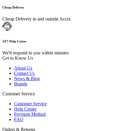
Cheap Delivery
Cheap Delivery in and outside Accra
24/7 Help Center
We'll respond to you within minutes
Get to Know Us
About Us
Contact Us
News & Blog
Brands
Customer Service
Customer Service
Help Center
Payment Method
FAQ
Orders & Returns