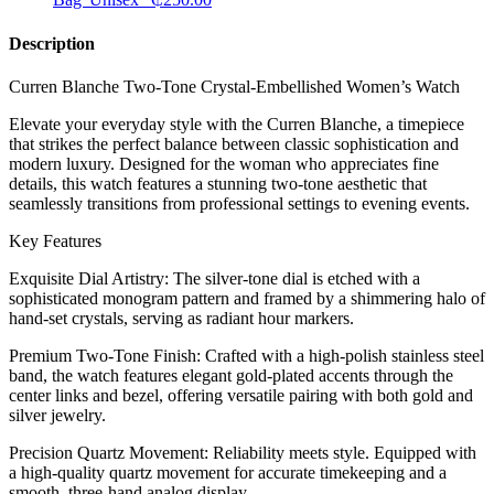
Description
Curren Blanche Two-Tone Crystal-Embellished Women’s Watch
​Elevate your everyday style with the Curren Blanche, a timepiece
that strikes the perfect balance between classic sophistication and
modern luxury. Designed for the woman who appreciates fine
details, this watch features a stunning two-tone aesthetic that
seamlessly transitions from professional settings to evening events.
​Key Features
​Exquisite Dial Artistry: The silver-tone dial is etched with a
sophisticated monogram pattern and framed by a shimmering halo of
hand-set crystals, serving as radiant hour markers.
​Premium Two-Tone Finish: Crafted with a high-polish stainless steel
band, the watch features elegant gold-plated accents through the
center links and bezel, offering versatile pairing with both gold and
silver jewelry.
​Precision Quartz Movement: Reliability meets style. Equipped with
a high-quality quartz movement for accurate timekeeping and a
smooth, three-hand analog display.