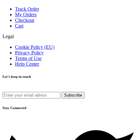
Track Order
My Orders
Checkout
Cart
Legal
Cookie Policy (EU)
Privacy Policy
Terms of Use
Help Center
Let’s keep in touch
Get recommendations, tips, updates and more.
Stay Connected