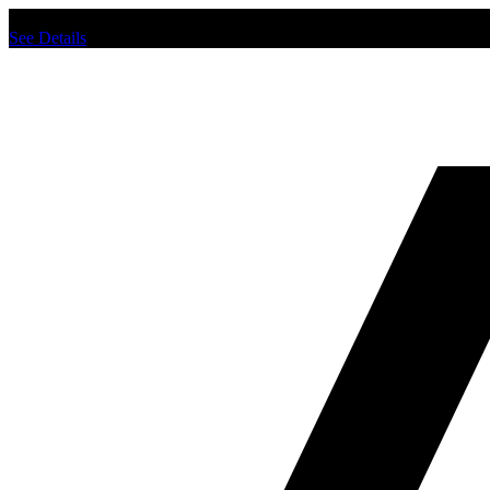
Chat us to place order.
See Details