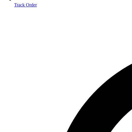
Track Order