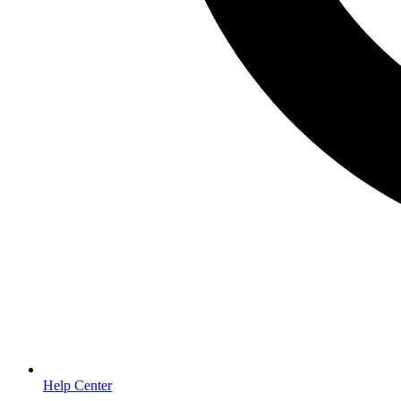
Help Center