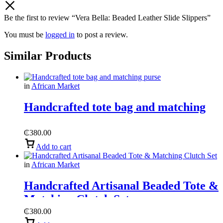
Be the first to review “Vera Bella: Beaded Leather Slide Slippers”
You must be
logged in
to post a review.
Similar Products
in
African Market
Handcrafted tote bag and matching
purse
₵
380.00
Add to cart
in
African Market
Handcrafted Artisanal Beaded Tote &
Matching Clutch Set
₵
380.00