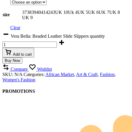
37
38
39
40
41
42
43
UK 10
Uk 4
UK 5
UK 6
UK 7
UK 8
size
UK 9
Clear
Vera Bella: Beaded Leather Slide Slippers quantity
Add to cart
Buy Now
Compare
Wishlist
SKU:
N/A
Categories:
African Market
,
Art & Craft
,
Fashion
,
Women's Fashion
PROMOTIONS