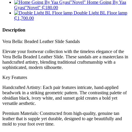
Home Going By Yaa
Gyasi"Novel"
₵
180.00
Double Light BL Floor lamp
₵
1,700.00
Description
Vera Bella: Beaded Leather Slide Sandals
​Elevate your footwear collection with the timeless elegance of the
Vera Bella Beaded Leather Slide. These sandals are a masterclass in
handcrafted artistry, blending traditional craftsmanship with a
sophisticated, modern silhouette.
​Key Features
​Handcrafted Artistry: Each pair features intricate, hand-applied
beadwork in a striking geometric pattern. The contrasting palette of
obsidian black, ivory white, and sunset gold creates a bold yet
versatile aesthetic.
​Premium Materials: Constructed from high-quality, genuine tan
leather that is supple yet durable, designed to age beautifully and
mold to your foot over time.