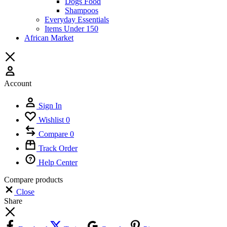
Dogs Food
Shampoos
Everyday Essentials
Items Under 150
African Market
Account
Sign In
Wishlist
0
Compare
0
Track Order
Help Center
Compare products
Close
Share