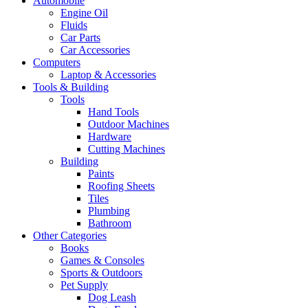
Automobile
Engine Oil
Fluids
Car Parts
Car Accessories
Computers
Laptop & Accessories
Tools & Building
Tools
Hand Tools
Outdoor Machines
Hardware
Cutting Machines
Building
Paints
Roofing Sheets
Tiles
Plumbing
Bathroom
Other Categories
Books
Games & Consoles
Sports & Outdoors
Pet Supply
Dog Leash