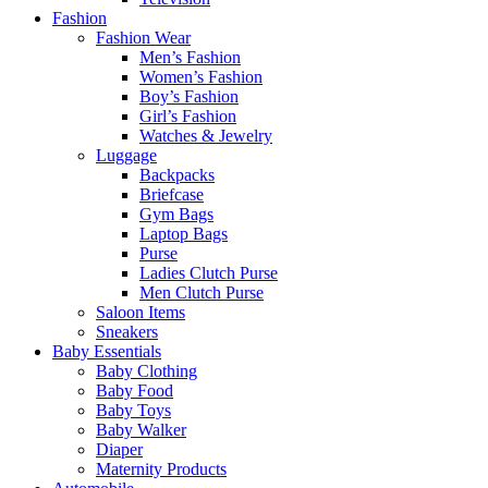
Fashion
Fashion Wear
Men’s Fashion
Women’s Fashion
Boy’s Fashion
Girl’s Fashion
Watches & Jewelry
Luggage
Backpacks
Briefcase
Gym Bags
Laptop Bags
Purse
Ladies Clutch Purse
Men Clutch Purse
Saloon Items
Sneakers
Baby Essentials
Baby Clothing
Baby Food
Baby Toys
Baby Walker
Diaper
Maternity Products