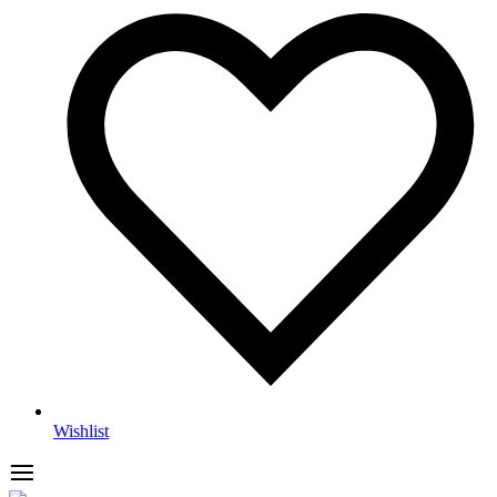
Wishlist