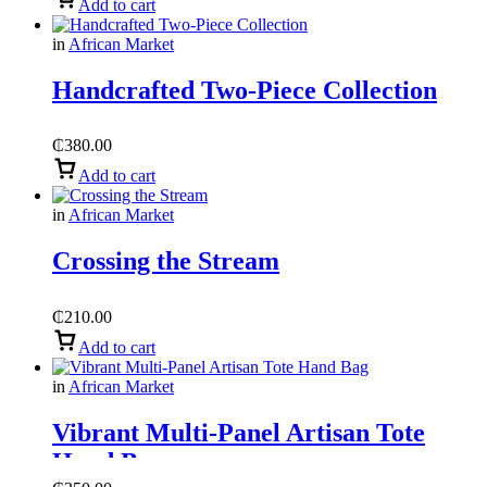
Add to cart
in
African Market
Handcrafted Two-Piece Collection
₵
380.00
Add to cart
in
African Market
Crossing the Stream
₵
210.00
Add to cart
in
African Market
Vibrant Multi-Panel Artisan Tote
Hand Bag