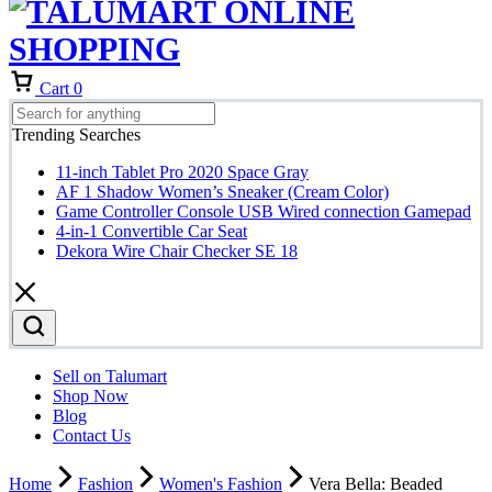
Cart
0
Trending Searches
11-inch Tablet Pro 2020 Space Gray
AF 1 Shadow Women’s Sneaker (Cream Color)
Game Controller Console USB Wired connection Gamepad
4-in-1 Convertible Car Seat
Dekora Wire Chair Checker SE 18
Sell on Talumart
Shop Now
Blog
Contact Us
Home
Fashion
Women's Fashion
Vera Bella: Beaded