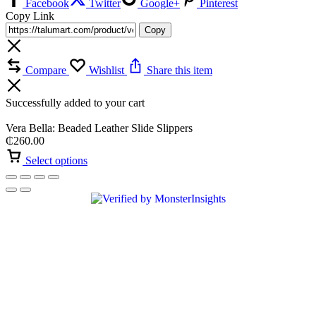
Facebook
Twitter
Google+
Pinterest
Copy Link
Copy
Compare
Wishlist
Share this item
Successfully added to your cart
Vera Bella: Beaded Leather Slide Slippers
₵
260.00
Select options