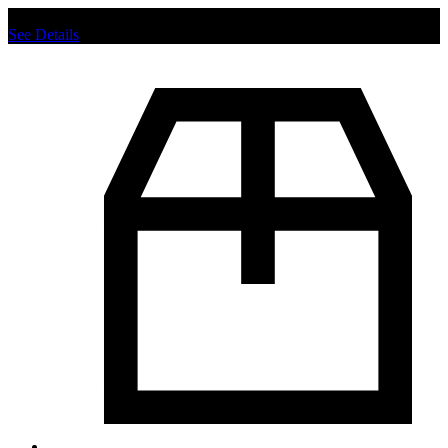
Chat us to place order.
See Details