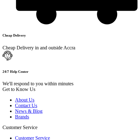
Cheap Delivery
Cheap Delivery in and outside Accra
24/7 Help Center
We'll respond to you within minutes
Get to Know Us
About Us
Contact Us
News & Blog
Brands
Customer Service
Customer Service