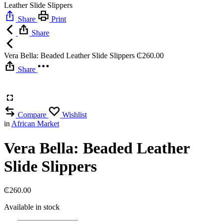
Leather Slide Slippers
Share
Print
Share
Vera Bella: Beaded Leather Slide Slippers
₵
260.00
Share
Compare
Wishlist
in
African Market
Vera Bella: Beaded Leather
Slide Slippers
₵
260.00
Available in stock