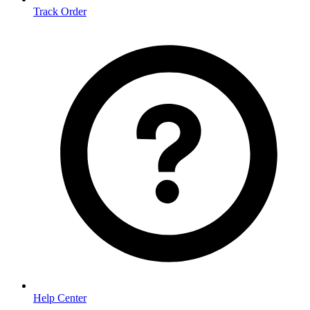
Track Order
Help Center