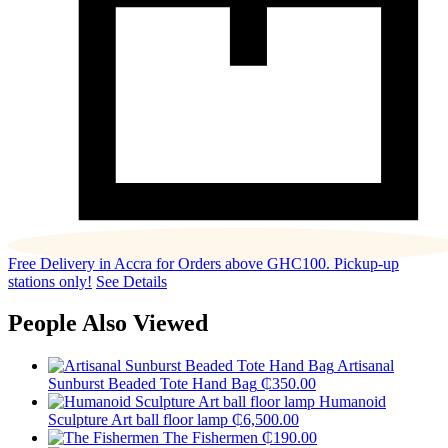
Free Delivery in Accra for Orders above GHC100. Pickup-up
stations only!
See Details
People Also Viewed
Artisanal
Sunburst Beaded Tote Hand Bag
₵
350.00
Humanoid
Sculpture Art ball floor lamp
₵
6,500.00
The Fishermen
₵
190.00