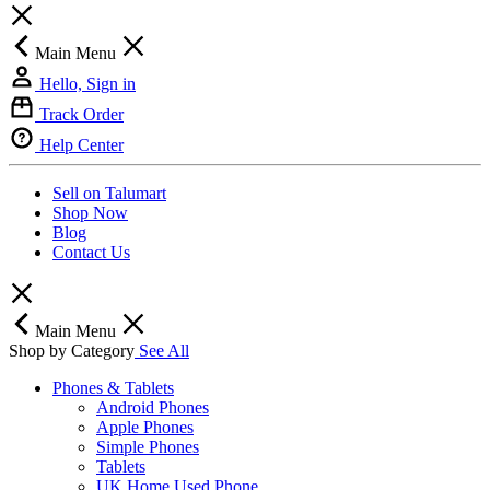
Main Menu
Hello, Sign in
Track Order
Help Center
Sell on Talumart
Shop Now
Blog
Contact Us
Main Menu
Shop by Category
See All
Phones & Tablets
Android Phones
Apple Phones
Simple Phones
Tablets
UK Home Used Phone