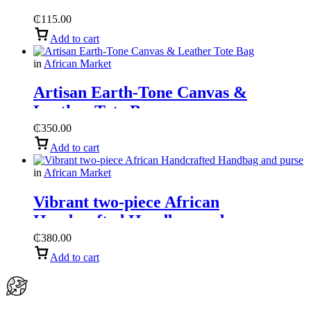
₵
115.00
Add to cart
in
African Market
Artisan Earth-Tone Canvas &
Leather Tote Bag
₵
350.00
Add to cart
in
African Market
Vibrant two-piece African
Handcrafted Handbag and purse
₵
380.00
Add to cart