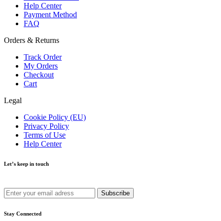
Help Center
Payment Method
FAQ
Orders & Returns
Track Order
My Orders
Checkout
Cart
Legal
Cookie Policy (EU)
Privacy Policy
Terms of Use
Help Center
Let’s keep in touch
Get recommendations, tips, updates and more.
Stay Connected