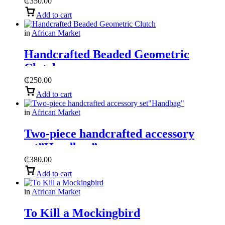
₵
350.00
Add to cart
in
African Market
Handcrafted Beaded Geometric
Clutch
₵
250.00
Add to cart
in
African Market
Two-piece handcrafted accessory
set”Handbag”
₵
380.00
Add to cart
in
African Market
To Kill a Mockingbird