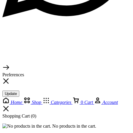
© 2026 TaluMart
Preferences
Update
Home
Shop
Categories
0
Cart
Account
Shopping Cart
(0)
No products in the cart.