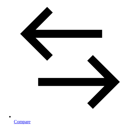
Compare