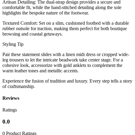
​Artisan Detailing: The dual-strap design provides a secure and
comfortable fit, while the hand-stitched detailing along the sole
highlights the bespoke nature of the footwear.
​Textured Comfort: Set on a slim, cushioned footbed with a durable
rubber outsole for traction, making them perfect for both boutique
browsing and coastal getaways.
​Styling Tip
​Pair these statement slides with a linen midi dress or cropped wide-
leg trousers to let the intricate beadwork take center stage. For a
cohesive look, accessorize with gold anklets to complement the
warm leather tones and metallic accents.
​Experience the fusion of tradition and luxury. Every step tells a story
of craftsmanship.
Reviews
Ratings
0.0
0 Product Ratings