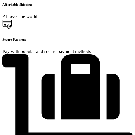
Affordable Shipping
All over the world
Secure Payment
Pay with popular and secure payment methods