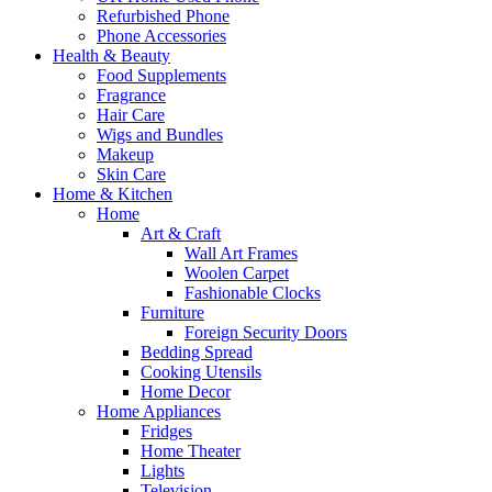
Refurbished Phone
Phone Accessories
Health & Beauty
Food Supplements
Fragrance
Hair Care
Wigs and Bundles
Makeup
Skin Care
Home & Kitchen
Home
Art & Craft
Wall Art Frames
Woolen Carpet
Fashionable Clocks
Furniture
Foreign Security Doors
Bedding Spread
Cooking Utensils
Home Decor
Home Appliances
Fridges
Home Theater
Lights
Television