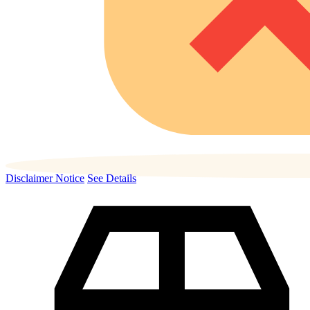
Disclaimer Notice
See Details