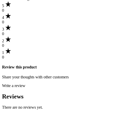
5
0
4
0
3
0
2
0
1
0
Review this product
Share your thoughts with other customers
Write a review
Reviews
There are no reviews yet.